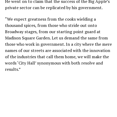
He went on to claim that the success of the Big Apple’s
private sector can be replicated by his government.
“We expect greatness from the cooks wielding a
thousand spices, from those who stride out onto
Broadway stages, from our starting point guard at
Madison Square Garden. Let us demand the same from
those who work in government. In a city where the mere
names of our streets are associated with the innovation
of the industries that call them home, we will make the
words ‘City Hall’ synonymous with both resolve and
results.”