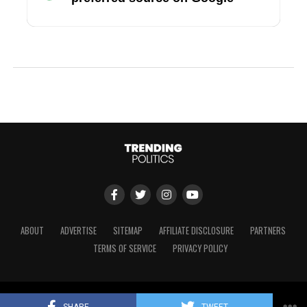
ABOUT
ADVERTISE
SITEMAP
AFFILIATE DISCLOSURE
PARTNERS
TERMS OF SERVICE
PRIVACY POLICY
Copyright © 2024 Trending Politics