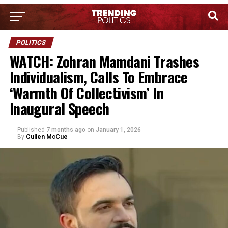
POLITICS
WATCH: Zohran Mamdani Trashes
Individualism, Calls To Embrace
‘Warmth Of Collectivism’ In
Inaugural Speech
Published
7 months ago
on
January 1, 2026
By
Cullen McCue