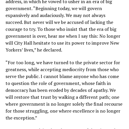
address, in which he vowed to usher in an era of big
government. “Beginning today, we will govern
expansively and audaciously. We may not always
succeed. But never will we be accused of lacking the
courage to try. To those who insist that the era of big
government is over, hear me when I say this: No longer
will City Hall hesitate to use its power to improve New
Yorkers’ lives,” he declared.
“For too long, we have turned to the private sector for
greatness, while accepting mediocrity from those who
serve the public. I cannot blame anyone who has come
to question the role of government, whose faith in
democracy has been eroded by decades of apathy. We
will restore that trust by walking a different path; one
where government is no longer solely the final recourse
for those struggling, one where excellence is no longer
the exception.”