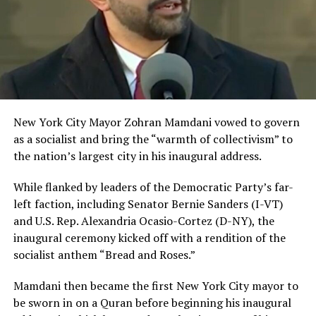
New York City Mayor Zohran Mamdani vowed to govern
as a socialist and bring the “warmth of collectivism” to
the nation’s largest city in his inaugural address.
While flanked by leaders of the Democratic Party’s far-
left faction, including Senator Bernie Sanders (I-VT)
and U.S. Rep. Alexandria Ocasio-Cortez (D-NY), the
inaugural ceremony kicked off with a rendition of the
socialist anthem “Bread and Roses.”
Mamdani then became the first New York City mayor to
be sworn in on a Quran before beginning his inaugural