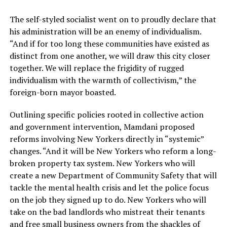
The self-styled socialist went on to proudly declare that
his administration will be an enemy of individualism.
“And if for too long these communities have existed as
distinct from one another, we will draw this city closer
together. We will replace the frigidity of rugged
individualism with the warmth of collectivism,” the
foreign-born mayor boasted.
Outlining specific policies rooted in collective action
and government intervention, Mamdani proposed
reforms involving New Yorkers directly in “systemic”
changes. “And it will be New Yorkers who reform a long-
broken property tax system. New Yorkers who will
create a new Department of Community Safety that will
tackle the mental health crisis and let the police focus
on the job they signed up to do. New Yorkers who will
take on the bad landlords who mistreat their tenants
and free small business owners from the shackles of