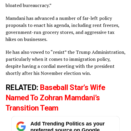
bloated bureaucracy.”
Mamdani has advanced a number of far-left policy
proposals to enact his agenda, including rent freezes,
government-run grocery stores, and aggressive tax
hikes on businesses.
He has also vowed to “resist” the Trump Administration,
particularly when it comes to immigration policy,
despite having a cordial meeting with the president
shortly after his November election win.
RELATED:
Baseball Star’s Wife
Named To Zohran Mamdani’s
Transition Team
Add Trending Politics as your
preferred source on Google