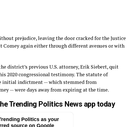
hout prejudice, leaving the door cracked for the Justice
t Comey again either through different avenues or with
e district’s previous U.S. attorney, Erik Siebert, quit
his 2020 congressional testimony. The statute of
the initial indictment — which stemmed from
ey — were days away from expiring at the time.
he Trending Politics News app today
rending Politics as your
rred source on Google