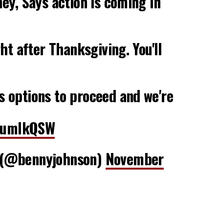
ey, Says action is coming in
ht after Thanksgiving. You'll
 options to proceed and we're
l9umIkQSW
 (@bennyjohnson)
November