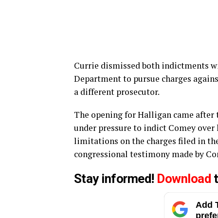
Currie dismissed both indictments wit
Department to pursue charges agains
a different prosecutor.
The opening for Halligan came after th
under pressure to indict Comey over 
limitations on the charges filed in 
congressional testimony made by Com
Stay informed!
Download
t
Add T
prefe