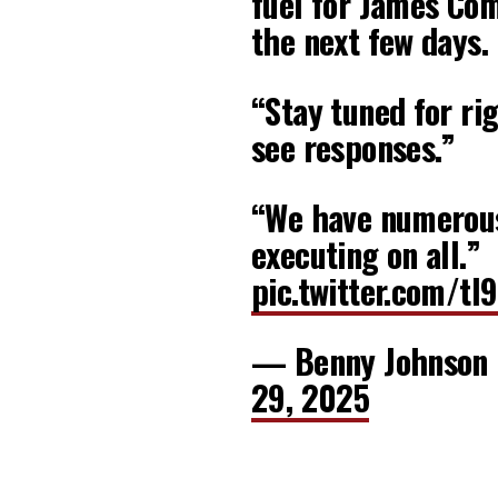
fuel for James Com
the next few days.
“Stay tuned for rig
see responses.”
“We have numerous
executing on all.”
pic.twitter.com/t
— Benny Johnson
29, 2025