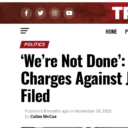
HOME
P
POLITICS
‘We’re Not Done’:
Charges Against 
Filed
Published
8 months ago
on
November 30, 2025
By
Cullen McCue