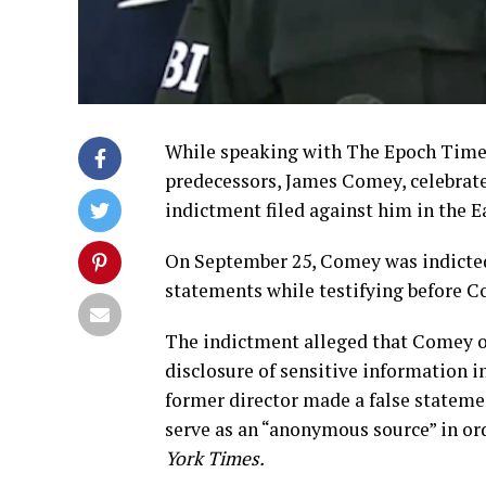
While speaking with The Epoch Times,
predecessors, James Comey, celebrated
indictment filed against him in the Ea
On September 25, Comey was indicted 
statements while testifying before Co
The indictment alleged that Comey ob
disclosure of sensitive information in
former director made a false stateme
serve as an “anonymous source” in ord
York Times.