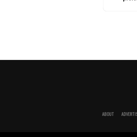
ABOUT
ADVERTI