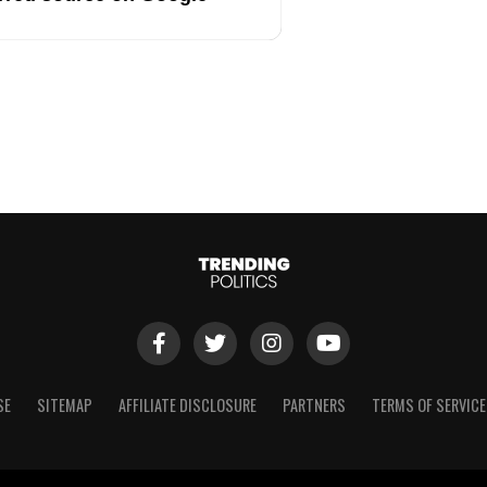
SE
SITEMAP
AFFILIATE DISCLOSURE
PARTNERS
TERMS OF SERVICE