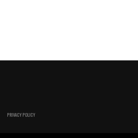
PRIVACY POLICY