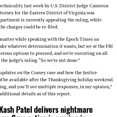
echnicality last week by U.S. District Judge Cameron
torney for the Eastern District of Virginia was
partment is currently appealing the ruling, while
e charges could be re-filed.
e matter while speaking with the Epoch Times on
ake whatever determination it wants, but we at the FBI
erous options to proceed, and we’re executing on all
 the judge’s ruling.
“So we’re not done.”
 updates on the Comey case and how the Justice
 be available after the Thanksgiving holiday weekend.
ing, and you’ll see multiple responses, in my opinion,”
dditional details as of this report.
Kash Patel delivers nightmare