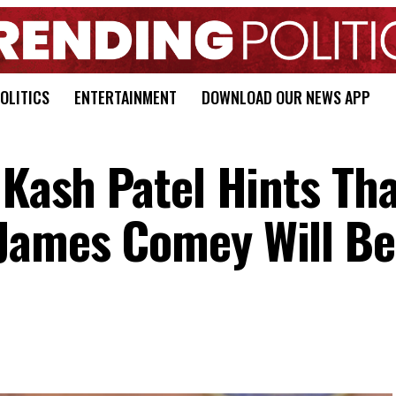
OLITICS
ENTERTAINMENT
DOWNLOAD OUR NEWS APP
 Kash Patel Hints Th
James Comey Will Be