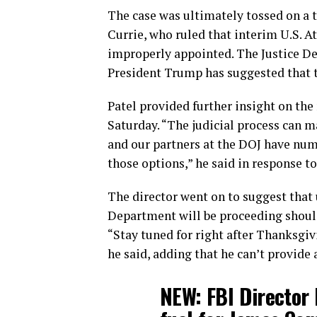
The case was ultimately tossed on a t
Currie, who ruled that interim U.S. At
improperly appointed. The Justice De
President Trump has suggested that th
Patel provided further insight on th
Saturday. “The judicial process can m
and our partners at the DOJ have num
those options,” he said in response to
The director went on to suggest that
Department will be proceeding should
“Stay tuned for right after Thanksgiv
he said, adding that he can’t provide a
NEW: FBI Director 