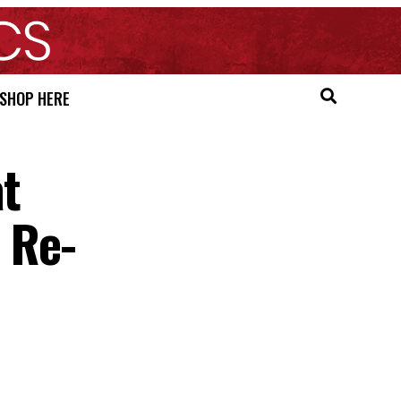
SHOP HERE
at
 Re-