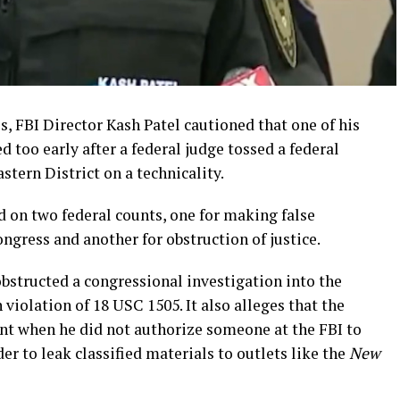
 FBI Director Kash Patel cautioned that one of his
 too early after a federal judge tossed a federal
stern District on a technicality.
on two federal counts, one for making false
ngress and another for obstruction of justice.
structed a congressional investigation into the
 violation of 18 USC 1505. It also alleges that the
nt when he did not authorize someone at the FBI to
er to leak classified materials to outlets like the
New