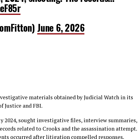
teF85r
omFitton)
June 6, 2026
vestigative materials obtained by Judicial Watch in its
f Justice and FBI.
ly 2024, sought investigative files, interview summaries,
ecords related to Crooks and the assassination attempt.
nts occurred after litigation compelled responses.