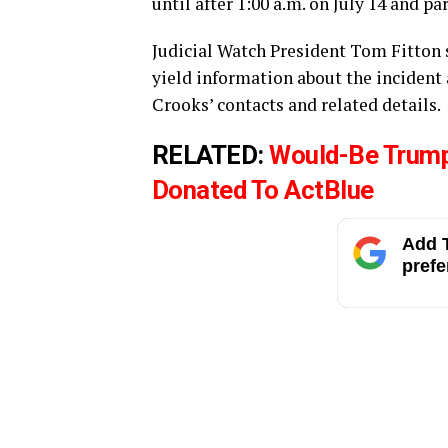
until after 1:00 a.m. on July 14 and pa
Judicial Watch President Tom Fitton s
yield information about the incident
Crooks’ contacts and related details.
RELATED:
Would-Be Trum
Donated To ActBlue
Add T
prefe