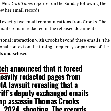
a
New York Times
reporter on the Sunday following the
ew her email records.
ed exactly two email communications from Crooks. The
emails remain redacted in the released documents.
ersonal interaction with Crooks beyond these emails. The
nal context on the timing, frequency, or purpose of the
s undisclosed.
tch
announced that it forced
heavily redacted pages from
IA lawsuit revealing that a
iff’s deputy exchanged emails
mp assassin Thomas Crooks
13, 2024, shooting. The records…