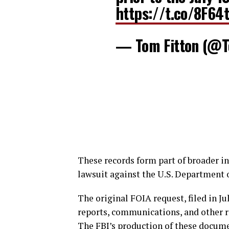
https://t.co/8F64
— Tom Fitton (@T
These records form part of broader in
lawsuit against the U.S. Department o
The original FOIA request, filed in Ju
reports, communications, and other r
The FBI’s production of these docume