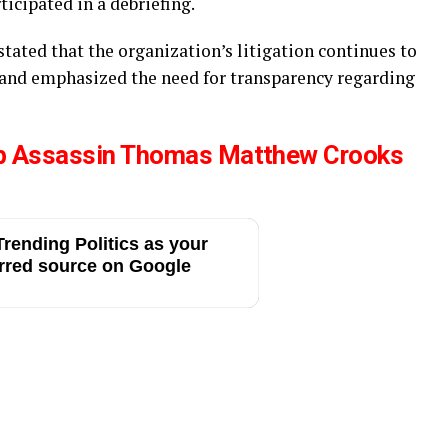
rticipated in a debriefing.
tated that the organization’s litigation continues to
 and emphasized the need for transparency regarding
p Assassin Thomas Matthew Crooks
rending Politics as your
rred source on Google