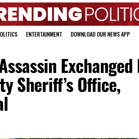
OLITICS
ENTERTAINMENT
DOWNLOAD OUR NEWS APP
Assassin Exchanged 
y Sheriff’s Office,
al