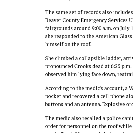
The same set of records also includ
Beaver County Emergency Services Uni
fairgrounds around 9:00 a.m. on July 
she responded to the American Glass
himself on the roof.
She climbed a collapsible ladder, arr
pronounced Crooks dead at 6:25 p.m. a
observed him lying face down, restrain
According to the medic’s account, a 
pocket and recovered a cell phone al
buttons and an antenna. Explosive or
The medic also recalled a police cani
order for personnel on the roof while