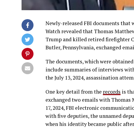
Newly-released FBI documents that 
Watch revealed that Thomas Matthe
Trump and killed retired firefighter
Butler, Pennsylvania, exchanged emai
The documents, which were obtained 
include summaries of interviews with
the July 13, 2024, assassination attem
One key detail from the
records
is th
exchanged two emails with Thomas Ma
17, 2024, FBI electronic communicati
with five deputies, the unnamed deput
when his identity became public after