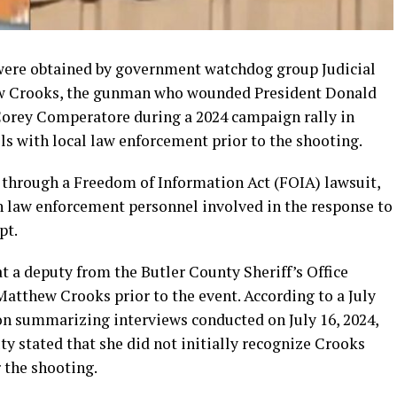
were obtained by government watchdog group Judicial
w Crooks, the gunman who wounded President Donald
 Corey Comperatore during a 2024 campaign rally in
ls with local law enforcement prior to the shooting.
through a Freedom of Information Act (FOIA) lawsuit,
 law enforcement personnel involved in the response to
pt.
at a deputy from the Butler County Sheriff’s Office
tthew Crooks prior to the event. According to a July
on summarizing interviews conducted on July 16, 2024,
y stated that she did not initially recognize Crooks
 the shooting.