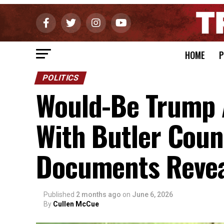
HOME
P
POLITICS
Would-Be Trump 
With Butler Count
Documents Reve
Published
2 months ago
on
June 6, 2026
By
Cullen McCue