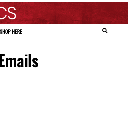
SHOP HERE
Emails