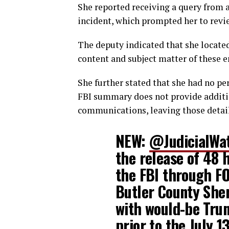
She reported receiving a query from 
incident, which prompted her to revi
The deputy indicated that she locat
content and subject matter of these 
She further stated that she had no p
FBI summary does not provide additio
communications, leaving those detail
NEW:
@JudicialWa
the release of 48 
the FBI through FO
Butler County Sher
with would-be Tru
prior to the July 