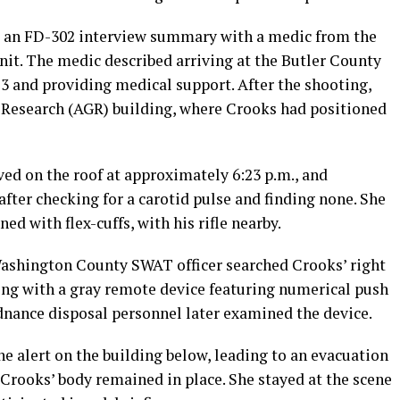
es an FD-302 interview summary with a medic from the
t. The medic described arriving at the Butler County
13 and providing medical support. After the shooting,
 Research (AGR) building, where Crooks had positioned
ived on the roof at approximately 6:23 p.m., and
fter checking for a carotid pulse and finding none. She
ed with flex-cuffs, with his rifle nearby.
Washington County SWAT officer searched Crooks’ right
ong with a gray remote device featuring numerical push
dnance disposal personnel later examined the device.
ne alert on the building below, leading to an evacuation
 Crooks’ body remained in place. She stayed at the scene