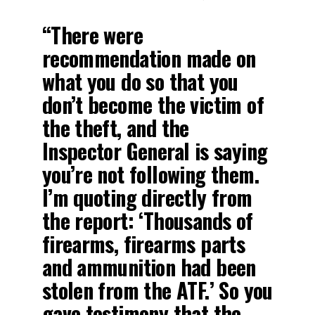
“There were
recommendation made on
what you do so that you
don’t become the victim of
the theft, and the
Inspector General is saying
you’re not following them.
I’m quoting directly from
the report: ‘Thousands of
firearms, firearms parts
and ammunition had been
stolen from the ATF.’ So you
gave testimony that the