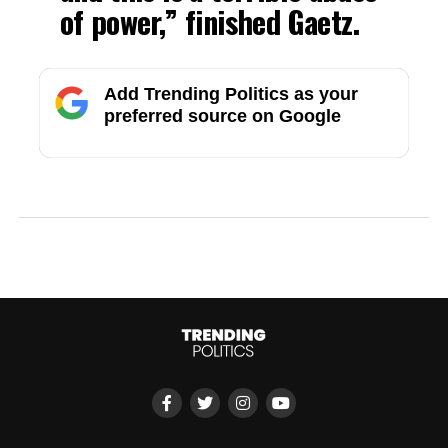
of power,” finished Gaetz.
Add Trending Politics as your
preferred source on Google