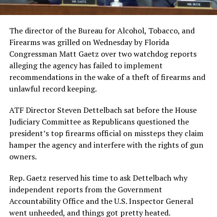
The director of the Bureau for Alcohol, Tobacco, and
Firearms was grilled on Wednesday by Florida
Congressman Matt Gaetz over two watchdog reports
alleging the agency has failed to implement
recommendations in the wake of a theft of firearms and
unlawful record keeping.
ATF Director Steven Dettelbach sat before the House
Judiciary Committee as Republicans questioned the
president’s top firearms official on missteps they claim
hamper the agency and interfere with the rights of gun
owners.
Rep. Gaetz reserved his time to ask Dettelbach why
independent reports from the Government
Accountability Office and the U.S. Inspector General
went unheeded, and things got pretty heated.