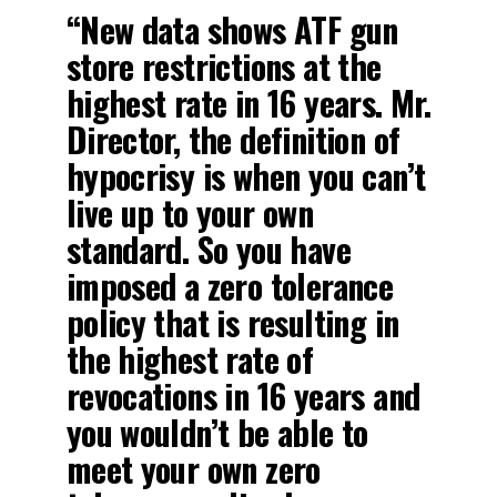
“New data shows ATF gun
store restrictions at the
highest rate in 16 years. Mr.
Director, the definition of
hypocrisy is when you can’t
live up to your own
standard. So you have
imposed a zero tolerance
policy that is resulting in
the highest rate of
revocations in 16 years and
you wouldn’t be able to
meet your own zero