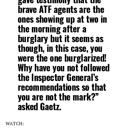
brave ATF agents are the
ones showing up at two in
the morning after a
burglary but it seems as
though, in this case, you
were the one burglarized!
Why have you not followed
the Inspector General’s
recommendations so that
you are not the mark?”
asked Gaetz.
WATCH: