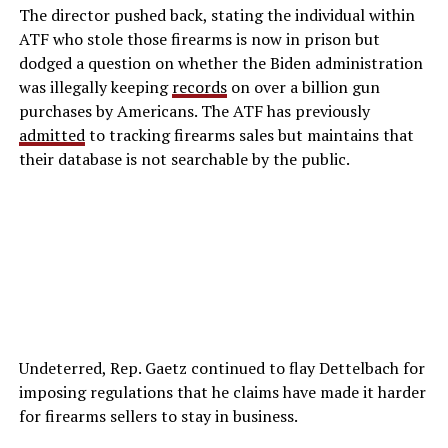
The director pushed back, stating the individual within
ATF who stole those firearms is now in prison but
dodged a question on whether the Biden administration
was illegally keeping
records
on over a billion gun
purchases by Americans. The ATF has previously
admitted
to tracking firearms sales but maintains that
their database is not searchable by the public.
Undeterred, Rep. Gaetz continued to flay Dettelbach for
imposing regulations that he claims have made it harder
for firearms sellers to stay in business.