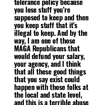
tolerance policy because
you lose stuff you’re
supposed to keep and then
you keep stuff that it’s
illegal to keep. And by the
way, I am one of those
MAGA Republicans that
would defund your salary,
your agency, and I think
that all these good things
that you say exist could
happen with those folks at
the local and state level,
and this is a terrible abuse