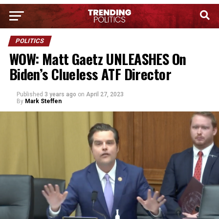
POLITICS
WOW: Matt Gaetz UNLEASHES On
Biden’s Clueless ATF Director
Published
3 years ago
on
April 27, 2023
By
Mark Steffen