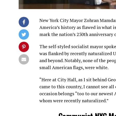
New York City Mayor Zohran Mamdani
America’s history as flawed in what i
mark the nation’s 250th anniversary c
The self-styled socialist mayor spok
was flanked by recently naturalized U
and beyond. Notably, none of the peo
small American flags, were white.
“Here at City Hall, as I sit behind 
came to this country, I cannot see all
occasion belongs “too to our newest 
whom were recently naturalized.”