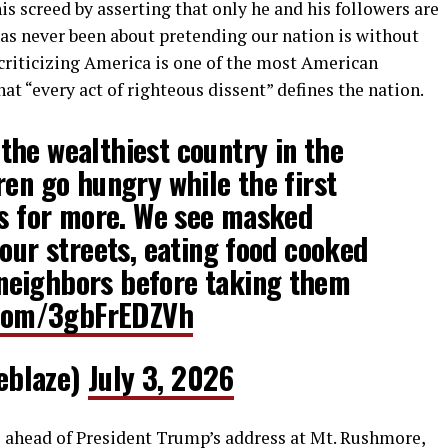
 screed by asserting that only he and his followers are
has never been about pretending our nation is without
of criticizing America is one of the most American
hat “every act of righteous dissent” defines the nation.
he wealthiest country in the
ren go hungry while the first
rs for more. We see masked
 our streets, eating food cooked
eighbors before taking them
r.com/3gbFrEDZVh
eblaze)
July 3, 2026
 ahead of President Trump’s address at Mt. Rushmore,