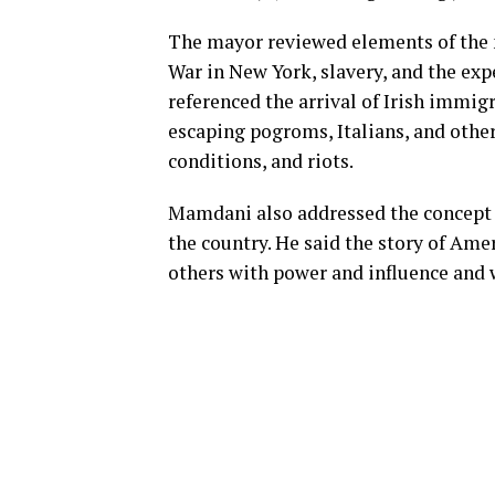
The mayor reviewed elements of the na
War in New York, slavery, and the ex
referenced the arrival of Irish immig
escaping pogroms, Italians, and other
conditions, and riots.
Mamdani also addressed the concept 
the country. He said the story of Ame
others with power and influence and 