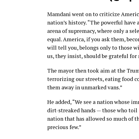
Mamdani went on to criticize America’
nation’s history. “The powerful have 
arena of supremacy, where only a sele
equal. America, if you ask them, bec
will tell you, belongs only to those wi
us, they insist, should be grateful for
The mayor then took aim at the Trum
terrorizing our streets, eating food
them away in unmarked vans.”
He added, “We see a nation whose imm
dirt-streaked hands — those who toil 
nation that has allowed so much of th
precious few.”