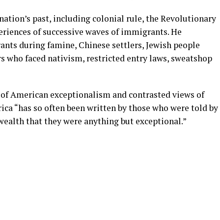
tion’s past, including colonial rule, the Revolutionary
periences of successive waves of immigrants. He
rants during famine, Chinese settlers, Jewish people
s who faced nativism, restricted entry laws, sweatshop
of American exceptionalism and contrasted views of
rica “has so often been written by those who were told by
wealth that they were anything but exceptional.”