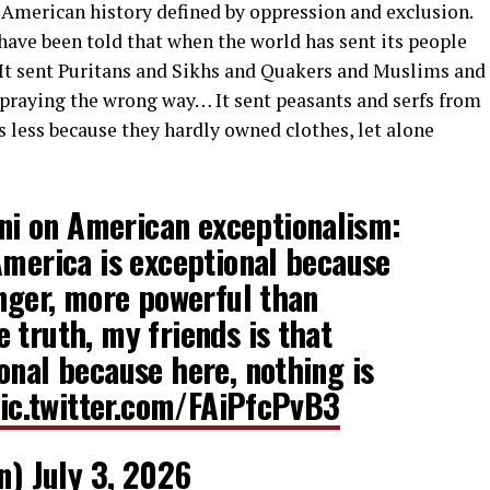
 American history defined by oppression and exclusion.
have been told that when the world has sent its people
t. It sent Puritans and Sikhs and Quakers and Muslims and
praying the wrong way… It sent peasants and serfs from
 less because they hardly owned clothes, let alone
i on American exceptionalism:
America is exceptional because
onger, more powerful than
 truth, my friends is that
onal because here, nothing is
ic.twitter.com/FAiPfcPvB3
n)
July 3, 2026