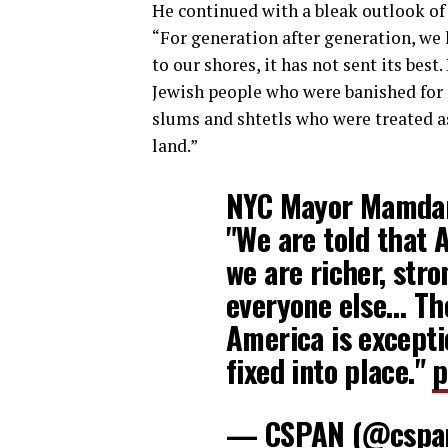
He continued with a bleak outlook of
“For generation after generation, we 
to our shores, it has not sent its bes
Jewish people who were banished for 
slums and shtetls who were treated as
land.”
NYC Mayor Mamdan
"We are told that 
we are richer, str
everyone else… The
America is excepti
fixed into place."
p
— CSPAN (@cspa