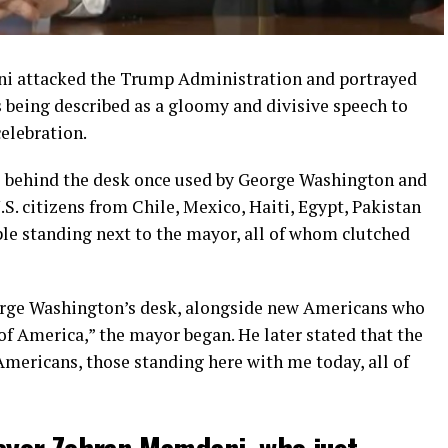
 attacked the Trump Administration and portrayed
s being described as a gloomy and divisive speech to
elebration.
e behind the desk once used by George Washington and
.S. citizens from Chile, Mexico, Haiti, Egypt, Pakistan
ple standing next to the mayor, all of whom clutched
George Washington’s desk, alongside new Americans who
 of America,” the mayor began. He later stated that the
Americans, those standing here with me today, all of