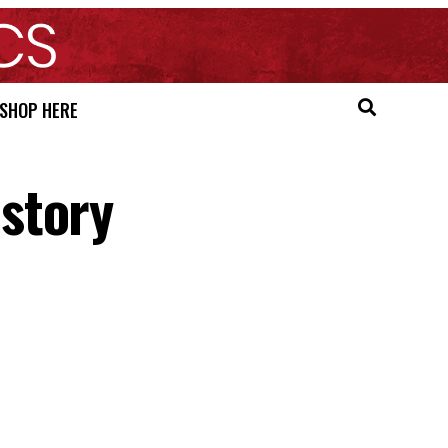
SHOP HERE
story