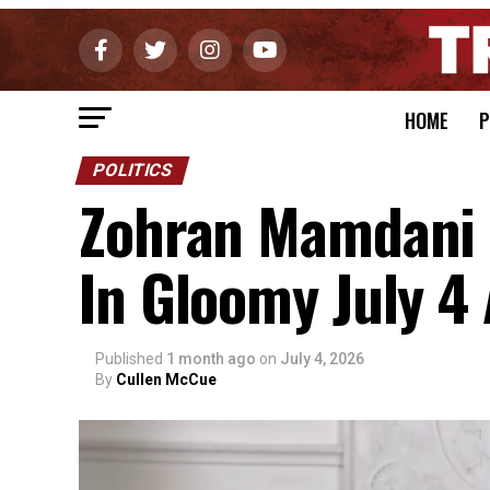
HOME
P
POLITICS
Zohran Mamdani T
In Gloomy July 4
Published
1 month ago
on
July 4, 2026
By
Cullen McCue