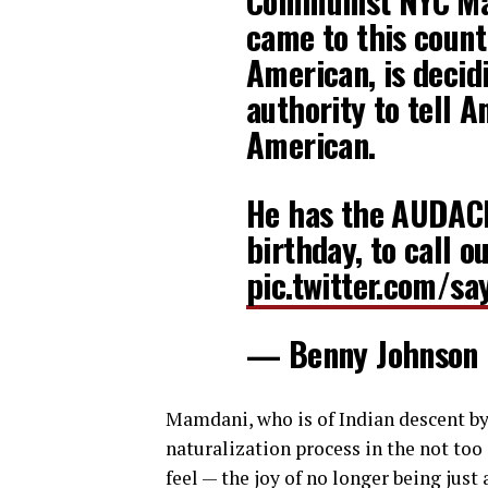
Communist NYC Ma
came to this count
American, is decid
authority to tell 
American.
He has the AUDACI
birthday, to call o
pic.twitter.com/s
— Benny Johnson
Mamdani, who is of Indian descent by
naturalization process in the not too 
feel — the joy of no longer being just