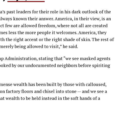
s past leaders for their role in his dark outlook of the
always known their answer. America, in their view, is an
ct few are allowed freedom, where not all are created
omes less the more people it welcomes. America, they
th the right accent or the right shade of skin. The rest of
 merely being allowed to visit,” he said.
p Administration, stating that “we see masked agents
 cooked by our undocumented neighbors before spiriting
ense wealth has been built by those with calloused,
on factory floors and chisel into stone — and we see a
at wealth to be held instead in the soft hands of a