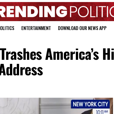
OLITICS
ENTERTAINMENT
DOWNLOAD OUR NEWS APP
rashes America’s Hi
 Address