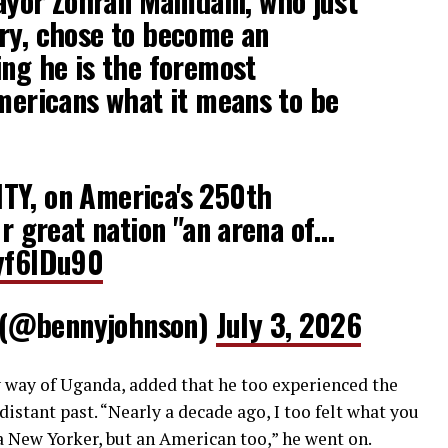
yor Zohran Mamdani, who just
ry, chose to become an
ing he is the foremost
Americans what it means to be
TY, on America's 250th
ur great nation "an arena of…
ayf6IDu90
 (@bennyjohnson)
July 3, 2026
 way of Uganda, added that he too experienced the
distant past. “Nearly a decade ago, I too felt what you
 a New Yorker, but an American too,” he went on.