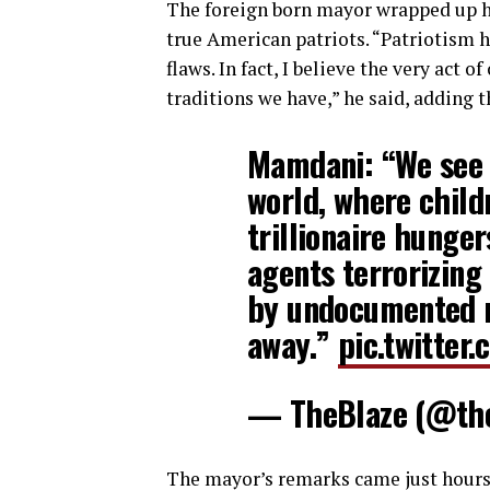
The foreign born mayor wrapped up his
true American patriots. “Patriotism 
flaws. In fact, I believe the very act 
traditions we have,” he said, adding t
Mamdani: “We see t
world, where child
trillionaire hunge
agents terrorizing
by undocumented n
away.”
pic.twitte
— TheBlaze (@th
The mayor’s remarks came just hours