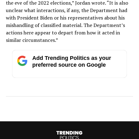
the eve of the 2022 elections,” Jordan wrote. “It is also
unclear what interactions, if any, the Department had
with President Biden or his representatives about his
mishandling of classified material. The Department’s
actions here appear to depart from how it acted in
similar circumstances.”
Add Trending Politics as your
preferred source on Google