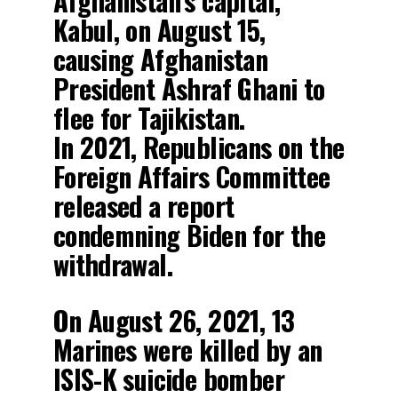
Afghanistan’s capital,
Kabul, on August 15,
causing Afghanistan
President Ashraf Ghani to
flee for Tajikistan.
In 2021, Republicans on the
Foreign Affairs Committee
released a report
condemning Biden for the
withdrawal.
On August 26, 2021, 13
Marines were killed by an
ISIS-K suicide bomber