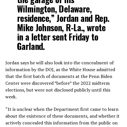
Wilmington, Delaware,
residence,” Jordan and Rep.
Mike Johnson, R-La., wrote
in a letter sent Friday to
Garland.
Jordan says he will also look into the concealment of
information by the DOJ, as the White House admitted
that the first batch of documents at the Penn Biden
Center were discovered *before* the 2022 midterm
elections, but were not disclosed publicly until this
week.
“It is unclear when the Department first came to learn
about the existence of these documents, and whether it
actively concealed this information from the public on