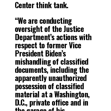
Center think tank.
“We are conducting
oversight of the Justice
Department’s actions with
respect to former Vice
President Biden’s
mishandling of classified
documents, including the
apparently unauthorized
possession of classified
material at a Washington,
D.C., private office and in
the garage of his