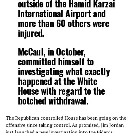
outside of the Hamid Karzai
International Airport and
more than 60 others were
injured.
McCaul, in October,
committed himself to
investigating what exactly
happened at the White
House with regard to the
botched withdrawal.
The Republican controlled House has been going on the
offensive since taking control. As promised, Jim Jordan
just launched a new investigation into Joe Biden’s