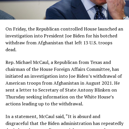
On Friday, the Republican controlled House launched an
investigation into President Joe Biden for his botched
withdraw from Afghanistan that left 13 U.S. troops
dead.
Rep. Michael McCaul, a Republican from Texas and
chairman of the House Foreign Affairs Committee, has
initiated an investigation into Joe Biden’s withdrawal of
American troops from Afghanistan in August 2021. He
sent a letter to Secretary of State Antony Blinken on
Thursday seeking information on the White House’s
actions leading up to the withdrawal.
In a statement, McCaul said, “It is absurd and
disgraceful that the Biden administration has repeatedly