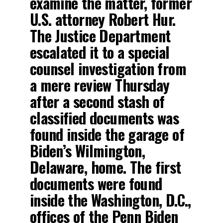
examine the matter, former
U.S. attorney Robert Hur.
The Justice Department
escalated it to a special
counsel investigation from
a mere review Thursday
after a second stash of
classified documents was
found inside the garage of
Biden’s Wilmington,
Delaware, home. The first
documents were found
inside the Washington, D.C.,
offices of the Penn Biden