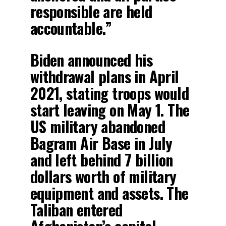
responsible are held
accountable.”
Biden announced his
withdrawal plans in April
2021, stating troops would
start leaving on May 1. The
US military abandoned
Bagram Air Base in July
and left behind 7 billion
dollars worth of military
equipment and assets. The
Taliban entered