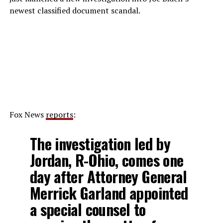
newest classified document scandal.
Fox News
reports
:
The investigation led by
Jordan, R-Ohio, comes one
day after Attorney General
Merrick Garland appointed
a special counsel to