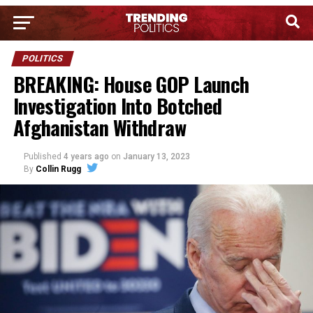
POLITICS
BREAKING: House GOP Launch
Investigation Into Botched
Afghanistan Withdraw
Published
4 years ago
on
January 13, 2023
By
Collin Rugg