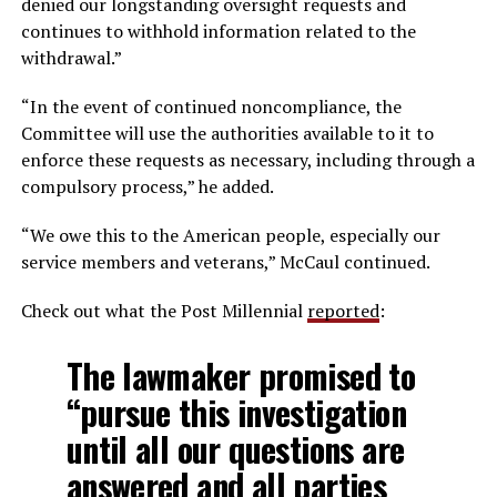
denied our longstanding oversight requests and
continues to withhold information related to the
withdrawal.”
“In the event of continued noncompliance, the
Committee will use the authorities available to it to
enforce these requests as necessary, including through a
compulsory process,” he added.
“We owe this to the American people, especially our
service members and veterans,” McCaul continued.
Check out what the Post Millennial
reported
:
The lawmaker promised to
“pursue this investigation
until all our questions are
answered and all parties