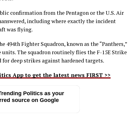
lic confirmation from the Pentagon or the U.S. Air
nanswered, including where exactly the incident
ft was flying.
 the 494th Fighter Squadron, known as the “Panthers,”
ke units. The squadron routinely flies the F-15E Strike
 for deep strikes against hardened targets.
ics App to get the latest news FIRST >>
rending Politics as your
rred source on Google