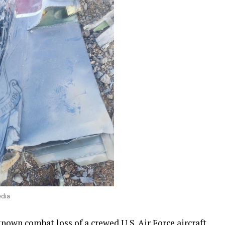
edia
t known
combat loss
of a crewed U.S. Air Force aircraft