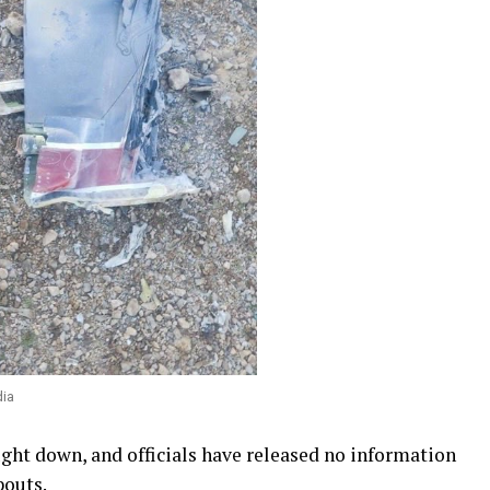
dia
ught down, and officials have released no information
bouts.