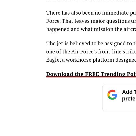
There has also been no immediate pub
Force. That leaves major questions u
happened and what mission the aircra
The jet is believed to be assigned to
one of the Air Force’s front-line stri
Eagle, a workhorse platform designed
Download the FREE Trending Polit
Add T
prefe