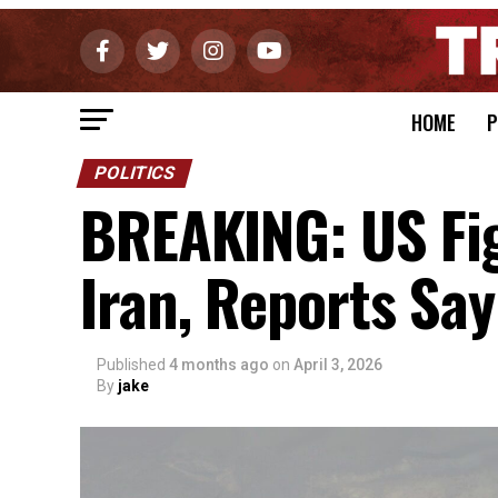
HOME
P
POLITICS
BREAKING: US Fi
Iran, Reports Say
Published
4 months ago
on
April 3, 2026
By
jake