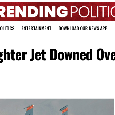
OLITICS
ENTERTAINMENT
DOWNLOAD OUR NEWS APP
ghter Jet Downed Ov