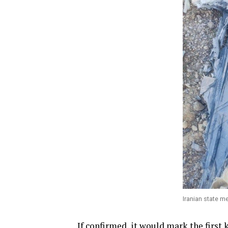
Iranian state m
If confirmed, it would mark the firs