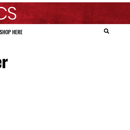
SHOP HERE
er