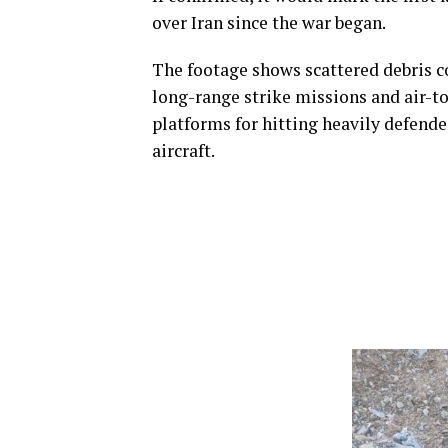
over Iran since the war began.
The footage shows scattered debris co
long-range strike missions and air-to
platforms for hitting heavily defende
aircraft.