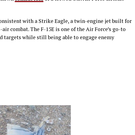
nsistent with a Strike Eagle, a twin-engine jet built for
-air combat. The F-15E is one of the Air Force’s go-to
d targets while still being able to engage enemy