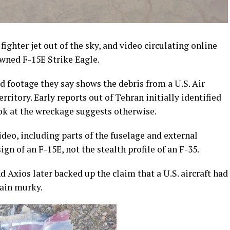
 fighter jet out of the sky, and video circulating online
wned F-15E Strike Eagle.
d footage they say shows the debris from a U.S. Air
rritory. Early reports out of Tehran initially identified
look at the wreckage suggests otherwise.
video, including parts of the fuselage and external
gn of an F-15E, not the stealth profile of an F-35.
Axios later backed up the claim that a U.S. aircraft had
ain murky.