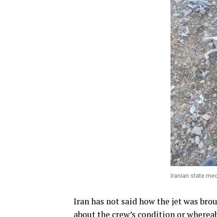
Iranian state me
Iran has not said how the jet was bro
about the crew’s condition or wherea