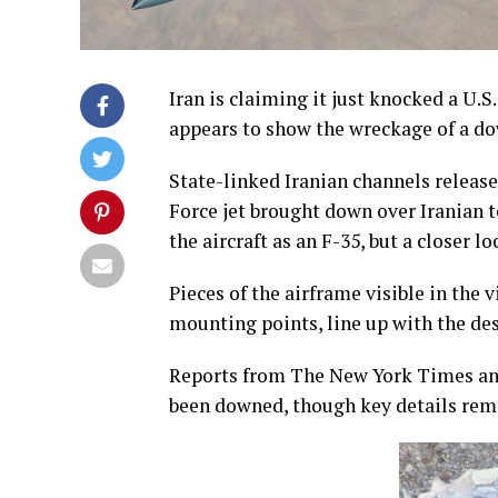
Iran is claiming it just knocked a U.S.
appears to show the wreckage of a do
State-linked Iranian channels release
Force jet brought down over Iranian te
the aircraft as an F-35, but a closer 
Pieces of the airframe visible in the 
mounting points, line up with the desi
Reports from The New York Times and 
been downed, though key details rem