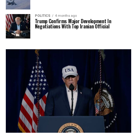
POLITICS
4 months ago
Trump Confirms Major Development In
Negotiations With Top Iranian Official