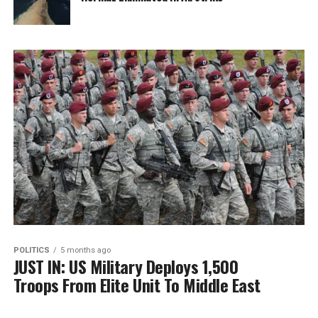
POLITICS
5 months ago
JUST IN: US Military Deploys 1,500
Troops From Elite Unit To Middle East