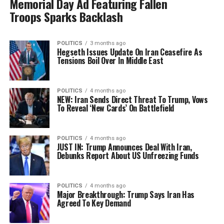
Memorial Day Ad Featuring Fallen
Troops Sparks Backlash
POLITICS
3 months ago
Hegseth Issues Update On Iran Ceasefire As
Tensions Boil Over In Middle East
POLITICS
4 months ago
NEW: Iran Sends Direct Threat To Trump, Vows
To Reveal ‘New Cards’ On Battlefield
POLITICS
4 months ago
JUST IN: Trump Announces Deal With Iran,
Debunks Report About US Unfreezing Funds
POLITICS
4 months ago
Major Breakthrough: Trump Says Iran Has
Agreed To Key Demand