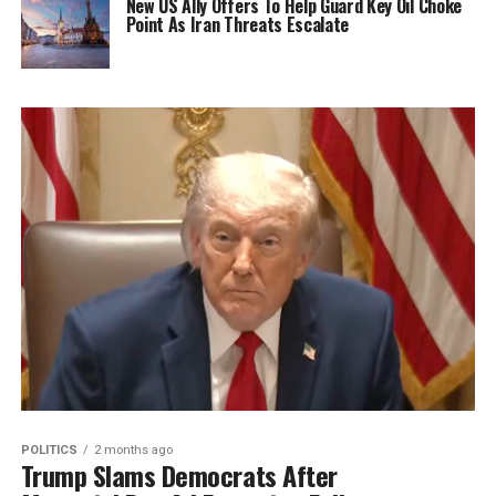
New US Ally Offers To Help Guard Key Oil Choke
Point As Iran Threats Escalate
POLITICS
2 months ago
Trump Slams Democrats After