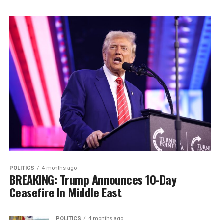
POLITICS
4 months ago
BREAKING: Trump Announces 10-Day
Ceasefire In Middle East
POLITICS
4 months ago