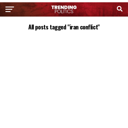
All posts tagged "iran conflict"