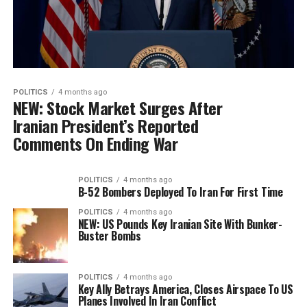
POLITICS
4 months ago
NEW: Stock Market Surges After
Iranian President’s Reported
Comments On Ending War
POLITICS
4 months ago
B-52 Bombers Deployed To Iran For First Time
POLITICS
4 months ago
NEW: US Pounds Key Iranian Site With Bunker-
Buster Bombs
POLITICS
4 months ago
Key Ally Betrays America, Closes Airspace To US
Planes Involved In Iran Conflict