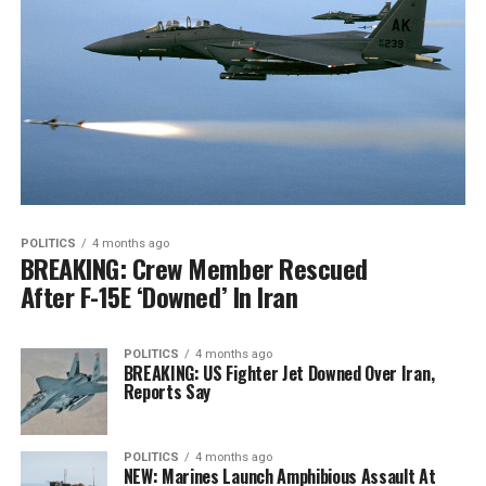
POLITICS
4 months ago
BREAKING: Crew Member Rescued
After F-15E ‘Downed’ In Iran
POLITICS
4 months ago
BREAKING: US Fighter Jet Downed Over Iran,
Reports Say
POLITICS
4 months ago
NEW: Marines Launch Amphibious Assault At