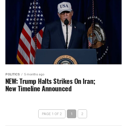
POLITICS
5 months ago
NEW: Trump Halts Strikes On Iran;
New Timeline Announced
PAGE 1 OF 2
1
2