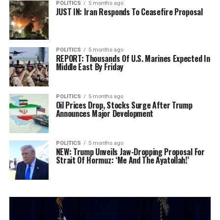
POLITICS
5 months ago
JUST IN: Iran Responds To Ceasefire Proposal
POLITICS
5 months ago
REPORT: Thousands Of U.S. Marines Expected In
Middle East By Friday
POLITICS
5 months ago
Oil Prices Drop, Stocks Surge After Trump
Announces Major Development
POLITICS
5 months ago
NEW: Trump Unveils Jaw-Dropping Proposal For
Strait Of Hormuz: ‘Me And The Ayatollah!’