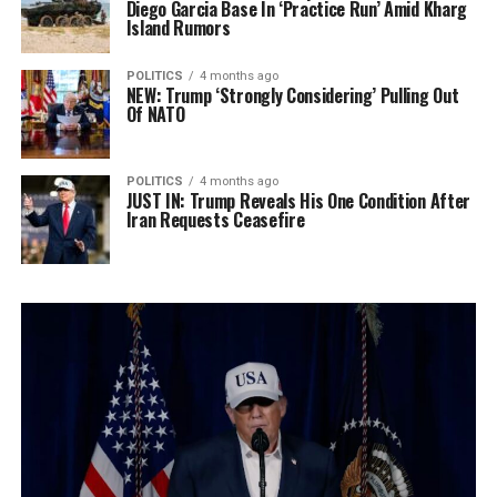
Diego Garcia Base In ‘Practice Run’ Amid Kharg
Island Rumors
POLITICS
4 months ago
NEW: Trump ‘Strongly Considering’ Pulling Out
Of NATO
POLITICS
4 months ago
JUST IN: Trump Reveals His One Condition After
Iran Requests Ceasefire