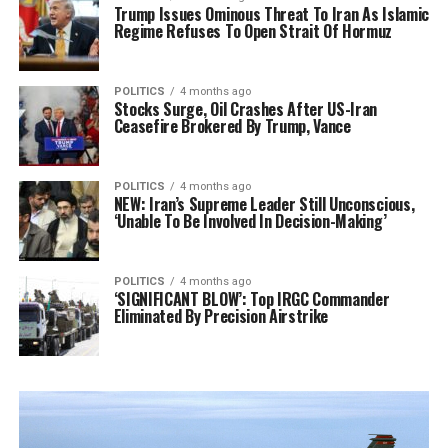
Trump Issues Ominous Threat To Iran As Islamic
Regime Refuses To Open Strait Of Hormuz
POLITICS
4 months ago
Stocks Surge, Oil Crashes After US-Iran
Ceasefire Brokered By Trump, Vance
POLITICS
4 months ago
NEW: Iran’s Supreme Leader Still Unconscious,
‘Unable To Be Involved In Decision-Making’
POLITICS
4 months ago
‘SIGNIFICANT BLOW’: Top IRGC Commander
Eliminated By Precision Airstrike