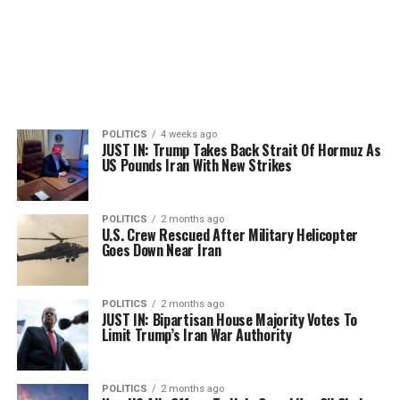
POLITICS
4 weeks ago
JUST IN: Trump Takes Back Strait Of Hormuz As
US Pounds Iran With New Strikes
POLITICS
2 months ago
U.S. Crew Rescued After Military Helicopter
Goes Down Near Iran
POLITICS
2 months ago
JUST IN: Bipartisan House Majority Votes To
Limit Trump’s Iran War Authority
POLITICS
2 months ago