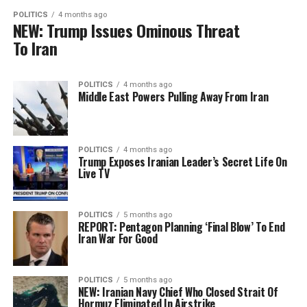
POLITICS
4 months ago
NEW: Trump Issues Ominous Threat
To Iran
POLITICS
4 months ago
Middle East Powers Pulling Away From Iran
POLITICS
4 months ago
Trump Exposes Iranian Leader’s Secret Life On
Live TV
POLITICS
5 months ago
REPORT: Pentagon Planning ‘Final Blow’ To End
Iran War For Good
POLITICS
5 months ago
NEW: Iranian Navy Chief Who Closed Strait Of
Hormuz Eliminated In Airstrike