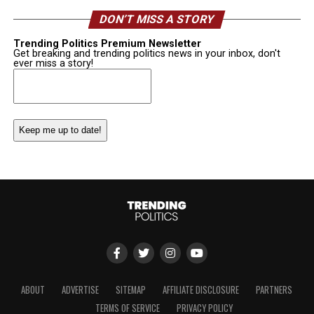
DON’T MISS A STORY
Trending Politics Premium Newsletter
Get breaking and trending politics news in your inbox, don't
ever miss a story!
Email
(Required)
ABOUT
ADVERTISE
SITEMAP
AFFILIATE DISCLOSURE
PARTNERS
TERMS OF SERVICE
PRIVACY POLICY