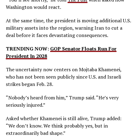
Washington would react.
At the same time, the president is moving additional U.S.
military assets into the region, warning Iran to cut a
deal before it faces devastating consequences.
TRENDING NOW:
GOP Senator Floats Run For
President In 2028
The uncertainty now centers on Mojtaba Khamenei,
who has not been seen publicly since U.S. and Israeli
strikes began Feb. 28.
“Nobody’s heard from him,” Trump said. “He’s very
seriously injured.”
Asked whether Khamenei is still alive, Trump added:
“We don’t know. We think probably yes, but in
extraordinarily bad shape.”