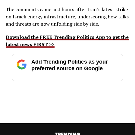
The comments came just hours after Iran’s latest strike
on Israeli energy infrastructure, underscoring how talks
and threats are now unfolding side by side.
Download the FREE Trending Politics App to get the
latest news FIRST >>
Add Trending Politics as your
preferred source on Google