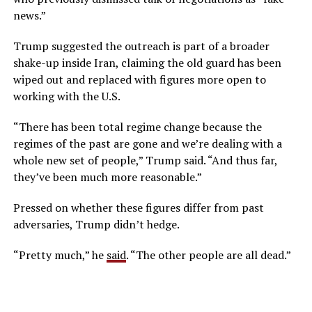
news.”
Trump suggested the outreach is part of a broader
shake-up inside Iran, claiming the old guard has been
wiped out and replaced with figures more open to
working with the U.S.
“There has been total regime change because the
regimes of the past are gone and we’re dealing with a
whole new set of people,” Trump said. “And thus far,
they’ve been much more reasonable.”
Pressed on whether these figures differ from past
adversaries, Trump didn’t hedge.
“Pretty much,” he
said
. “The other people are all dead.”