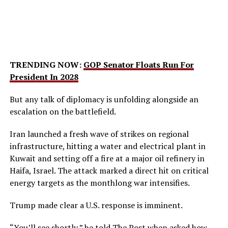
TRENDING NOW:
GOP Senator Floats Run For
President In 2028
But any talk of diplomacy is unfolding alongside an
escalation on the battlefield.
Iran launched a fresh wave of strikes on regional
infrastructure, hitting a water and electrical plant in
Kuwait and setting off a fire at a major oil refinery in
Haifa, Israel. The attack marked a direct hit on critical
energy targets as the monthlong war intensifies.
Trump made clear a U.S. response is imminent.
“You’ll see shortly,” he told
The Post
when asked how