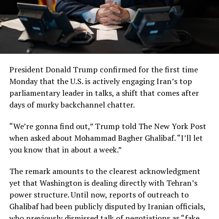
President Donald Trump confirmed for the first time
Monday that the U.S. is actively engaging Iran’s top
parliamentary leader in talks, a shift that comes after
days of murky backchannel chatter.
“We’re gonna find out,” Trump told The New York Post
when asked about Mohammad Bagher Ghalibaf. “I’ll let
you know that in about a week.”
The remark amounts to the clearest acknowledgment
yet that Washington is dealing directly with Tehran’s
power structure. Until now, reports of outreach to
Ghalibaf had been publicly disputed by Iranian officials,
who previously dismissed talk of negotiations as “fake