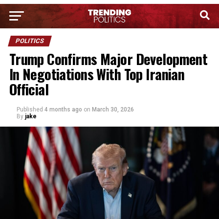
POLITICS
Trump Confirms Major Development
In Negotiations With Top Iranian
Official
Published
4 months ago
on
March 30, 2026
By
jake