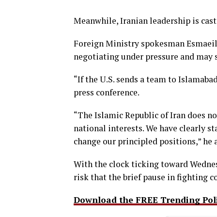
Meanwhile, Iranian leadership is cas
Foreign Ministry spokesman Esmaeil 
negotiating under pressure and may 
“If the U.S. sends a team to Islamabad
press conference.
“The Islamic Republic of Iran does no
national interests. We have clearly st
change our principled positions,” he 
With the clock ticking toward Wednes
risk that the brief pause in fighting 
Download the FREE Trending Polit