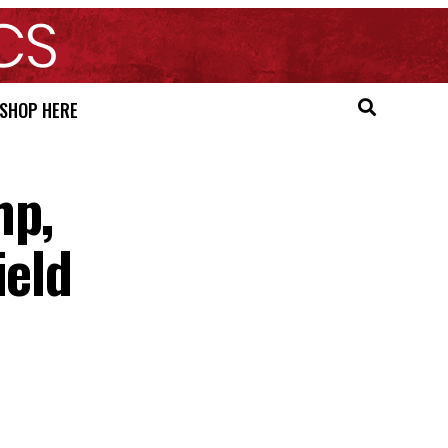
SHOP HERE
mp,
ield