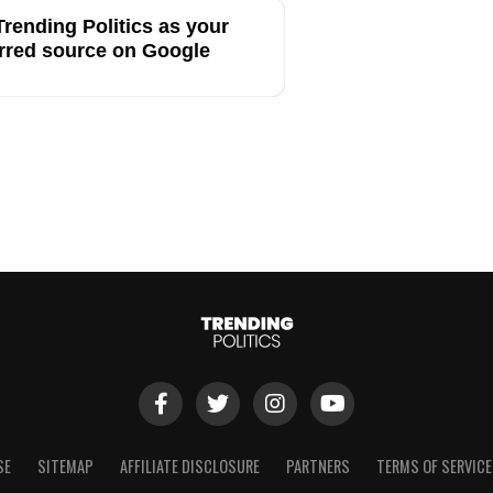
rending Politics as your
rred source on Google
SE
SITEMAP
AFFILIATE DISCLOSURE
PARTNERS
TERMS OF SERVICE