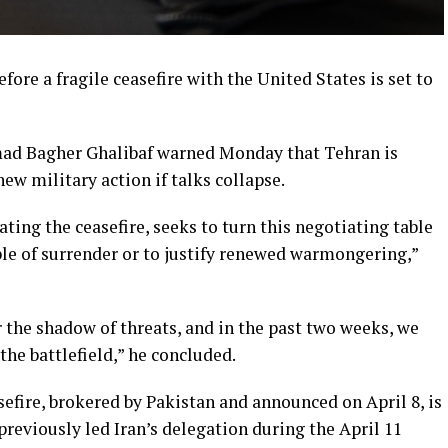
efore a fragile ceasefire with the United States is set to
d Bagher Ghalibaf warned Monday that Tehran is
new military action if talks collapse.
ting the ceasefire, seeks to turn this negotiating table
ble of surrender or to justify renewed warmongering,”
 the shadow of threats, and in the past two weeks, we
the battlefield,” he concluded.
efire, brokered by Pakistan and announced on April 8, is
previously led Iran’s delegation during the April 11