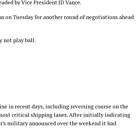
eaded by Vice President JD Vance.
tan on Tuesday for another round of negotiations ahead
 not play ball.
line in recent days, including reversing course on the
ost critical shipping lanes. After initially indicating
n’s military announced over the weekend it had