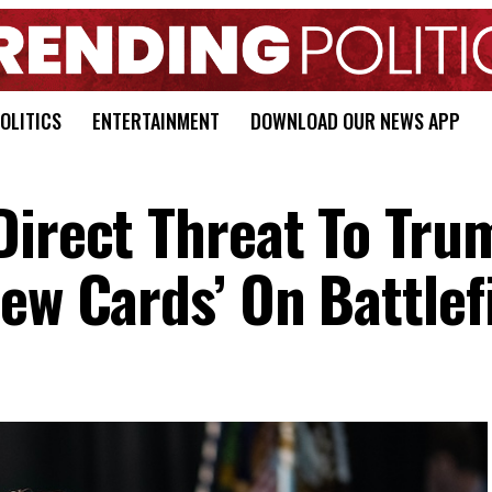
OLITICS
ENTERTAINMENT
DOWNLOAD OUR NEWS APP
Direct Threat To Tru
ew Cards’ On Battlef