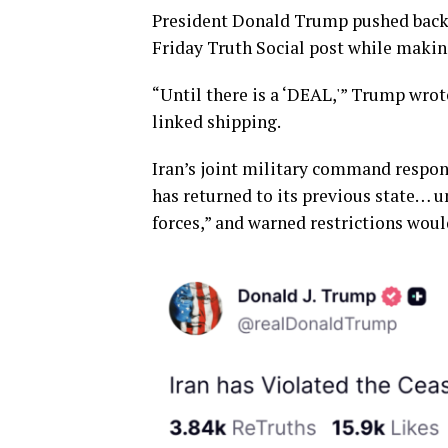
President Donald Trump pushed back
Friday Truth Social post while makin
“Until there is a ‘DEAL,'” Trump wrot
linked shipping.
Iran’s joint military command respond
has returned to its previous state… 
forces,” and warned restrictions woul