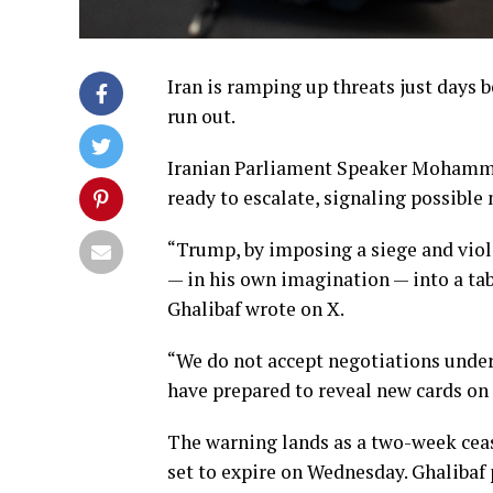
Iran is ramping up threats just days b
run out.
Iranian Parliament Speaker Mohamma
ready to escalate, signaling possible 
“Trump, by imposing a siege and viola
— in his own imagination — into a ta
Ghalibaf wrote on X.
“We do not accept negotiations under
have prepared to reveal new cards on 
The warning lands as a two-week ceas
set to expire on Wednesday. Ghalibaf 