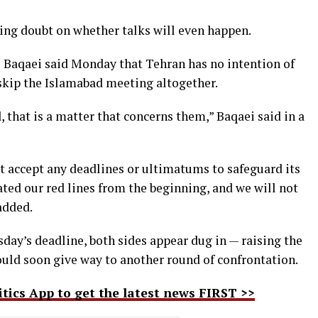
ting doubt on whether talks will even happen.
Baqaei said Monday that Tehran has no intention of
skip the Islamabad meeting altogether.
, that is a matter that concerns them,” Baqaei said in a
t accept any deadlines or ultimatums to safeguard its
ated our red lines from the beginning, and we will not
added.
day’s deadline, both sides appear dug in — raising the
could soon give way to another round of confrontation.
ics App to get the latest news FIRST >>