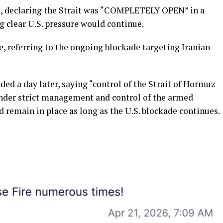
, declaring the Strait was “COMPLETELY OPEN” in a
g clear U.S. pressure would continue.
e, referring to the ongoing blockade targeting Iranian-
ed a day later, saying “control of the Strait of Hormuz
under strict management and control of the armed
d remain in place as long as the U.S. blockade continues.