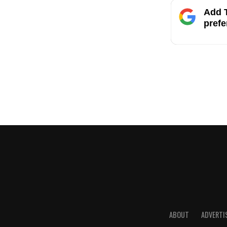
Add T
prefe
ABOUT
ADVERTI