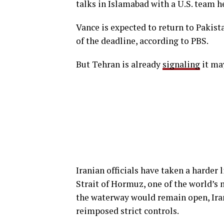
talks in Islamabad with a U.S. team h
Vance is expected to return to Pakis
of the deadline, according to PBS.
But Tehran is already
signaling
it may
Iranian officials have taken a harder 
Strait of Hormuz, one of the world’s m
the waterway would remain open, Ira
reimposed strict controls.