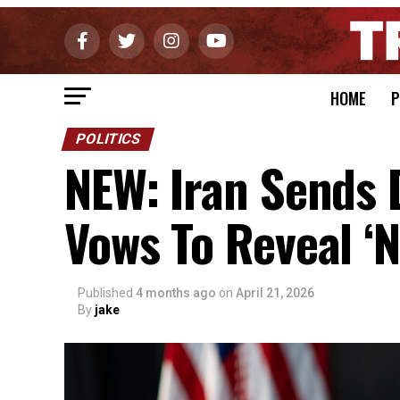
HOME
P
POLITICS
NEW: Iran Sends 
Vows To Reveal ‘N
Published
4 months ago
on
April 21, 2026
By
jake