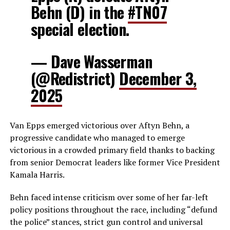
Behn (D) in the
#TN07
special election.
— Dave Wasserman
(@Redistrict)
December 3,
2025
Van Epps emerged victorious over Aftyn Behn, a
progressive candidate who managed to emerge
victorious in a crowded primary field thanks to backing
from senior Democrat leaders like former Vice President
Kamala Harris.
Behn faced intense criticism over some of her far-left
policy positions throughout the race, including “defund
the police” stances, strict gun control and universal