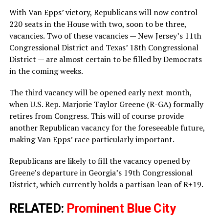
With Van Epps’ victory, Republicans will now control
220 seats in the House with two, soon to be three,
vacancies. Two of these vacancies — New Jersey’s 11th
Congressional District and Texas’ 18th Congressional
District — are almost certain to be filled by Democrats
in the coming weeks.
The third vacancy will be opened early next month,
when U.S. Rep. Marjorie Taylor Greene (R-GA) formally
retires from Congress. This will of course provide
another Republican vacancy for the foreseeable future,
making Van Epps’ race particularly important.
Republicans are likely to fill the vacancy opened by
Greene’s departure in Georgia’s 19th Congressional
District, which currently holds a partisan lean of R+19.
RELATED:
Prominent Blue City