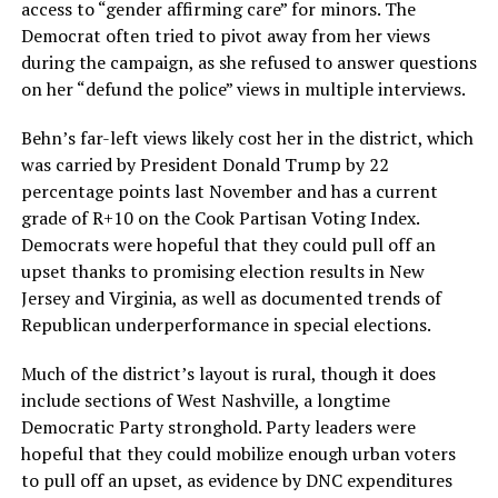
access to “gender affirming care” for minors. The
Democrat often tried to pivot away from her views
during the campaign, as she refused to answer questions
on her “defund the police” views in multiple interviews.
Behn’s far-left views likely cost her in the district, which
was carried by President Donald Trump by 22
percentage points last November and has a current
grade of R+10 on the Cook Partisan Voting Index.
Democrats were hopeful that they could pull off an
upset thanks to promising election results in New
Jersey and Virginia, as well as documented trends of
Republican underperformance in special elections.
Much of the district’s layout is rural, though it does
include sections of West Nashville, a longtime
Democratic Party stronghold. Party leaders were
hopeful that they could mobilize enough urban voters
to pull off an upset, as evidence by DNC expenditures