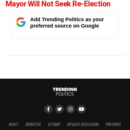
Mayor Will Not Seek Re-Election
Add Trending Politics as your
preferred source on Google
ABOUT
ADVERTISE
SITEMAP
AFFILIATE DISCLOSURE
PARTNERS