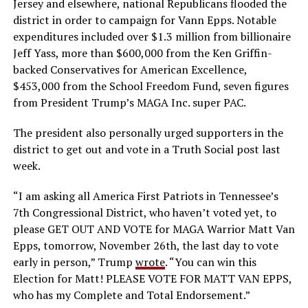
Jersey and elsewhere, national Republicans flooded the
district in order to campaign for Vann Epps. Notable
expenditures included over $1.3 million from billionaire
Jeff Yass, more than $600,000 from the Ken Griffin-
backed Conservatives for American Excellence,
$453,000 from the School Freedom Fund, seven figures
from President Trump’s MAGA Inc. super PAC.
The president also personally urged supporters in the
district to get out and vote in a Truth Social post last
week.
“I am asking all America First Patriots in Tennessee’s
7th Congressional District, who haven’t voted yet, to
please GET OUT AND VOTE for MAGA Warrior Matt Van
Epps, tomorrow, November 26th, the last day to vote
early in person,” Trump
wrote
. “You can win this
Election for Matt! PLEASE VOTE FOR MATT VAN EPPS,
who has my Complete and Total Endorsement.”