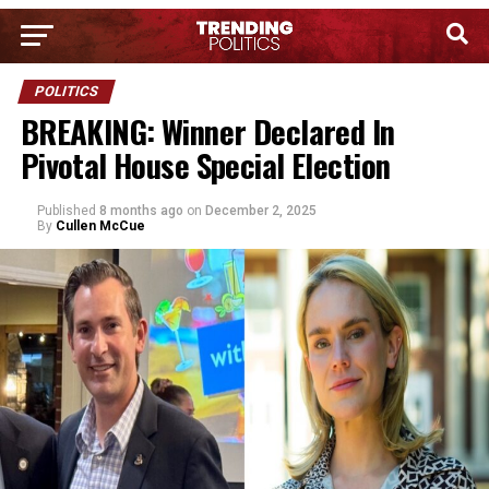
POLITICS
BREAKING: Winner Declared In
Pivotal House Special Election
Published
8 months ago
on
December 2, 2025
By
Cullen McCue