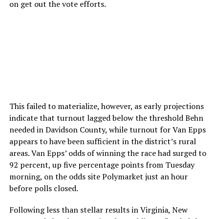
on get out the vote efforts.
This failed to materialize, however, as early projections
indicate that turnout lagged below the threshold Behn
needed in Davidson County, while turnout for Van Epps
appears to have been sufficient in the district’s rural
areas. Van Epps’ odds of winning the race had surged to
92 percent, up five percentage points from Tuesday
morning, on the odds site Polymarket just an hour
before polls closed.
Following less than stellar results in Virginia, New