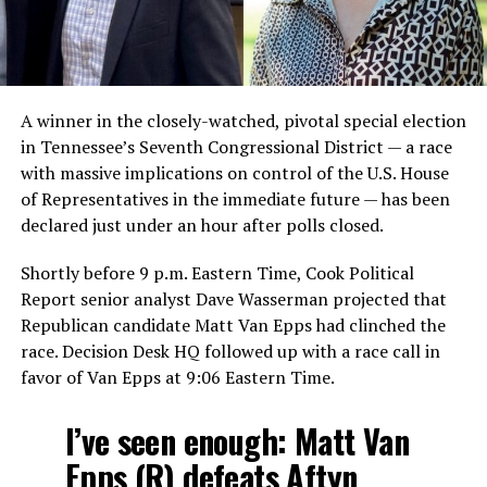
A winner in the closely-watched, pivotal special election
in Tennessee’s Seventh Congressional District — a race
with massive implications on control of the U.S. House
of Representatives in the immediate future — has been
declared just under an hour after polls closed.
Shortly before 9 p.m. Eastern Time, Cook Political
Report senior analyst Dave Wasserman projected that
Republican candidate Matt Van Epps had clinched the
race. Decision Desk HQ followed up with a race call in
favor of Van Epps at 9:06 Eastern Time.
I’ve seen enough: Matt Van
Epps (R) defeats Aftyn