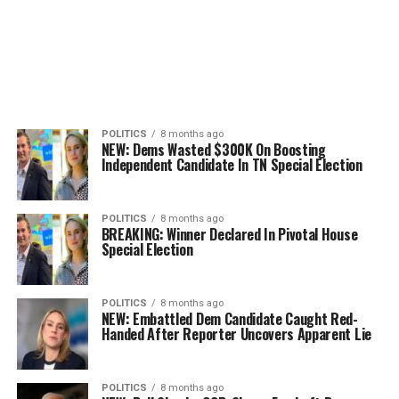
POLITICS
8 months ago
NEW: Dems Wasted $300K On Boosting
Independent Candidate In TN Special Election
POLITICS
8 months ago
BREAKING: Winner Declared In Pivotal House
Special Election
POLITICS
8 months ago
NEW: Embattled Dem Candidate Caught Red-
Handed After Reporter Uncovers Apparent Lie
POLITICS
8 months ago