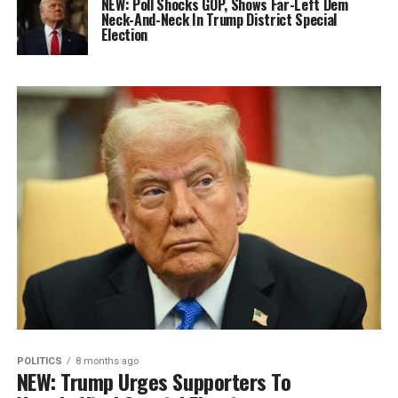
NEW: Poll Shocks GOP, Shows Far-Left Dem
Neck-And-Neck In Trump District Special
Election
POLITICS
8 months ago
NEW: Trump Urges Supporters To