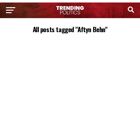
All posts tagged "Aftyn Behn"