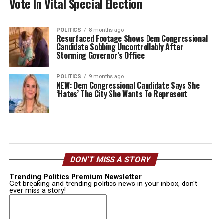
Vote In Vital Special Election
POLITICS
8 months ago
Resurfaced Footage Shows Dem Congressional
Candidate Sobbing Uncontrollably After
Storming Governor’s Office
POLITICS
9 months ago
NEW: Dem Congressional Candidate Says She
‘Hates’ The City She Wants To Represent
DON’T MISS A STORY
Trending Politics Premium Newsletter
Get breaking and trending politics news in your inbox, don't
ever miss a story!
Email
(Required)