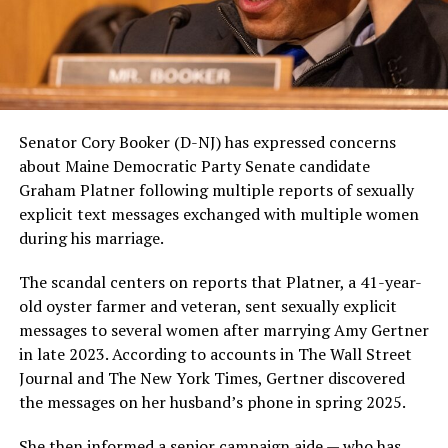
Senator Cory Booker (D-NJ) has expressed concerns
about Maine Democratic Party Senate candidate
Graham Platner following multiple reports of sexually
explicit text messages exchanged with multiple women
during his marriage.
The scandal centers on reports that Platner, a 41-year-
old oyster farmer and veteran, sent sexually explicit
messages to several women after marrying Amy Gertner
in late 2023. According to accounts in The Wall Street
Journal and The New York Times, Gertner discovered
the messages on her husband’s phone in spring 2025.
She then informed a senior campaign aide — who has