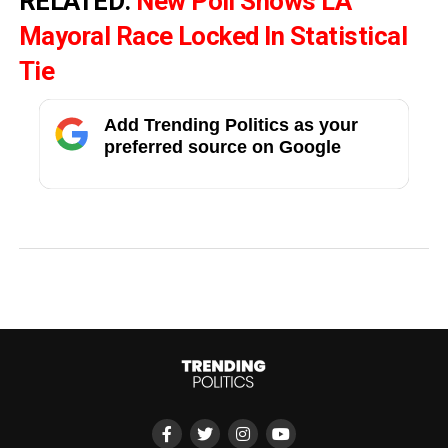
RELATED:
New Poll Shows LA
Mayoral Race Locked In Statistical
Tie
Add Trending Politics as your
preferred source on Google