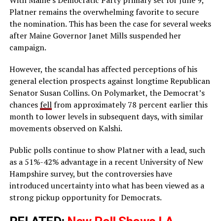
Platner remains the overwhelming favorite to secure
the nomination. This has been the case for several weeks
after Maine Governor Janet Mills suspended her
campaign.
However, the scandal has affected perceptions of his
general election prospects against longtime Republican
Senator Susan Collins. On Polymarket, the Democrat’s
chances
fell
from approximately 78 percent earlier this
month to lower levels in subsequent days, with similar
movements observed on Kalshi.
Public polls continue to show Platner with a lead, such
as a 51%-42% advantage in a recent University of New
Hampshire survey, but the controversies have
introduced uncertainty into what has been viewed as a
strong pickup opportunity for Democrats.