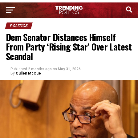
POLITICS
Dem Senator Distances Himself
From Party ‘Rising Star’ Over Latest
Scandal
Published
2 months ago
on
May 31, 2026
By
Cullen McCue