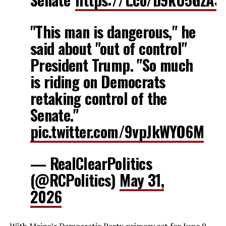
"This man is dangerous," he
said about "out of control"
President Trump. "So much
is riding on Democrats
retaking control of the
Senate."
pic.twitter.com/9vpJkWYO6M
— RealClearPolitics
(@RCPolitics)
May 31,
2026
With Maine’s Democratic Party primary set for June 9,