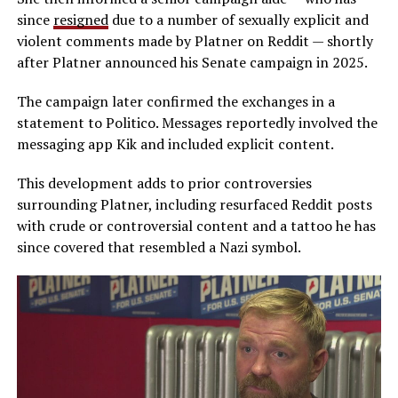
since
resigned
due to a number of sexually explicit and
violent comments made by Platner on Reddit — shortly
after Platner announced his Senate campaign in 2025.
The campaign later confirmed the exchanges in a
statement to Politico. Messages reportedly involved the
messaging app Kik and included explicit content.
This development adds to prior controversies
surrounding Platner, including resurfaced Reddit posts
with crude or controversial content and a tattoo he has
since covered that resembled a Nazi symbol.