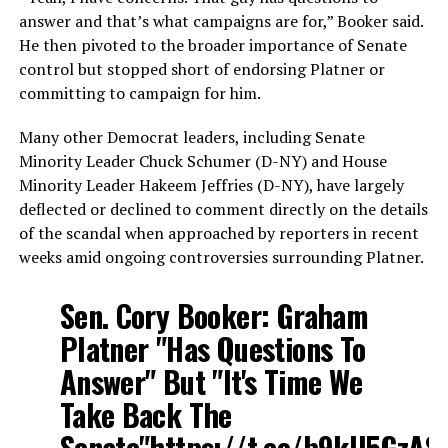
answer and that’s what campaigns are for,” Booker said.
He then pivoted to the broader importance of Senate
control but stopped short of endorsing Platner or
committing to campaign for him.
Many other Democrat leaders, including Senate
Minority Leader Chuck Schumer (D-NY) and House
Minority Leader Hakeem Jeffries (D-NY), have largely
deflected or declined to comment directly on the details
of the scandal when approached by reporters in recent
weeks amid ongoing controversies surrounding Platner.
Sen. Cory Booker: Graham
Platner "Has Questions To
Answer" But "It's Time We
Take Back The
Senate"
https://t.co/b9kU5GzAS