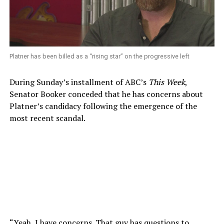
Platner has been billed as a “rising star” on the progressive left
During Sunday’s installment of ABC’s
This Week
,
Senator Booker conceded that he has concerns about
Platner’s candidacy following the emergence of the
most recent scandal.
“Yeah, I have concerns. That guy has questions to