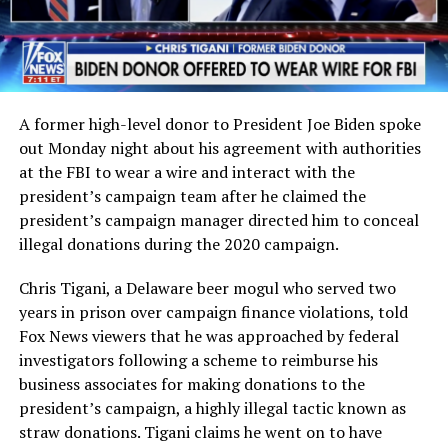
A former high-level donor to President Joe Biden spoke
out Monday night about his agreement with authorities
at the FBI to wear a wire and interact with the
president’s campaign team after he claimed the
president’s campaign manager directed him to conceal
illegal donations during the 2020 campaign.
Chris Tigani, a Delaware beer mogul who served two
years in prison over campaign finance violations, told
Fox News viewers that he was approached by federal
investigators following a scheme to reimburse his
business associates for making donations to the
president’s campaign, a highly illegal tactic known as
straw donations. Tigani claims he went on to have