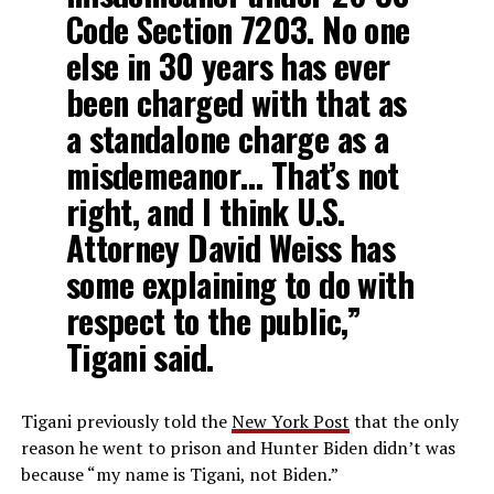
Code Section 7203. No one
else in 30 years has ever
been charged with that as
a standalone charge as a
misdemeanor… That’s not
right, and I think U.S.
Attorney David Weiss has
some explaining to do with
respect to the public,”
Tigani said.
Tigani previously told the
New York Post
that the only
reason he went to prison and Hunter Biden didn’t was
because “my name is Tigani, not Biden.”