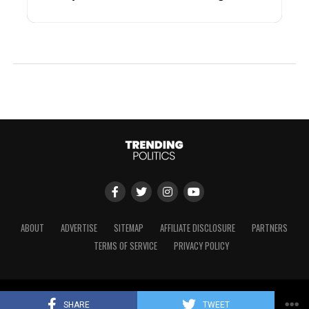
ABOUT
ADVERTISE
SITEMAP
AFFILIATE DISCLOSURE
PARTNERS
TERMS OF SERVICE
PRIVACY POLICY
Copyright © 2024 Trending Politics
SHARE
TWEET