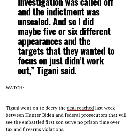
investigation was called off
and the indictment was
unsealed. And so I did
maybe five or six different
appearances and the
targets that they wanted to
focus on just didn’t work
out,” Tigani said.
WATCH:
Tigani went on to decry the
deal reached
last week
between Hunter Biden and federal prosecutors that will
see the embattled first son serve no prison time over
tax and firearms violations.