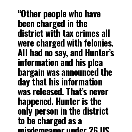
“Other people who have
been charged in the
district with tax crimes all
were charged with felonies.
All had no say, and Hunter’s
information and his plea
bargain was announced the
day that his information
was released. That’s never
happened. Hunter is the
only person in the district
to be charged as a
misdemeanor under 26 US