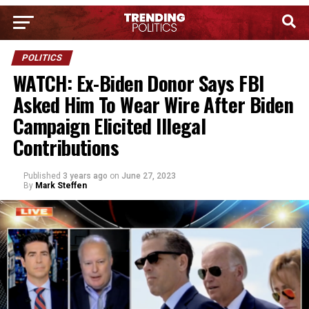
POLITICS
WATCH: Ex-Biden Donor Says FBI
Asked Him To Wear Wire After Biden
Campaign Elicited Illegal
Contributions
Published
3 years ago
on
June 27, 2023
By
Mark Steffen