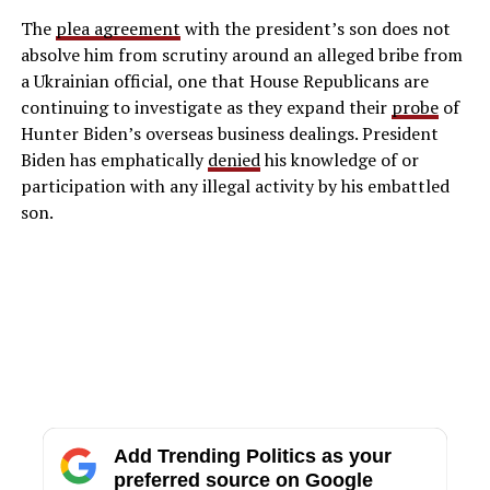
The
plea agreement
with the president’s son does not
absolve him from scrutiny around an alleged bribe from
a Ukrainian official, one that House Republicans are
continuing to investigate as they expand their
probe
of
Hunter Biden’s overseas business dealings. President
Biden has emphatically
denied
his knowledge of or
participation with any illegal activity by his embattled
son.
Add Trending Politics as your
preferred source on Google