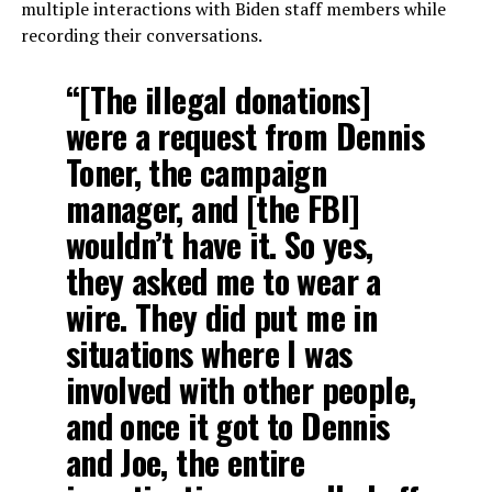
multiple interactions with Biden staff members while
recording their conversations.
“[The illegal donations]
were a request from Dennis
Toner, the campaign
manager, and [the FBI]
wouldn’t have it. So yes,
they asked me to wear a
wire. They did put me in
situations where I was
involved with other people,
and once it got to Dennis
and Joe, the entire