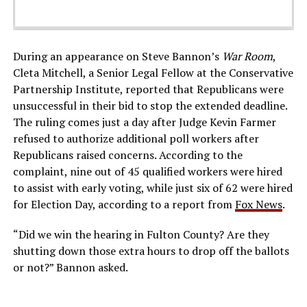
During an appearance on Steve Bannon’s
War Room
,
Cleta Mitchell, a Senior Legal Fellow at the Conservative
Partnership Institute, reported that Republicans were
unsuccessful in their bid to stop the extended deadline.
The ruling comes just a day after Judge Kevin Farmer
refused to authorize additional poll workers after
Republicans raised concerns. According to the
complaint, nine out of 45 qualified workers were hired
to assist with early voting, while just six of 62 were hired
for Election Day, according to a report from
Fox News
.
“Did we win the hearing in Fulton County? Are they
shutting down those extra hours
to drop off the ballots
or not?” Bannon asked.