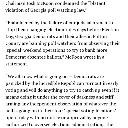
Chairman Josh McKoon condemned the “blatant
violation of Georgia poll watching law.”
“Emboldened by the failure of our judicial branch to
stop their changing election rules days before Election
Day, Georgia Democrats and their allies in Fulton
County are banning poll watchers from observing their
‘special’ weekend operations to try to bank more
Democrat absentee ballots,” McKoon wrote in a
statement.
“We all know what is going on — Democrats are
panicked by the incredible Republican turnout in early
voting and will do anything to try to catch up even if it
means doing it under the cover of darkness and stiff
arming any independent observation of whatever the
hell is going on in their four ‘special voting locations’
open today with no notice or approval by anyone
authorized to oversee elections administration,” the