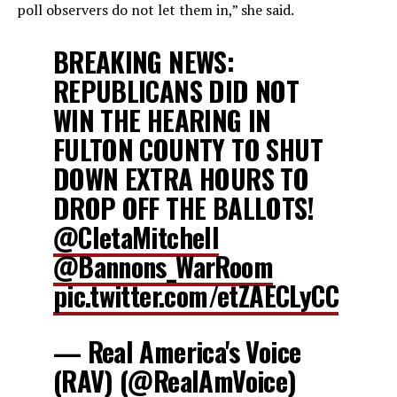
poll observers
do not let them in,” she said.
BREAKING NEWS:
REPUBLICANS DID NOT
WIN THE HEARING IN
FULTON COUNTY TO SHUT
DOWN EXTRA HOURS TO
DROP OFF THE BALLOTS!
@CletaMitchell
@Bannons_WarRoom
pic.twitter.com/etZAECLyCC
— Real America's Voice
(RAV) (@RealAmVoice)