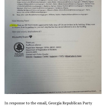
In response to the email, Georgia Republican Party