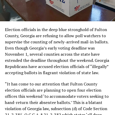
Election officials in the deep blue stronghold of Fulton
County, Georgia are refusing to allow poll watchers to
supervise the counting of newly-arrived mail-in ballots.
Even though Georgia’s early voting deadline was
November 1, several counties across the state have
extended the deadline throughout the weekend. Georgia
Republicans have accused election officials of “illegally”
accepting ballots in flagrant violation of state law.
“It has come to our attention that Fulton County
election officials are planning to open four election
offices this weekend ‘to accommodate voters seeking to
hand-return their absentee ballots.’ This is a blatant
violation of Georgia law, subsection (d) of Code Section
21-2-385, O.C.G.A. § 21-2-382 which states ‘all drop