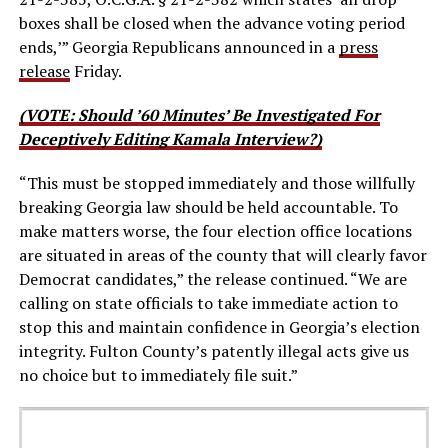
boxes shall be closed when the advance voting period
ends,’” Georgia Republicans announced in a
press
release
Friday.
(VOTE: Should ’60 Minutes’ Be Investigated For
Deceptively Editing Kamala Interview?)
“This must be stopped immediately and those willfully
breaking Georgia law should be held accountable. To
make matters worse, the four election office locations
are situated in areas of the county that will clearly favor
Democrat candidates,” the release continued. “We are
calling on state officials to take immediate action to
stop this and maintain confidence in Georgia’s election
integrity. Fulton County’s patently illegal acts give us
no choice but to immediately file suit.”