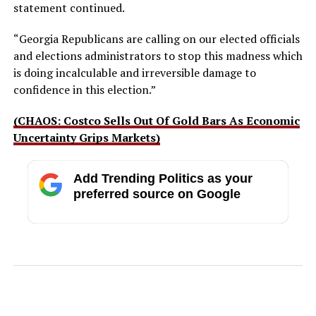
statement continued.
“Georgia Republicans are calling on our elected officials
and elections administrators to stop this madness which
is doing incalculable and irreversible damage to
confidence in this election.”
(CHAOS: Costco Sells Out Of Gold Bars As Economic
Uncertainty Grips Markets)
Add Trending Politics as your
preferred source on Google