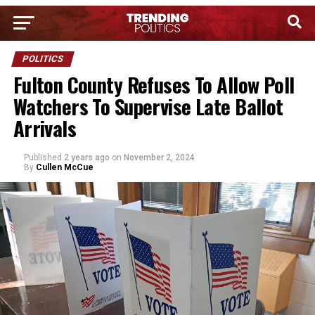
POLITICS
Fulton County Refuses To Allow Poll
Watchers To Supervise Late Ballot
Arrivals
Published
2 years ago
on
November 2, 2024
By
Cullen McCue