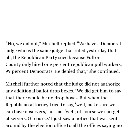
“No, we did not,” Mitchell replied. “We have a Democrat
judge who is the same judge that ruled yesterday that
uh, the Republican Party sued because Fulton
County
only hired one percent republican poll workers,
99
percent Democrats. He denied that,” she continued.
Mitchell further noted that the judge did not authorize
any additional ballot drop boxes. “
We did get him to say
that there would be no drop boxes.
But when the
Republican attorney tried to say, ‘well,
make sure we
can have observers,’ he said, ‘well, of course we can get
observers.
Of course.’ I just saw a notice that was sent
around by the election office to all the offices saying no