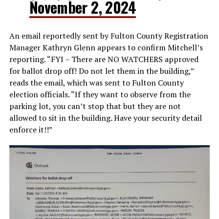
November 2, 2024
An email reportedly sent by Fulton County Registration
Manager Kathryn Glenn appears to confirm Mitchell’s
reporting. “FYI – There are NO WATCHERS approved
for ballot drop off! Do not let them in the building,”
reads the email, which was sent to Fulton County
election officials. “If they want to observe from the
parking lot, you can’t stop that but they are not
allowed to sit in the building. Have your security detail
enforce it!!”