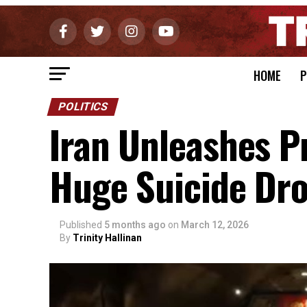
HOME
P
POLITICS
Iran Unleashes 
Huge Suicide Dr
Published
5 months ago
on
March 12, 2026
By
Trinity Hallinan