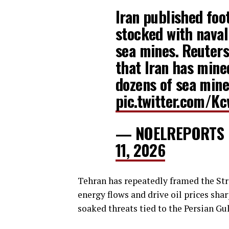
Iran published foo
stocked with naval
sea mines. Reuters 
that Iran has mine
dozens of sea min
pic.twitter.com/
— NOELREPORTS
11, 2026
Tehran has repeatedly framed the Stra
energy flows and drive oil prices shar
soaked threats tied to the Persian Gul