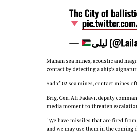
The City of ballist
pic.twitter.c
—
ليلى (@La
Maham sea mines, acoustic and magne
contact by detecting a ship’s signatur
Sadaf-02 sea mines, contact mines o
Brig. Gen. Ali Fadavi, deputy comman
media moment to threaten escalatio
“We have missiles that are fired from
and we may use them in the coming da