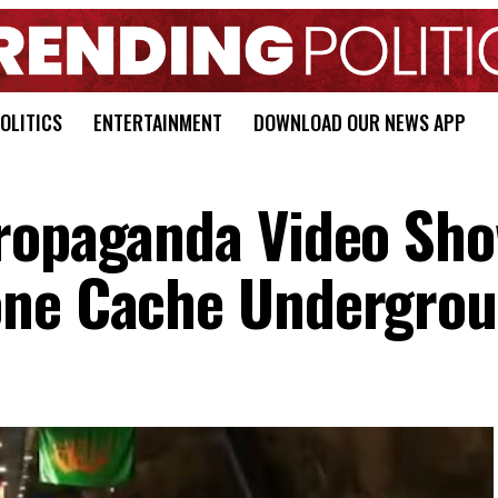
OLITICS
ENTERTAINMENT
DOWNLOAD OUR NEWS APP
Propaganda Video Sh
one Cache Undergro