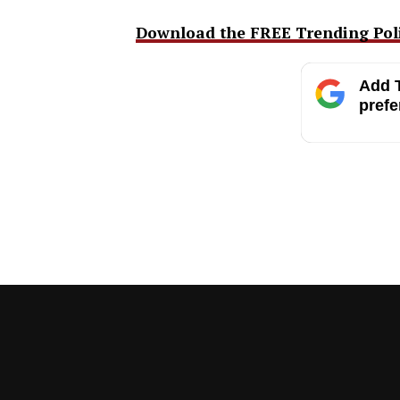
Download the FREE Trending Polit
Add T
prefe