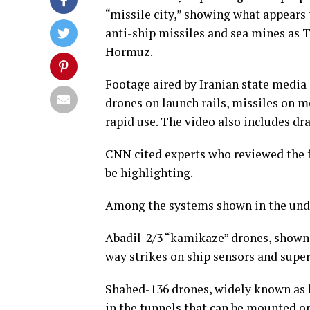
“missile city,” showing what appears 
anti-ship missiles and sea mines as T
Hormuz.
Footage aired by Iranian state media 
drones on launch rails, missiles on m
rapid use. The video also includes dr
CNN cited experts who reviewed the f
be highlighting.
Among the systems shown in the un
Abadil-2/3 “kamikaze” drones, shown o
way strikes on ship sensors and super
Shahed-136 drones, widely known as 
in the tunnels that can be mounted on