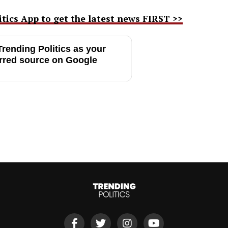
ics App to get the latest news FIRST >>
rending Politics as your
rred source on Google