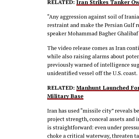
RELATED:
Iran Strikes Tanker O
“Any aggression against soil of Irania
restraint and make the Persian Gulf r
speaker Mohammad Bagher Ghalibaf 
The video release comes as Iran cont
while also raising alarms about pote
previously warned of intelligence su
unidentified vessel off the U.S. coast.
RELATED:
Manhunt Launched For 
Military Base
Iran has used “missile city” reveals b
project strength, conceal assets and 
is straightforward: even under pressur
choke a critical waterway, threaten t