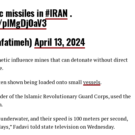
ic missiles in
#IRAN
.
om/pIMgDjOaV3
ilafatimeh)
April 13, 2024
tic influence mines that can detonate without direct
e.
ften shown being loaded onto small
vessels
.
der of the Islamic Revolutionary Guard Corps, used the
n.
 underwater, and their speed is 100 meters per second,
ys,” Fadavi told state television on Wednesday.