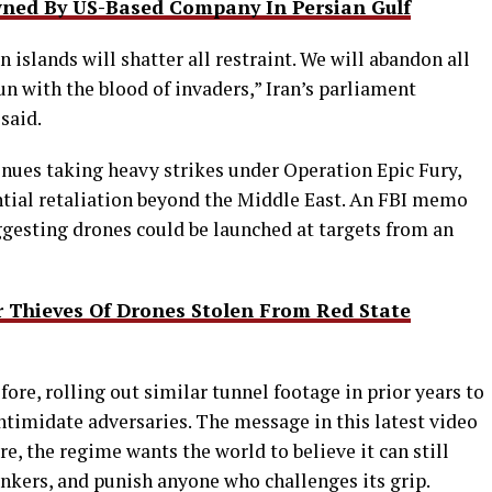
wned By US-Based Company In Persian Gulf
n islands will shatter all restraint. We will abandon all
un with the blood of invaders,” Iran’s parliament
said.
inues taking heavy strikes under Operation Epic Fury,
ntial retaliation beyond the Middle East. An FBI memo
ggesting drones could be launched at targets from an
Thieves Of Drones Stolen From Red State
efore, rolling out similar tunnel footage in prior years to
intimidate adversaries. The message in this latest video
e, the regime wants the world to believe it can still
ankers, and punish anyone who challenges its grip.