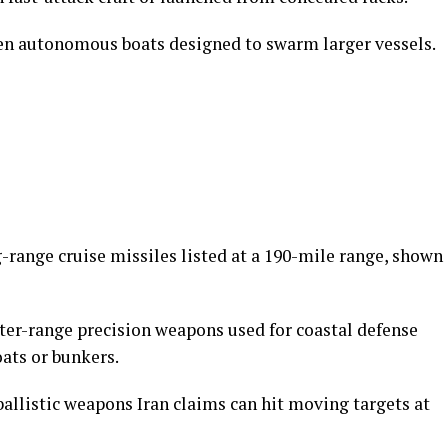
den autonomous boats designed to swarm larger vessels.
g-range cruise missiles listed at a 190-mile range, shown
rter-range precision weapons used for coastal defense
ats or bunkers.
-ballistic weapons Iran claims can hit moving targets at