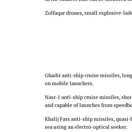
Zolfaqar drones, small explosive-la
Ghadir anti-ship cruise missiles, lon
on mobile launchers.
Nasr-1 anti-ship cruise missiles, sho
and capable of launches from speedbo
Khalij Fars anti-ship missiles, quasi
sea using an electro-optical seeker.