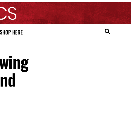
SHOP HERE
owing
und