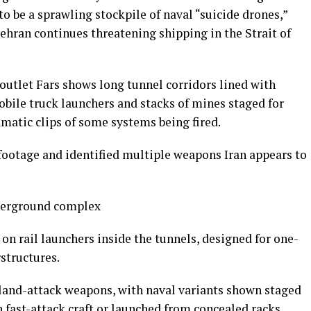
to be a sprawling stockpile of naval “suicide drones,”
ehran continues threatening shipping in the Strait of
outlet Fars shows long tunnel corridors lined with
obile truck launchers and stacks of mines staged for
amatic clips of some systems being fired.
ootage and identified multiple weapons Iran appears to
derground complex
n rail launchers inside the tunnels, designed for one-
structures.
land-attack weapons, with naval variants shown staged
 fast-attack craft or launched from concealed racks.