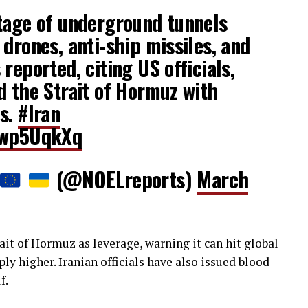
tage of underground tunnels
 drones, anti-ship missiles, and
reported, citing US officials,
d the Strait of Hormuz with
es.
#Iran
Kcwp5UqkXq
(@NOELreports)
March
it of Hormuz as leverage, warning it can hit global
ply higher. Iranian officials have also issued blood-
f.