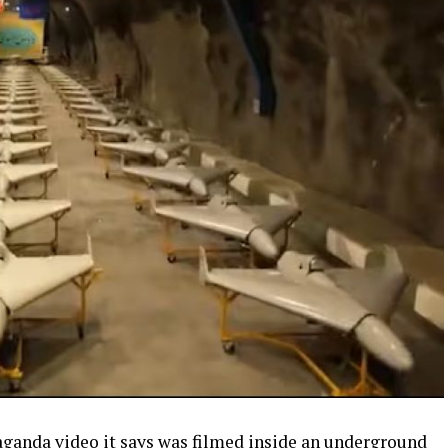
paganda video it says was filmed inside an underground