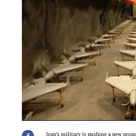
Iran’s military is pushing a new pro