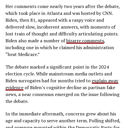
Her comments come nearly two years after the debate,
which took place in Atlanta and was hosted by CNN.
Biden, then 81, appeared with a raspy voice and
delivered slow, incoherent answers, with moments of
lost train of thought and difficulty articulating points.
Biden also made a number of
bizarre comments
,
including one in which he claimed his administration
“beat Medicare.”
The debate marked a significant point in the 2024
election cycle. While mainstream media outlets and
Biden surrogates had for months tried to
explain away
evidence
of Biden’s cognitive decline as partisan fake
news, a near consensus emerged on the issue following
the debate.
In the immediate aftermath, concerns grew about his
age and capacity to serve another term. Polling shifted,
and pressure mounted within the Democratic Party for