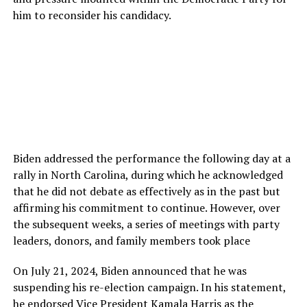
him to reconsider his candidacy.
Biden addressed the performance the following day at a
rally in North Carolina, during which he acknowledged
that he did not debate as effectively as in the past but
affirming his commitment to continue. However, over
the subsequent weeks, a series of meetings with party
leaders, donors, and family members took place
On July 21, 2024, Biden announced that he was
suspending his re-election campaign. In his statement,
he endorsed Vice President Kamala Harris as the