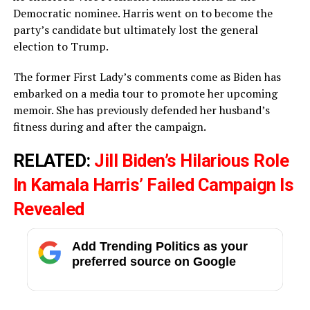
Democratic nominee. Harris went on to become the
party’s candidate but ultimately lost the general
election to Trump.
The former First Lady’s comments come as Biden has
embarked on a media tour to promote her upcoming
memoir. She has previously defended her husband’s
fitness during and after the campaign.
RELATED:
Jill Biden’s Hilarious Role
In Kamala Harris’ Failed Campaign Is
Revealed
Add Trending Politics as your
preferred source on Google