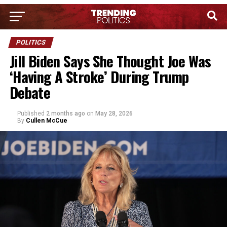
POLITICS
Jill Biden Says She Thought Joe Was
‘Having A Stroke’ During Trump
Debate
Published
2 months ago
on
May 28, 2026
By
Cullen McCue