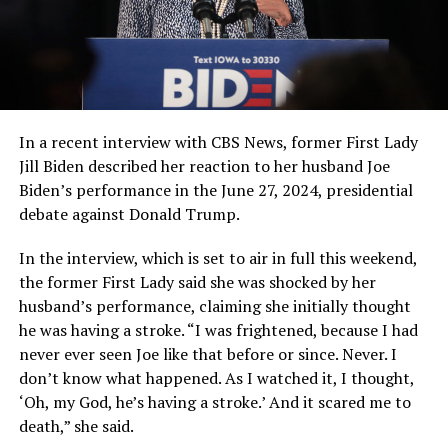
In a recent interview with CBS News, former First Lady
Jill Biden described her reaction to her husband Joe
Biden’s performance in the June 27, 2024, presidential
debate against Donald Trump.
In the interview, which is set to air in full this weekend,
the former First Lady said she was shocked by her
husband’s performance, claiming she initially thought
he was having a stroke. “I was frightened, because I had
never ever seen Joe like that before or since. Never. I
don’t know what happened. As I watched it, I thought,
‘Oh, my God, he’s having a stroke.’ And it scared me to
death,” she said.