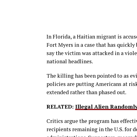
In Florida, a Haitian migrant is accu
Fort Myers in a case that has quickl
say the victim was attacked in a vio
national headlines.
The killing has been pointed to as e
policies are putting Americans at ris
extended rather than phased out.
RELATED:
Illegal Alien Random
Critics argue the program has effect
recipients remaining in the U.S. for 