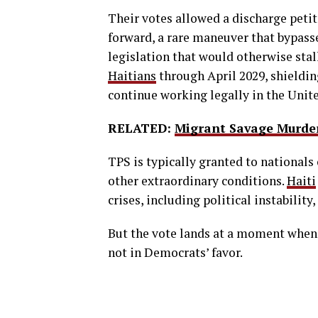
Their votes allowed a discharge petit
forward, a rare maneuver that bypass
legislation that would otherwise stal
Haitians
through April 2029, shieldi
continue working legally in the Unite
RELATED:
Migrant Savage Murde
TPS is typically granted to nationals 
other extraordinary conditions.
Haiti
crises, including political instabilit
But the vote lands at a moment when 
not in Democrats’ favor.