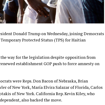
resident Donald Trump on Wednesday, joining Democrats
 Temporary Protected Status (TPS) for Haitian
 the way for the legislation despite opposition from
a renewed establishment GOP push to force amnesty on
crats were Reps. Don Bacon of Nebraska, Brian
ler of New York, María Elvira Salazar of Florida, Carlos
takis of New York. California Rep. Kevin Kiley, who
ndependent, also backed the move.