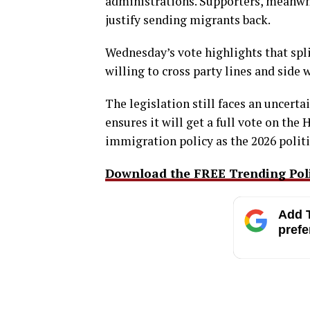
administrations. Supporters, meanwhi
justify sending migrants back.
Wednesday’s vote highlights that spli
willing to cross party lines and side
The legislation still faces an uncerta
ensures it will get a full vote on the
immigration policy as the 2026 politi
Download the FREE Trending Polit
Add T
prefe