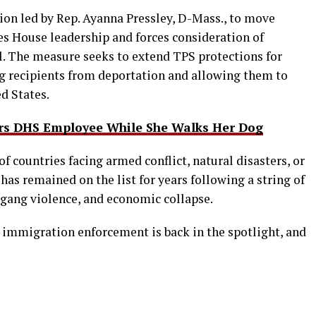
ion led by Rep. Ayanna Pressley, D-Mass., to move
es House leadership and forces consideration of
l. The measure seeks to extend TPS protections for
ng recipients from deportation and allowing them to
d States.
rs DHS Employee While She Walks Her Dog
of countries facing armed conflict, natural disasters, or
has remained on the list for years following a string of
y, gang violence, and economic collapse.
immigration enforcement is back in the spotlight, and