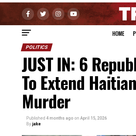
HOME
P
POLITICS
JUST IN: 6 Repub
To Extend Haitia
Murder
Published
4 months ago
on
April 15, 2026
By
jake