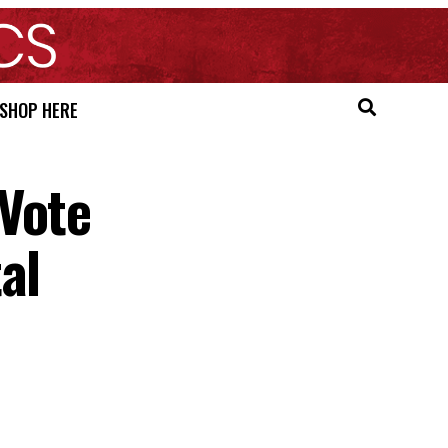
SHOP HERE
Vote
al