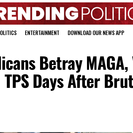
OLITICS
ENTERTAINMENT
DOWNLOAD OUR NEWS APP
licans Betray MAGA, 
n TPS Days After Brut