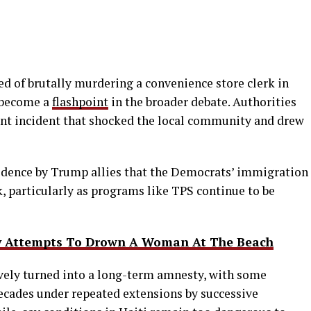
sed of brutally murdering a convenience store clerk in
y become a
flashpoint
in the broader debate. Authorities
lent incident that shocked the local community and drew
vidence by Trump allies that the Democrats’ immigration
k, particularly as programs like TPS continue to be
ly Attempts To Drown A Woman At The Beach
ively turned into a long-term amnesty, with some
decades under repeated extensions by successive