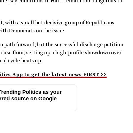
le, say conditions in Haiti remain too dangerous to
t, with a small but decisive group of Republicans
 with Democrats on the issue.
in path forward, but the successful discharge petition
 House floor, setting up a high-profile showdown over
cal cycle heats up.
ics App to get the latest news FIRST >>
rending Politics as your
rred source on Google