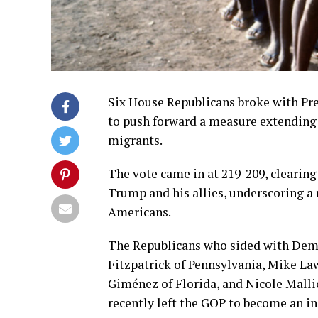
Six House Republicans broke with P
to push forward a measure extending
migrants.
The vote came in at 219-209, clearing
Trump and his allies, underscoring 
Americans.
The Republicans who sided with Demo
Fitzpatrick of Pennsylvania, Mike Law
Giménez of Florida, and Nicole Mallio
recently left the GOP to become an i