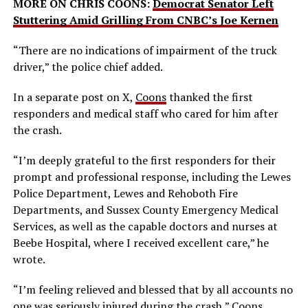
MORE ON CHRIS COONS:
Democrat Senator Left
Stuttering Amid Grilling From CNBC’s Joe Kernen
“There are no indications of impairment of the truck
driver,” the police chief added.
In a separate post on X,
Coons
thanked the first
responders and medical staff who cared for him after
the crash.
“I’m deeply grateful to the first responders for their
prompt and professional response, including the Lewes
Police Department, Lewes and Rehoboth Fire
Departments, and Sussex County Emergency Medical
Services, as well as the capable doctors and nurses at
Beebe Hospital, where I received excellent care,” he
wrote.
“I’m feeling relieved and blessed that by all accounts no
one was seriously injured during the crash,” Coons