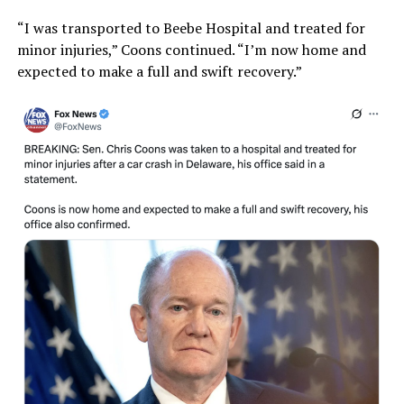
“I was transported to Beebe Hospital and treated for
minor injuries,” Coons continued. “I’m now home and
expected to make a full and swift recovery.”