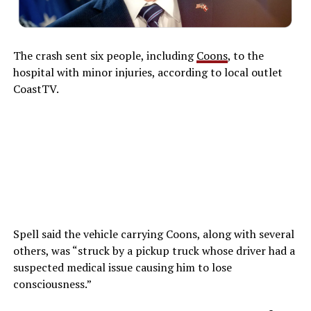
The crash sent six people, including
Coons
, to the
hospital with minor injuries, according to local outlet
CoastTV.
Spell said the vehicle carrying Coons, along with several
others, was “struck by a pickup truck whose driver had a
suspected medical issue causing him to lose
consciousness.”