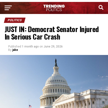
POLITICS
JUST IN: Democrat Senator Injured
In Serious Car Crash
Published
1 month ago
on
June 29, 2026
By
jake