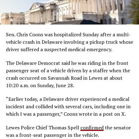
Sen. Chris Coons was hospitalized Sunday after a multi-
vehicle crash in Delaware involving a pickup truck whose
driver suffered a suspected medical emergency.
The Delaware Democrat said he was riding in the front
passenger seat of a vehicle driven by a staffer when the
crash occurred on Savannah Road in Lewes at about
10:20 a.m. on Sunday, June 28.
“Earlier today, a Delaware driver experienced a medical
incident and collided with several cars, including one in
which I was a passenger,” Coons wrote in a post on X.
Lewes Police Chief Thomas Spell
confirmed
the senator
was a front-seat passenger in the vehicle.