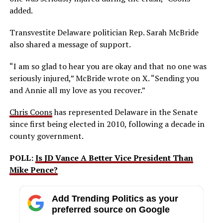
added.
Transvestite Delaware politician Rep. Sarah McBride
also shared a message of support.
“I am so glad to hear you are okay and that no one was
seriously injured,” McBride wrote on X. “Sending you
and Annie all my love as you recover.”
Chris Coons
has represented Delaware in the Senate
since first being elected in 2010, following a decade in
county government.
POLL:
Is JD Vance A Better Vice President Than
Mike Pence?
Add Trending Politics as your
preferred source on Google