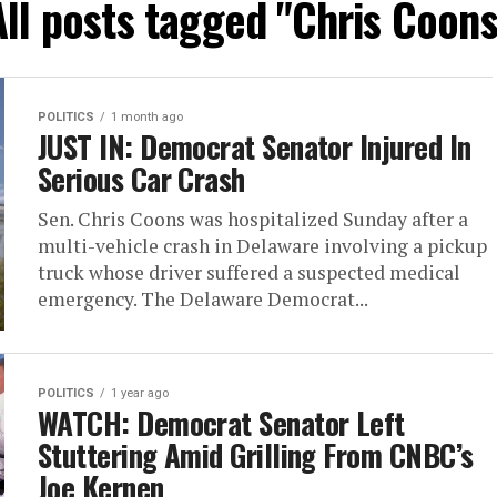
All posts tagged "Chris Coons
POLITICS
1 month ago
JUST IN: Democrat Senator Injured In
Serious Car Crash
Sen. Chris Coons was hospitalized Sunday after a
multi-vehicle crash in Delaware involving a pickup
truck whose driver suffered a suspected medical
emergency. The Delaware Democrat...
POLITICS
1 year ago
WATCH: Democrat Senator Left
Stuttering Amid Grilling From CNBC’s
Joe Kernen