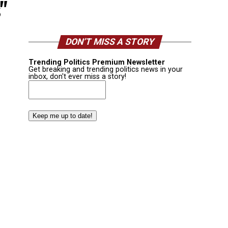
"
DON’T MISS A STORY
Trending Politics Premium Newsletter
Get breaking and trending politics news in your
inbox, don't ever miss a story!
Email
(Required)