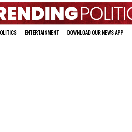
OLITICS
ENTERTAINMENT
DOWNLOAD OUR NEWS APP