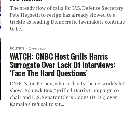
The steady flow of calls for U.S. Defense Secretary
Pete Hegseth to resign has already slowed to a
trickle as leading Democratic lawmakers continue
to be...
POLITICS
2 years ago
WATCH: CNBC Host Grills Harris
Surrogate Over Lack Of Interviews:
‘Face The Hard Questions’
CNBC’s Joe Kernen, who co-hosts the network’s hit
show “Squawk Box,” grilled Harris Campaign co-
chair and U.S. Senator Chris Coons (D-DE) over
Kamala’s refusal to sit...