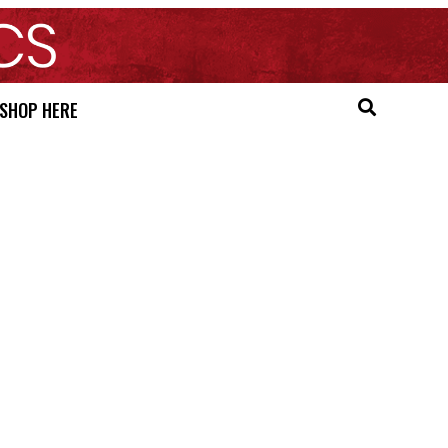
SHOP HERE