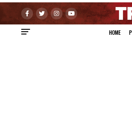
HOME
P