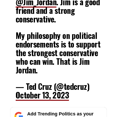
@Jim_Jordan
. Jim is a good
friend and a strong
conservative.
My philosophy on political
endorsements is to support
the strongest conservative
who can win. That is Jim
Jordan.
— Ted Cruz (@tedcruz)
October 13, 2023
Add Trending Politics as your