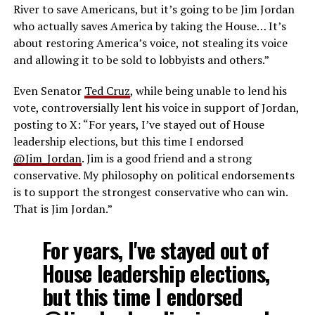
River to save Americans, but it’s going to be Jim Jordan
who actually saves America by taking the House… It’s
about restoring America’s voice, not stealing its voice
and allowing it to be sold to lobbyists and others.”
Even Senator
Ted Cruz
, while being unable to lend his
vote, controversially lent his voice in support of Jordan,
posting to X: “
For years, I’ve stayed out of House
leadership elections, but this time I endorsed
@Jim_Jordan
. Jim is a good friend and a strong
conservative. My philosophy on political endorsements
is to support the strongest conservative who can win.
That is Jim Jordan.”
For years, I've stayed out of
House leadership elections,
but this time I endorsed