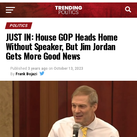
POLITICS
JUST IN: House GOP Heads Home
Without Speaker, But Jim Jordan
Gets More Good News
Published
3 years ago
on
October 13, 2023
By
Frank Bojazi