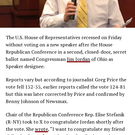
The U.S. House of Representatives recessed on Friday
without voting on a new speaker after the House
Republican Conference in a second, closed-door, secret
ballot named Congressman
Jim Jordan
of Ohio as
Speaker designee.
Reports vary but according to journalist Greg Price the
vote fell 152-55, earlier reports called the vote 124-81
but this was later corrected by Price and confirmed by
Benny Johnson of Newsmax.
Chair of the Republican Conference Rep. Elise Stefanik
(R-NY) took to X to congratulate Jordan shortly after
the vote. She
wrote
, “
I want to congratulate my friend