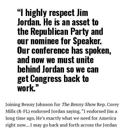
“I highly respect Jim
Jordan. He is an asset to
the Republican Party and
our nominee for Speaker.
Our conference has spoken,
and now we must unite
behind Jordan so we can
get Congress back to
work.”
Joining Benny Johnson for
The Benny Show
Rep. Corey
Mills (R-FL) endorsed Jordan saying, “I endorsed Jim a
long time ago. He’s exactly what we need for America
right now… I may go back and forth across the Jordan