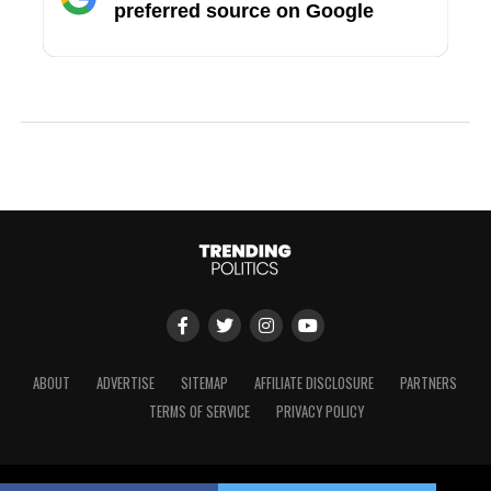
preferred source on Google
ABOUT
ADVERTISE
SITEMAP
AFFILIATE DISCLOSURE
PARTNERS
TERMS OF SERVICE
PRIVACY POLICY