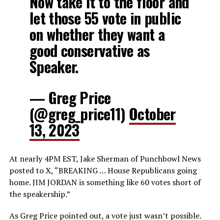
Now take it to the floor and
let those 55 vote in public
on whether they want a
good conservative as
Speaker.
— Greg Price
(@greg_price11)
October
13, 2023
At nearly 4PM EST, Jake Sherman of Punchbowl News
posted to X, “BREAKING … House Republicans going
home. JIM JORDAN is something like 60 votes short of
the speakership.”
As Greg Price pointed out, a vote just wasn’t possible.