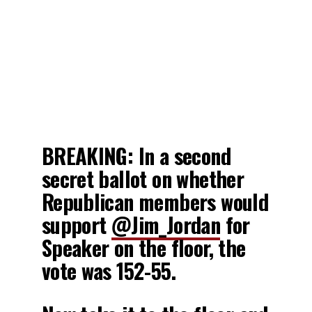
BREAKING: In a second
secret ballot on whether
Republican members would
support
@Jim_Jordan
for
Speaker on the floor, the
vote was 152-55.