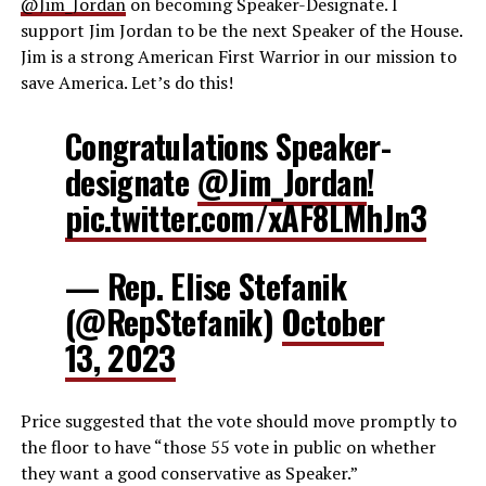
@Jim_Jordan
on becoming Speaker-Designate. I
support
Jim Jordan
to be the next Speaker of the House.
Jim is a strong American First Warrior in our mission to
save America. Let’s do this!
Congratulations Speaker-
designate
@Jim_Jordan
!
pic.twitter.com/xAF8LMhJn3
— Rep. Elise Stefanik
(@RepStefanik)
October
13, 2023
Price suggested that the vote should move promptly to
the floor to have “those 55 vote in public on whether
they want a good conservative as Speaker.”