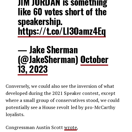
JIM JORDAN is something
like 60 votes short of the
speakership.
https://t.co/LI3Oamz4Eq
— Jake Sherman
(@JakeSherman)
October
13, 2023
Conversely, we could also see the inversion of what
developed during the 2021 Speaker contest, except
where a small group of conservatives stood, we could
potentially see a House revolt led by pro-McCarthy
loyalists.
Congressman Austin Scott
wrote
,