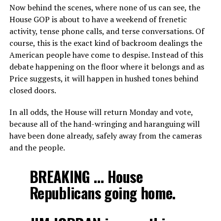
Now behind the scenes, where none of us can see, the
House GOP is about to have a weekend of frenetic
activity, tense phone calls, and terse conversations. Of
course, this is the exact kind of backroom dealings the
American people have come to despise. Instead of this
debate happening on the floor where it belongs and as
Price suggests, it will happen in hushed tones behind
closed doors.
In all odds, the House will return Monday and vote,
because all of the hand-wringing and haranguing will
have been done already, safely away from the cameras
and the people.
BREAKING … House
Republicans going home.