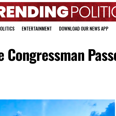
OLITICS
ENTERTAINMENT
DOWNLOAD OUR NEWS APP
me Congressman Pass