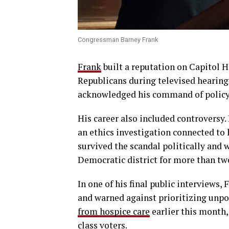
Congressman Barney Frank
Frank
built a reputation on Capitol H
Republicans during televised hearing
acknowledged his command of policy a
His career also included controversy.
an ethics investigation connected to 
survived the scandal politically and 
Democratic district for more than tw
In one of his final public interviews,
and warned against prioritizing unpo
from hospice care
earlier this month
class voters.