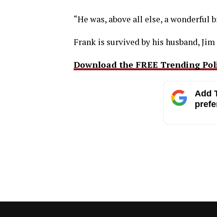
“He was, above all else, a wonderful b
Frank is survived by his husband, Jim
Download the FREE Trending Polit
Add T
prefe