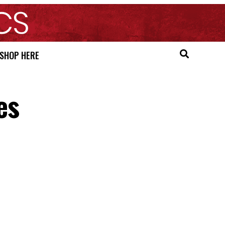
SHOP HERE
es