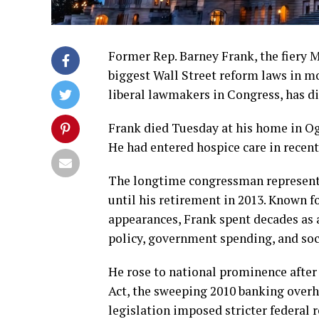
Former Rep. Barney Frank, the fiery 
biggest Wall Street reform laws in m
liberal lawmakers in Congress, has di
Frank died Tuesday at his home in Ogu
He had entered hospice care in recen
The longtime congressman represente
until his retirement in 2013. Known fo
appearances, Frank spent decades as 
policy, government spending, and soci
He rose to national prominence after 
Act, the sweeping 2010 banking overh
legislation imposed stricter federal 