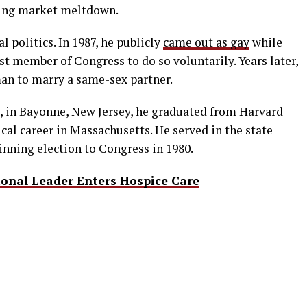
sing market meltdown.
l politics. In 1987, he publicly
came out as gay
while
st member of Congress to do so voluntarily. Years later,
man to marry a same-sex partner.
, in Bayonne, New Jersey, he graduated from Harvard
ical career in Massachusetts. He served in the state
nning election to Congress in 1980.
onal Leader Enters Hospice Care