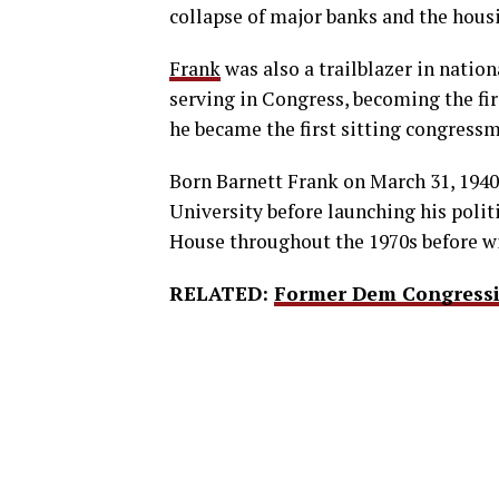
collapse of major banks and the hou
Frank
was also a trailblazer in nationa
serving in Congress, becoming the fir
he became the first sitting congress
Born Barnett Frank on March 31, 1940
University before launching his polit
House throughout the 1970s before wi
RELATED:
Former Dem Congressi