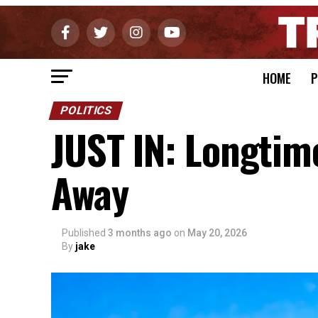
HOME
P
POLITICS
JUST IN: Longti
Away
Published
3 months ago
on
May 20, 2026
By
jake