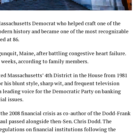
Massachusetts Democrat who helped craft one of the
odern history and became one of the most recognizable
ed at 86.
nquit, Maine, after battling congestive heart failure.
t weeks, according to family members.
d Massachusetts’ 4th District in the House from 1981
r his blunt style, sharp wit, and frequent television
a leading voice for the Democratic Party on banking
al issues.
the 2008 financial crisis as co-author of the Dodd-Frank
aul passed alongside then-Sen. Chris Dodd. The
regulations on financial institutions following the