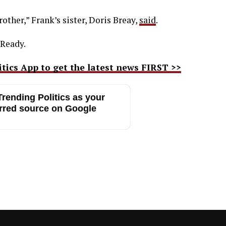
rother,” Frank’s sister, Doris Breay,
said
.
 Ready.
ics App to get the latest news FIRST >>
rending Politics as your
rred source on Google