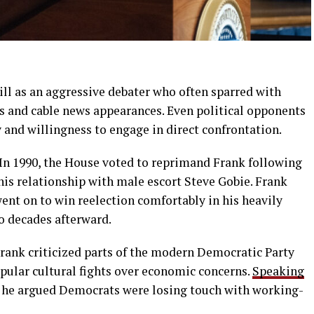
ill as an aggressive debater who often sparred with
s and cable news appearances. Even political opponents
nd willingness to engage in direct confrontation.
 In 1990, the House voted to reprimand Frank following
his relationship with male escort Steve Gobie. Frank
went on to win reelection comfortably in his heavily
o decades afterward.
 Frank criticized parts of the modern Democratic Party
pular cultural fights over economic concerns.
Speaking
, he argued Democrats were losing touch with working-