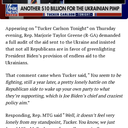
Appearing on “Tucker Carlson Tonight” on Thursday
evening, Rep. Marjorie Taylor Greene (R-GA) demanded
a full audit of the aid sent to the Ukraine and insisted
that not all Republicans are in favor of greenlighting
President Biden’s provision of endless aid to the
Ukrainians.
That comment came when Tucker said, “
You seem to be
fighting, still a year later, a pretty lonely battle on the
Republican side to wake up your own party to what
they’re supporting, which is Joe Biden’s chief and craziest
policy aim.
”
Responding, Rep. MTG said “
Well, it doesn’t feel very
lonely from my standpoint, Tucker. You know, we just