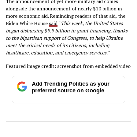
The announcement of yet more military aid comes
alongside the announcement of nearly $10 billion in
more economic aid. Reminding readers of that aid, the
Biden White House
said
“
This week, the United States
began disbursing $9.9 billion in grant financing, thanks
to the bipartisan support of Congress, to help Ukraine
meet the critical needs of its citizens, including
healthcare, education, and emergency services.”
Featured image credit: screenshot from embedded video
Add Trending Politics as your
preferred source on Google