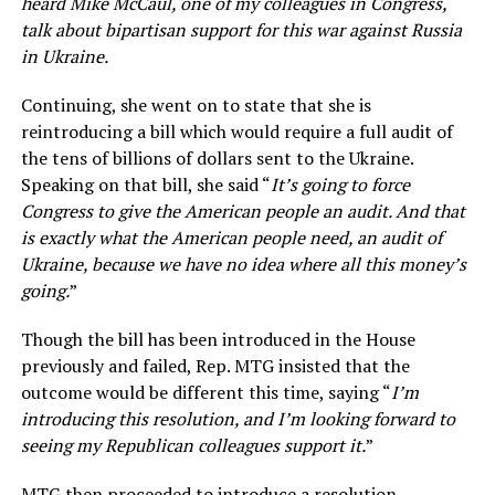
heard Mike McCaul, one of my colleagues in Congress,
talk about bipartisan support for this war against Russia
in Ukraine.
Continuing, she went on to state that she is
reintroducing a bill which would require a full audit of
the tens of billions of dollars sent to the Ukraine.
Speaking on that bill, she said “
It’s going to force
Congress to give the American people an audit. And that
is exactly what the American people need, an audit of
Ukraine, because we have no idea where all this money’s
going.
”
Though the bill has been introduced in the House
previously and failed, Rep. MTG insisted that the
outcome would be different this time, saying “
I’m
introducing this resolution, and I’m looking forward to
seeing my Republican colleagues support it.
”
MTG then proceeded to introduce a resolution