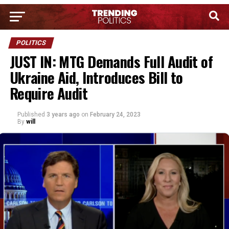
POLITICS
JUST IN: MTG Demands Full Audit of
Ukraine Aid, Introduces Bill to
Require Audit
Published
3 years ago
on
February 24, 2023
By
will