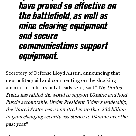
have proved so effective on
the battlefield, as well as
mine clearing equipment
and secure
communications support
equipment.
Secretary of Defense Lloyd Austin, announcing that
new military aid and commenting on the shocking
amount of military aid already sent, said “T
he United
States has rallied the world to support Ukraine and hold
Russia accountable. Under President Biden’s leadership,
the United States has committed more than $32 billion
in gamechanging security assistance to Ukraine over the
past year.
”