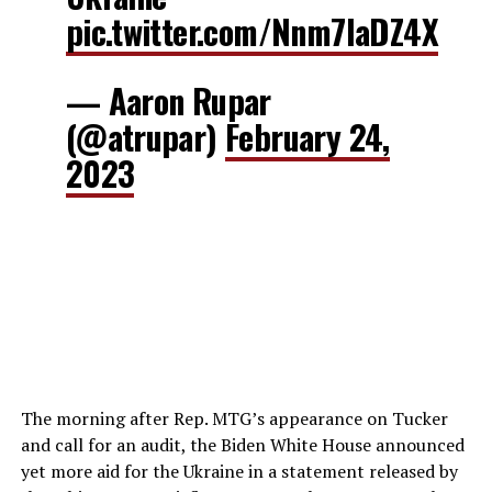
pic.twitter.com/Nnm7laDZ4X
— Aaron Rupar
(@atrupar)
February 24,
2023
The morning after Rep. MTG’s appearance on Tucker
and call for an audit, the Biden White House announced
yet more aid for the Ukraine in a statement released by