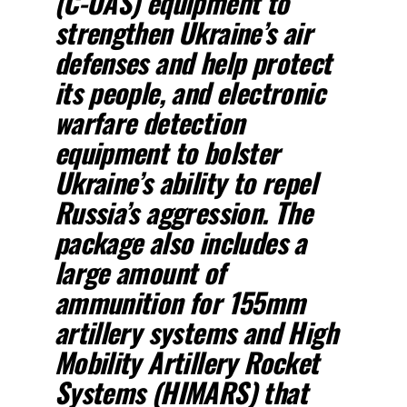
(C-UAS) equipment to
strengthen Ukraine’s air
defenses and help protect
its people, and electronic
warfare detection
equipment to bolster
Ukraine’s ability to repel
Russia’s aggression. The
package also includes a
large amount of
ammunition for 155mm
artillery systems and High
Mobility Artillery Rocket
Systems (HIMARS) that