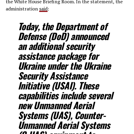
the White House Briefing Room. In the statement, the
administration
said
:
Today, the Department of
Defense (DoD) announced
an additional security
assistance package for
Ukraine under the Ukraine
Security Assistance
Initiative (USAI). These
capabilities include several
new Unmanned Aerial
Systems (UAS), Counter-
Unmanned Aerial Systems