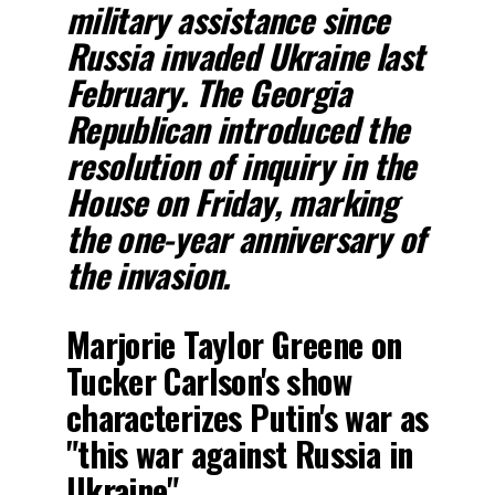
military assistance since
Russia invaded Ukraine last
February. The Georgia
Republican introduced the
resolution of inquiry in the
House on Friday, marking
the one-year anniversary of
the invasion.
Marjorie Taylor Greene on
Tucker Carlson's show
characterizes Putin's war as
"this war against Russia in
Ukraine"