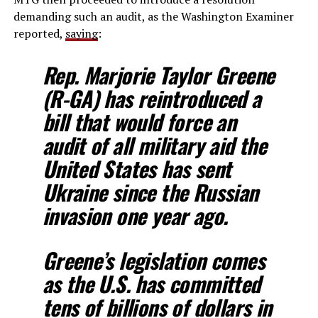
demanding such an audit, as the Washington Examiner
reported,
saying
:
Rep. Marjorie Taylor Greene
(R-GA) has reintroduced a
bill that would force an
audit of all military aid the
United States has sent
Ukraine since the Russian
invasion one year ago.
Greene’s legislation comes
as the U.S. has committed
tens of billions of dollars in