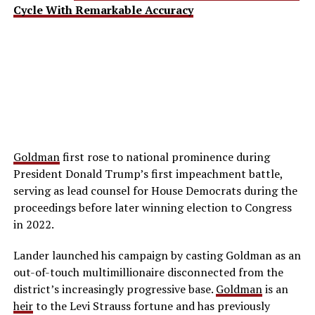
Cycle With Remarkable Accuracy
Goldman
first rose to national prominence during
President Donald Trump’s first impeachment battle,
serving as lead counsel for House Democrats during the
proceedings before later winning election to Congress
in 2022.
Lander launched his campaign by casting Goldman as an
out-of-touch multimillionaire disconnected from the
district’s increasingly progressive base.
Goldman
is an
heir
to the Levi Strauss fortune and has previously