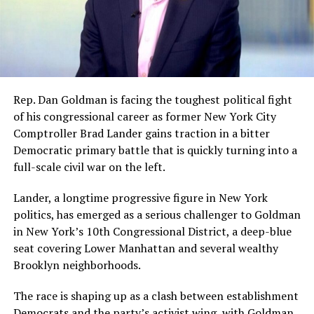
Rep. Dan Goldman is facing the toughest political fight
of his congressional career as former New York City
Comptroller Brad Lander gains traction in a bitter
Democratic primary battle that is quickly turning into a
full-scale civil war on the left.
Lander, a longtime progressive figure in New York
politics, has emerged as a serious challenger to Goldman
in New York’s 10th Congressional District, a deep-blue
seat covering Lower Manhattan and several wealthy
Brooklyn neighborhoods.
The race is shaping up as a clash between establishment
Democrats and the party’s activist wing, with Goldman