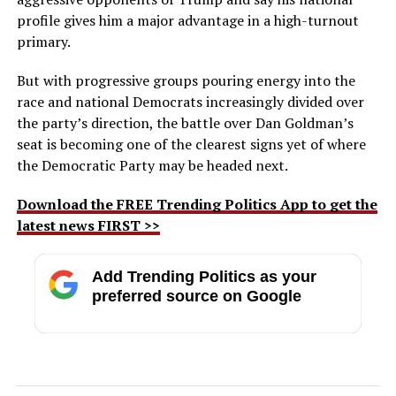
profile gives him a major advantage in a high-turnout
primary.
But with progressive groups pouring energy into the
race and national Democrats increasingly divided over
the party’s direction, the battle over Dan Goldman’s
seat is becoming one of the clearest signs yet of where
the Democratic Party may be headed next.
Download the FREE Trending Politics App to get the
latest news FIRST >>
Add Trending Politics as your
preferred source on Google