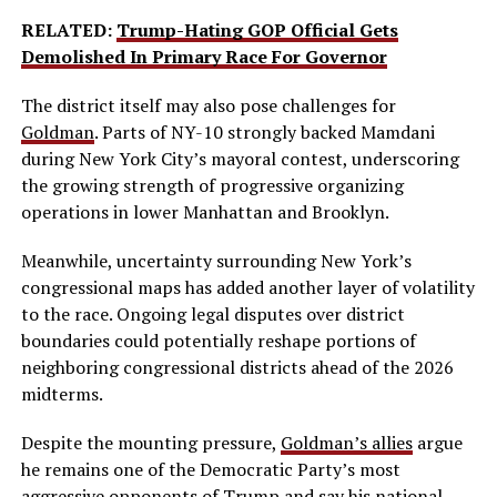
RELATED:
Trump-Hating GOP Official Gets
Demolished In Primary Race For Governor
The district itself may also pose challenges for
Goldman
. Parts of NY-10 strongly backed Mamdani
during New York City’s mayoral contest, underscoring
the growing strength of progressive organizing
operations in lower Manhattan and Brooklyn.
Meanwhile, uncertainty surrounding New York’s
congressional maps has added another layer of volatility
to the race. Ongoing legal disputes over district
boundaries could potentially reshape portions of
neighboring congressional districts ahead of the 2026
midterms.
Despite the mounting pressure,
Goldman’s allies
argue
he remains one of the Democratic Party’s most
aggressive opponents of Trump and say his national