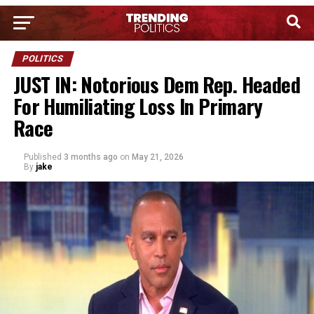
POLITICS
JUST IN: Notorious Dem Rep. Headed
For Humiliating Loss In Primary
Race
Published
3 months ago
on
May 21, 2026
By
jake