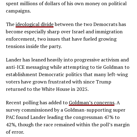
spent millions of dollars of his own money on political
campaigns.
The
ideological divide
between the two Democrats has
become especially sharp over Israel and immigration
enforcement, two issues that have fueled growing
tensions inside the party.
Lander has leaned heavily into progressive activism and
anti-ICE messaging while attempting to tie Goldman to
establishment Democratic politics that many left-wing
voters have grown frustrated with since Trump
returned to the White House in 2025.
Recent polling has added to
Goldman’s concerns
. A
survey commissioned by a Goldman-supporting super
PAC found Lander leading the congressman 47% to
42%, though the race remained within the poll’s margin
of error.