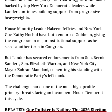
backed by top New York Democratic leaders while
Lander continues building support from progressive
heavyweights.
House Minority Leader Hakeem Jeffries and New York
Gov. Kathy Hochul have both endorsed Goldman, giving
the congressman major institutional support as he
seeks another term in Congress.
But Lander has secured endorsements from Sen. Bernie
Sanders, Sen. Elizabeth Warren, and New York City
Mayor Zohran Mamdani, cementing his standing with
the Democratic Party’s left flank.
The challenge marks one of the most high-profile
primary threats facing an incumbent House Democrat
this cycle.
RELATED:
One Pollster Is Nailing The 2026 Election