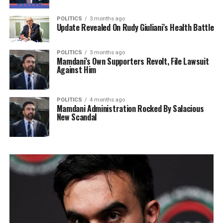
POLITICS
3 months ago
Update Revealed On Rudy Giuliani’s Health Battle
POLITICS
3 months ago
Mamdani’s Own Supporters Revolt, File Lawsuit
Against Him
POLITICS
4 months ago
Mamdani Administration Rocked By Salacious
New Scandal