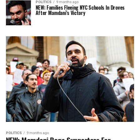
POLITICS
9 months ago
NEW: Families Fleeing NYC Schools In Droves
After Mamdani’s Victory
POLITICS
9 months ago