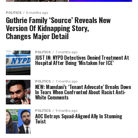
POLITICS
6 months ago
Guthrie Family ‘Source’ Reveals New
Version Of Kidnapping Story,
Changes Major Detail
POLITICS
7 months ago
JUST IN: NYPD Detectives Denied Treatment At
Hospital After Being ‘Mistaken For ICE’
POLITICS
7 months ago
NEW: Mamdani’s ‘Tenant Advocate’ Breaks Down
In Tears When Confronted About Racist Anti-
White Comments
POLITICS
9 months ago
AOC Betrays Squad-Aligned Ally In Stunning
Twist