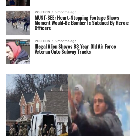
POLITICS
5 months ago
MUST-SEE: Heart-Stopping Footage Shows
Moment Would-Be Bomber Is Subdued By Heroic
Officers
POLITICS
5 months ago
Illegal Alien Shoves 83-Year-Old Air Force
Veteran Onto Subway Tracks