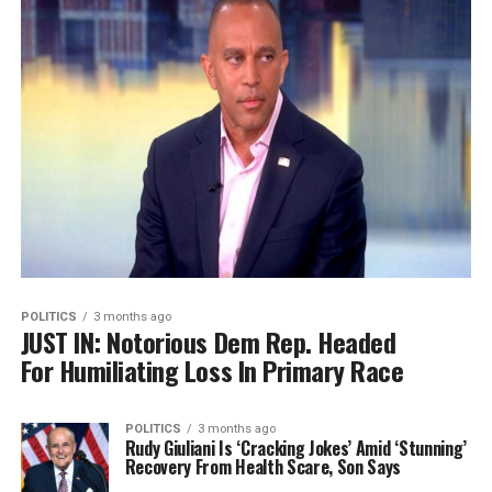
POLITICS
3 months ago
JUST IN: Notorious Dem Rep. Headed
For Humiliating Loss In Primary Race
POLITICS
3 months ago
Rudy Giuliani Is ‘Cracking Jokes’ Amid ‘Stunning’
Recovery From Health Scare, Son Says