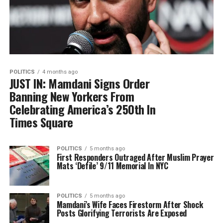
POLITICS
4 months ago
JUST IN: Mamdani Signs Order
Banning New Yorkers From
Celebrating America’s 250th In
Times Square
POLITICS
5 months ago
First Responders Outraged After Muslim Prayer
Mats ‘Defile’ 9/11 Memorial In NYC
POLITICS
5 months ago
Mamdani’s Wife Faces Firestorm After Shock
Posts Glorifying Terrorists Are Exposed