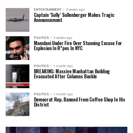
ENTERTAINMENT
3 weeks ago
Captain ‘Sully’ Sullenberger Makes Tragic
Announcement
POLITICS
3 weeks ago
Mamdani Under Fire Over Stunning Excuse For
Explosion In R*pes In NYC
POLITICS
1 month ago
BREAKING: Massive Manhattan Building
Evacuated After Columns Buckle
POLITICS
1 month ago
Democrat Rep. Banned From Coffee Shop In His
District