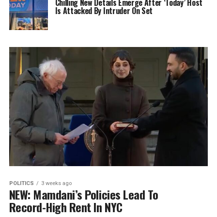
Chilling New Details Emerge After ‘Today’ Host
Is Attacked By Intruder On Set
POLITICS
3 weeks ago
NEW: Mamdani’s Policies Lead To
Record-High Rent In NYC