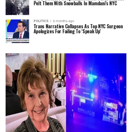
Pelt Them With Snowballs In Mamdani’s NYC
POLITICS
6 months ago
Trans Narrative Collapses As Top NYC Surgeon
Apologizes For Failing To ‘Speak Up’