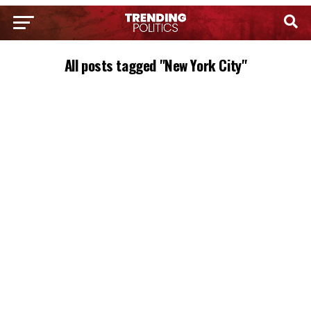
All posts tagged "New York City"