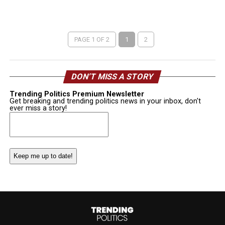
PAGE 1 OF 2
1
2
DON’T MISS A STORY
Trending Politics Premium Newsletter
Get breaking and trending politics news in your inbox, don't
ever miss a story!
Email
(Required)