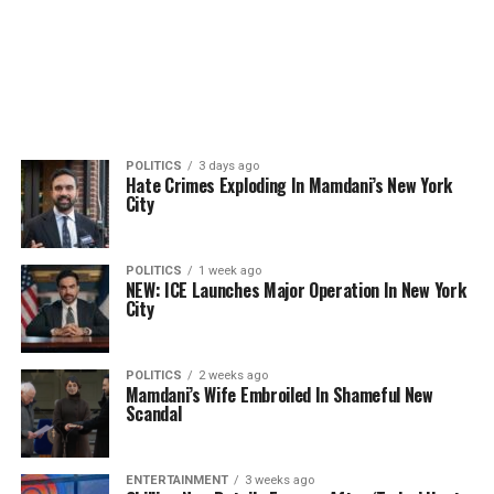
POLITICS
3 days ago
Hate Crimes Exploding In Mamdani’s New York
City
POLITICS
1 week ago
NEW: ICE Launches Major Operation In New York
City
POLITICS
2 weeks ago
Mamdani’s Wife Embroiled In Shameful New
Scandal
ENTERTAINMENT
3 weeks ago