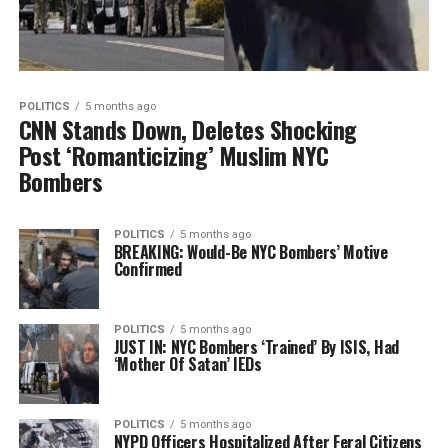
POLITICS
5 months ago
CNN Stands Down, Deletes Shocking
Post ‘Romanticizing’ Muslim NYC
Bombers
POLITICS
5 months ago
BREAKING: Would-Be NYC Bombers’ Motive
Confirmed
POLITICS
5 months ago
JUST IN: NYC Bombers ‘Trained’ By ISIS, Had
‘Mother Of Satan’ IEDs
POLITICS
5 months ago
NYPD Officers Hospitalized After Feral Citizens