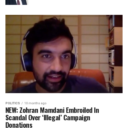
POLITICS
10 months ago
NEW: Zohran Mamdani Embroiled In
Scandal Over ‘Illegal’ Campaign
Donations