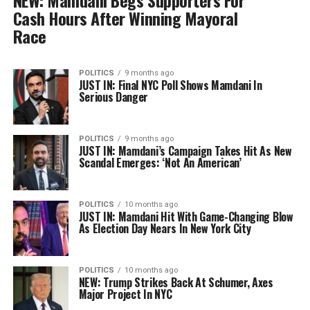
NEW: Mamdani Begs Supporters For
Cash Hours After Winning Mayoral
Race
POLITICS
9 months ago
JUST IN: Final NYC Poll Shows Mamdani In
Serious Danger
POLITICS
9 months ago
JUST IN: Mamdani’s Campaign Takes Hit As New
Scandal Emerges: ‘Not An American’
POLITICS
10 months ago
JUST IN: Mamdani Hit With Game-Changing Blow
As Election Day Nears In New York City
POLITICS
10 months ago
NEW: Trump Strikes Back At Schumer, Axes
Major Project In NYC