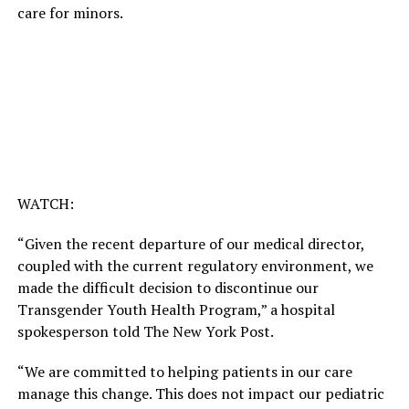
care for minors.
WATCH:
“Given the recent departure of our medical director,
coupled with the current regulatory environment, we
made the difficult decision to discontinue our
Transgender Youth Health Program,” a hospital
spokesperson told The New York Post.
“We are committed to helping patients in our care
manage this change. This does not impact our pediatric