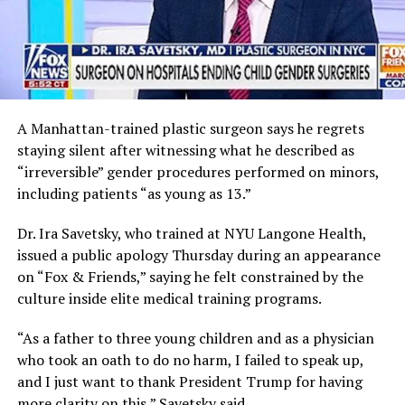
A Manhattan-trained plastic surgeon says he regrets
staying silent after witnessing what he described as
“irreversible” gender procedures performed on minors,
including patients “as young as 13.”
Dr. Ira Savetsky, who trained at NYU Langone Health,
issued a public apology Thursday during an appearance
on “Fox & Friends,” saying he felt constrained by the
culture inside elite medical training programs.
“As a father to three young children and as a physician
who took an oath to do no harm, I failed to speak up,
and I just want to thank President Trump for having
more clarity on this,” Savetsky said.