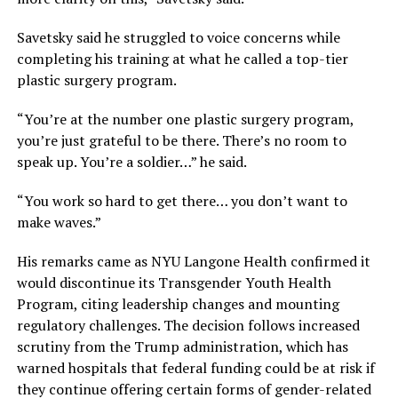
Savetsky said he struggled to voice concerns while
completing his training at what he called a top-tier
plastic surgery program.
“You’re at the number one plastic surgery program,
you’re just grateful to be there. There’s no room to
speak up. You’re a soldier…” he said.
“You work so hard to get there… you don’t want to
make waves.”
His remarks came as NYU Langone Health confirmed it
would discontinue its Transgender Youth Health
Program, citing leadership changes and mounting
regulatory challenges. The decision follows increased
scrutiny from the Trump administration, which has
warned hospitals that federal funding could be at risk if
they continue offering certain forms of gender-related