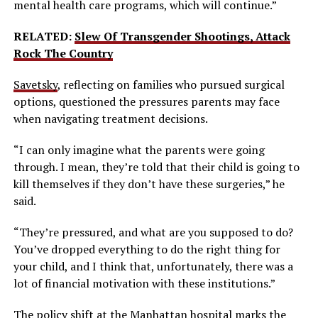
mental health care programs, which will continue.”
RELATED:
Slew Of Transgender Shootings, Attack
Rock The Country
Savetsky
, reflecting on families who pursued surgical
options, questioned the pressures parents may face
when navigating treatment decisions.
“I can only imagine what the parents were going
through. I mean, they’re told that their child is going to
kill themselves if they don’t have these surgeries,” he
said.
“They’re pressured, and what are you supposed to do?
You’ve dropped everything to do the right thing for
your child, and I think that, unfortunately, there was a
lot of financial motivation with these institutions.”
The policy shift at the Manhattan hospital marks the