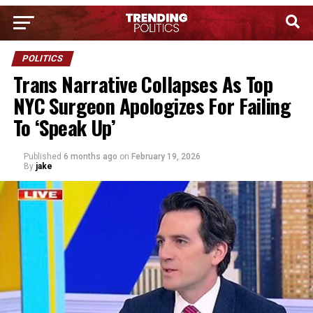
POLITICS
Trans Narrative Collapses As Top
NYC Surgeon Apologizes For Failing
To ‘Speak Up’
Published
6 months ago
on
February 19, 2026
By
jake