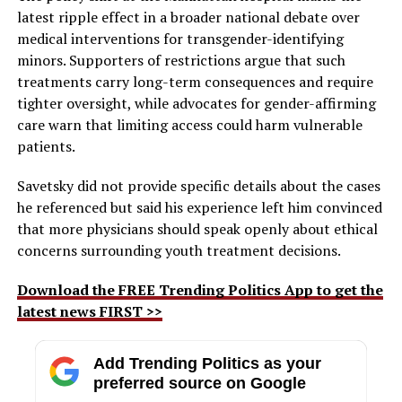
latest ripple effect in a broader national debate over
medical interventions for transgender-identifying
minors. Supporters of restrictions argue that such
treatments carry long-term consequences and require
tighter oversight, while advocates for gender-affirming
care warn that limiting access could harm vulnerable
patients.
Savetsky did not provide specific details about the cases
he referenced but said his experience left him convinced
that more physicians should speak openly about ethical
concerns surrounding youth treatment decisions.
Download the FREE Trending Politics App to get the
latest news FIRST >>
Add Trending Politics as your
preferred source on Google