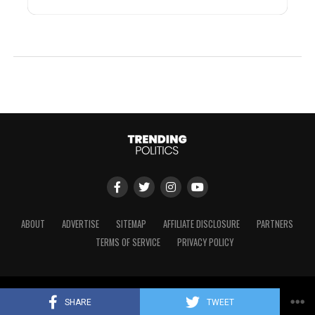
ABOUT
ADVERTISE
SITEMAP
AFFILIATE DISCLOSURE
PARTNERS
TERMS OF SERVICE
PRIVACY POLICY
Copyright © 2024 Trending Politics
SHARE
TWEET