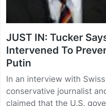
JUST IN: Tucker Say
Intervened To Preven
Putin
In an interview with Swi
conservative journalist a
claimed that the U.S. gov