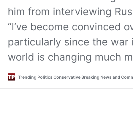
him from interviewing Russ
“I’ve become convinced ov
particularly since the war
world is changing much m
Trending Politics Conservative Breaking News and Com