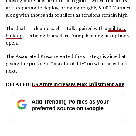
moving more muscle into the region. Two Marine units
are preparing to deploy, bringing roughly 5,000 Marines
along with thousands of sailors as tensions remain high.
The dual-track approach — talks paired with a
military
buildup
— is being framed as Trump keeping his options
open.
The Associated Press reported the strategy is aimed at
giving the president “max flexibility” on what he will do
next.
RELATED:
US Army Increases Max Enlistment Age
Add Trending Politics as your
preferred source on Google