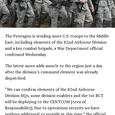
The Pentagon is sending more U.S. troops to the Middle
East, including elements of the 82nd Airborne Division
and a key combat brigade, a War Department official
confirmed Wednesday.
The latest move adds muscle to the region just a day
after the division’s command element was already
dispatched.
“We can confirm elements of the 82nd Airborne
Division HQs, some division enablers and the 1st BCT
will be deploying to the CENTCOM [Area of
Responsibility]. Due to operations security we have
nothing additional to provide at this time,” the official