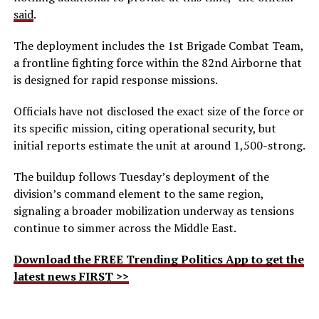
said
.
The deployment includes the 1st Brigade Combat Team,
a frontline fighting force within the 82nd Airborne that
is designed for rapid response missions.
Officials have not disclosed the exact size of the force or
its specific mission, citing operational security, but
initial reports estimate the unit at around 1,500-strong.
The buildup follows Tuesday’s deployment of the
division’s command element to the same region,
signaling a broader mobilization underway as tensions
continue to simmer across the Middle East.
Download the FREE Trending Politics App to get the
latest news FIRST >>