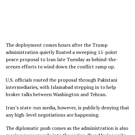
The deployment comes hours after the Trump
administration quietly floated a sweeping 15-point
peace proposal to Iran late Tuesday as behind-the-
scenes efforts to wind down the conflict ramp up.
U.S. officials routed the proposal through Pakistani
intermediaries, with Islamabad stepping in to help
broker talks between Washington and Tehran.
Iran’s state-run media, however, is publicly denying that
any high-level negotiations are happening.
The diplomatic push comes as the administration is also