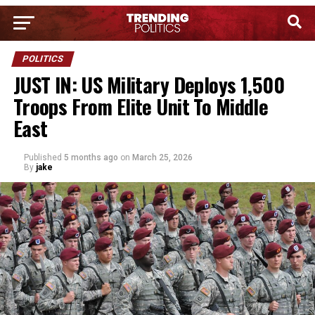
POLITICS
JUST IN: US Military Deploys 1,500
Troops From Elite Unit To Middle
East
Published
5 months ago
on
March 25, 2026
By
jake