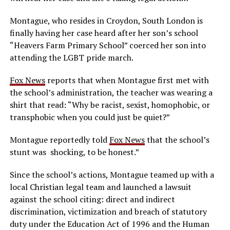
Montague, who resides in Croydon, South London is
finally having her case heard after her son’s school
“Heavers Farm Primary School” coerced her son into
attending the LGBT pride march.
Fox News
reports that when Montague first met with
the school’s administration, the teacher was wearing a
shirt that read: “Why be racist, sexist, homophobic, or
transphobic when you could just be quiet?”
Montague reportedly told
Fox News
that the school’s
stunt was shocking, to be honest.”
Since the school’s actions, Montague teamed up with a
local Christian legal team and launched a lawsuit
against the school citing: direct and indirect
discrimination, victimization and breach of statutory
duty under the Education Act of 1996 and the Human