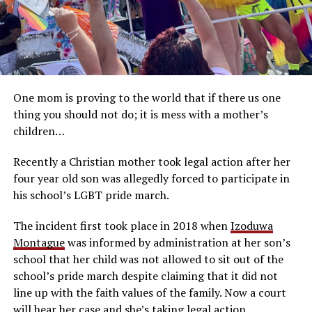
One mom is proving to the world that if there us one
thing you should not do; it is mess with a mother’s
children…
Recently a Christian mother took legal action after her
four year old son was allegedly forced to participate in
his school’s LGBT pride march.
The incident first took place in 2018 when
Izoduwa
Montague
was informed by administration at her son’s
school that her child was not allowed to sit out of the
school’s pride march despite claiming that it did not
line up with the faith values of the family. Now a court
will hear her case and she’s taking legal action…