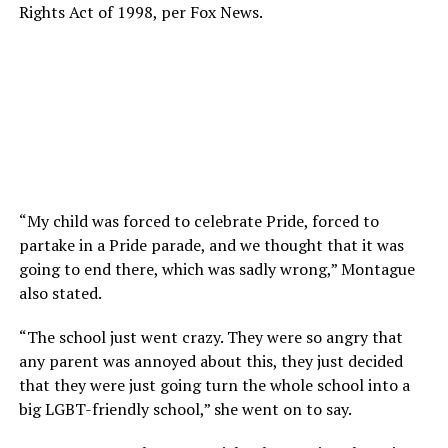
Rights Act of 1998, per Fox News.
“My child was forced to celebrate Pride, forced to
partake in a Pride parade, and we thought that it was
going to end there, which was sadly wrong,” Montague
also stated.
“The school just went crazy. They were so angry that
any parent was annoyed about this, they just decided
that they were just going turn the whole school into a
big LGBT-friendly school,” she went on to say.