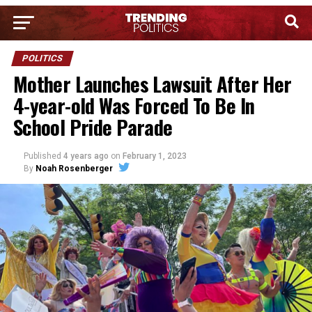
POLITICS
Mother Launches Lawsuit After Her
4-year-old Was Forced To Be In
School Pride Parade
Published
4 years ago
on
February 1, 2023
By
Noah Rosenberger