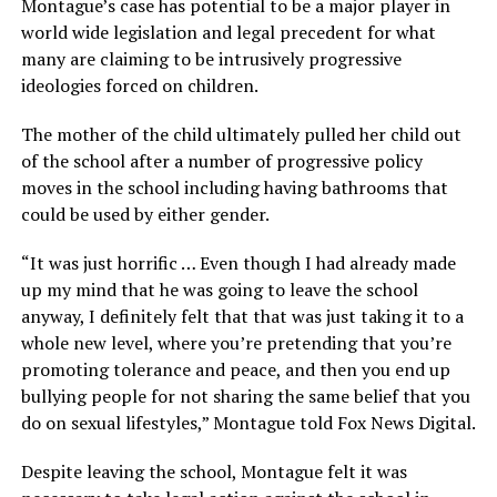
Montague’s case has potential to be a major player in
world wide legislation and legal precedent for what
many are claiming to be intrusively progressive
ideologies forced on children.
The mother of the child ultimately pulled her child out
of the school after a number of progressive policy
moves in the school including having bathrooms that
could be used by either gender.
“It was just horrific … Even though I had already made
up my mind that he was going to leave the school
anyway, I definitely felt that that was just taking it to a
whole new level, where you’re pretending that you’re
promoting tolerance and peace, and then you end up
bullying people for not sharing the same belief that you
do on sexual lifestyles,” Montague told Fox News Digital.
Despite leaving the school, Montague felt it was