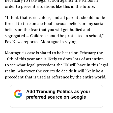
necessary to take legal action against the school in
order to prevent situations like this in the future.
“I think that is ridiculous, and all parents should not be
forced to take on a school’s sexual beliefs or any social
beliefs on the fear that you will get bullied and
segregated … Children should be protected in school,”
Fox News reported Montague in saying.
Montague’s case is slated to be heard on February the
10th of this year and is likely to draw lots of attention
to see what legal precedent the UK will have in this legal
realm. Whatever the courts do decide it will likely be a
precedent that is used as reference by the entire world.
Add Trending Politics as your
preferred source on Google