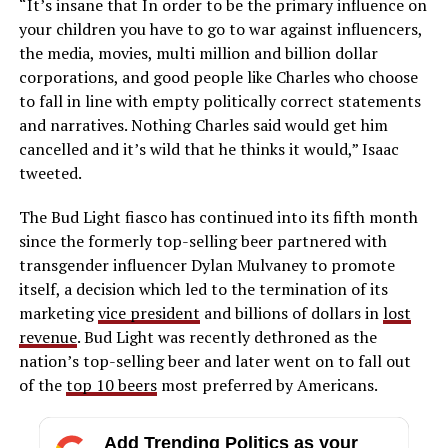
“It’s insane that In order to be the primary influence on
your children you have to go to war against influencers,
the media, movies, multi million and billion dollar
corporations, and good people like Charles who choose
to fall in line with empty politically correct statements
and narratives. Nothing Charles said would get him
cancelled and it’s wild that he thinks it would,” Isaac
tweeted.
The Bud Light fiasco has continued into its fifth month
since the formerly top-selling beer partnered with
transgender influencer Dylan Mulvaney to promote
itself, a decision which led to the termination of its
marketing
vice president
and billions of dollars in
lost
revenue
. Bud Light was recently dethroned as the
nation’s top-selling beer and later went on to fall out
of the
top 10 beers
most preferred by Americans.
Add Trending Politics as your