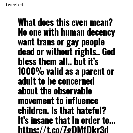
tweeted.
What does this even mean?
No one with human decency
want trans or gay people
dead or without rights.. God
bless them all.. but it’s
1000% valid as a parent or
adult to be concerned
about the observable
movement to influence
children. Is that hateful?
It’s insane that In order to…
https://t.co/ZgDMfDkr3d