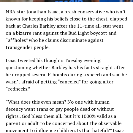
NBA star Jonathan Isaac, a brash conservative who isn’t
known for keeping his beliefs close to the chest, clapped
back at Charles Barkley after the 11-time all-star went
on a bizarre rant against the Bud Light boycott and
“a**holes” who he claims discriminate against
transgender people.
Isaac tweeted his thoughts Tuesday evening,
questioning whether Barkley has his facts straight after
he dropped several F-bombs during a speech and said he
wasn’t afraid of getting “canceled” for going after
“rednecks.”
“What does this even mean? No one with human
decency want trans or gay people dead or without
rights.. God bless them all.. but it’s 1000% valid as a
parent or adult to be concerned about the observable
movement to influence children. Is that hateful?” Isaac