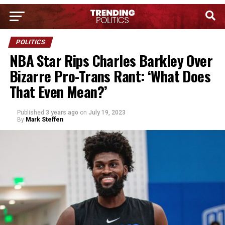
POLITICS
NBA Star Rips Charles Barkley Over
Bizarre Pro-Trans Rant: ‘What Does
That Even Mean?’
Published
3 years ago
on
July 19, 2023
By
Mark Steffen