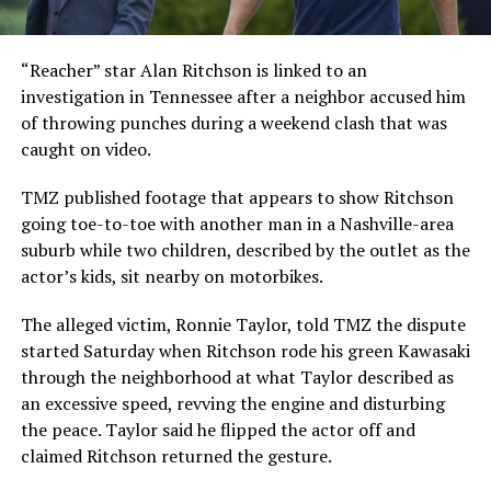
“Reacher” star Alan Ritchson is linked to an
investigation in Tennessee after a neighbor accused him
of throwing punches during a weekend clash that was
caught on video.
TMZ published footage that appears to show Ritchson
going toe-to-toe with another man in a Nashville-area
suburb while two children, described by the outlet as the
actor’s kids, sit nearby on motorbikes.
The alleged victim, Ronnie Taylor, told TMZ the dispute
started Saturday when Ritchson rode his green Kawasaki
through the neighborhood at what Taylor described as
an excessive speed, revving the engine and disturbing
the peace. Taylor said he flipped the actor off and
claimed Ritchson returned the gesture.