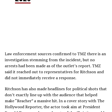
Law enforcement sources confirmed to TMZ there is an
investigation stemming from the incident, but no
arrests had been made as of the outlet’s report. TMZ
said it reached out to representatives for Ritchson and
did not immediately receive a response.
Ritchson has also made headlines for political shots that
don’t exactly line up with the audience that helped
make “Reacher” a massive hit. In a cover story with The
Hollywood Reporter, the actor took aim at President