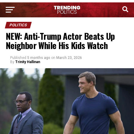
POLITICS
NEW: Anti-Trump Actor Beats Up
Neighbor While His Kids Watch
Published
5 months ago
on
March 23, 2026
By
Trinity Hallinan