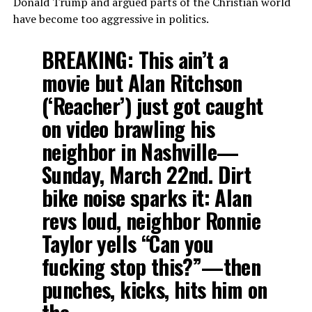
Donald Trump and argued parts of the Christian world
have become too aggressive in politics.
BREAKING: This ain’t a
movie but Alan Ritchson
(‘Reacher’) just got caught
on video brawling his
neighbor in Nashville—
Sunday, March 22nd. Dirt
bike noise sparks it: Alan
revs loud, neighbor Ronnie
Taylor yells “Can you
fucking stop this?”—then
punches, kicks, hits him on