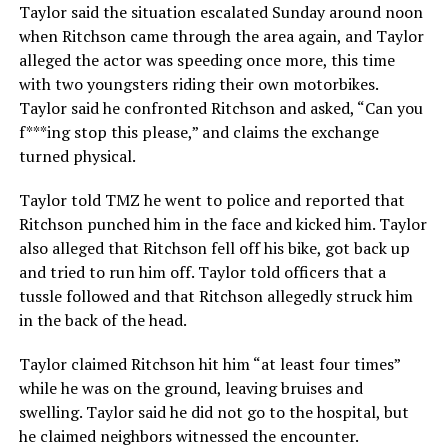
Taylor said the situation escalated Sunday around noon
when Ritchson came through the area again, and Taylor
alleged the actor was speeding once more, this time
with two youngsters riding their own motorbikes.
Taylor said he confronted Ritchson and asked, “Can you
f***ing stop this please,” and claims the exchange
turned physical.
Taylor told TMZ he went to police and reported that
Ritchson punched him in the face and kicked him. Taylor
also alleged that Ritchson fell off his bike, got back up
and tried to run him off. Taylor told officers that a
tussle followed and that Ritchson allegedly struck him
in the back of the head.
Taylor claimed Ritchson hit him “at least four times”
while he was on the ground, leaving bruises and
swelling. Taylor said he did not go to the hospital, but
he claimed neighbors witnessed the encounter.