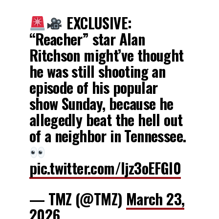
EXCLUSIVE:
“Reacher” star Alan
Ritchson might’ve thought
he was still shooting an
episode of his popular
show Sunday, because he
allegedly beat the hell out
of a neighbor in Tennessee.
pic.twitter.com/ljz3oEFGI0
— TMZ (@TMZ)
March 23,
2026