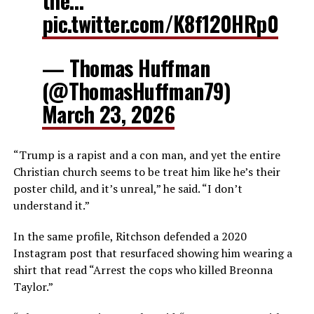
the…
pic.twitter.com/K8f120HRp0
— Thomas Huffman
(@ThomasHuffman79)
March 23, 2026
“Trump is a rapist and a con man, and yet the entire
Christian church seems to be treat him like he’s their
poster child, and it’s unreal,” he said. “I don’t
understand it.”
In the same profile, Ritchson defended a 2020
Instagram post that resurfaced showing him wearing a
shirt that read “Arrest the cops who killed Breonna
Taylor.”