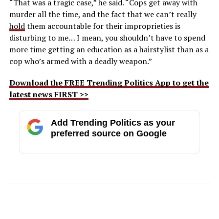
“That was a tragic case,” he said. “Cops get away with
murder all the time, and the fact that we can’t really
hold
them accountable for their improprieties is
disturbing to me… I mean, you shouldn’t have to spend
more time getting an education as a hairstylist than as a
cop who’s armed with a deadly weapon.”
Download the FREE Trending Politics App to get the
latest news FIRST >>
Add Trending Politics as your
preferred source on Google