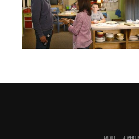
ABOUT
ADVERTI