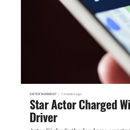
ENTERTAINMENT
7 months ago
Star Actor Charged Wi
Driver