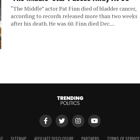
“The Middle” actor Pat Finn died of bladder cancer,
according to records released more than two weeks
after his death. He was 60. Finn died Dec....
SE
SITEMAP
AFFILIATE DISCLOSURE
PARTNERS
TERMS OF SERVICE