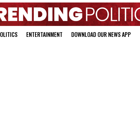
OLITICS
ENTERTAINMENT
DOWNLOAD OUR NEWS APP