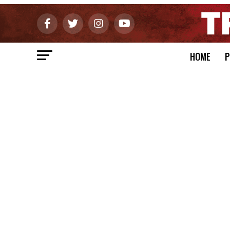
HOME
P