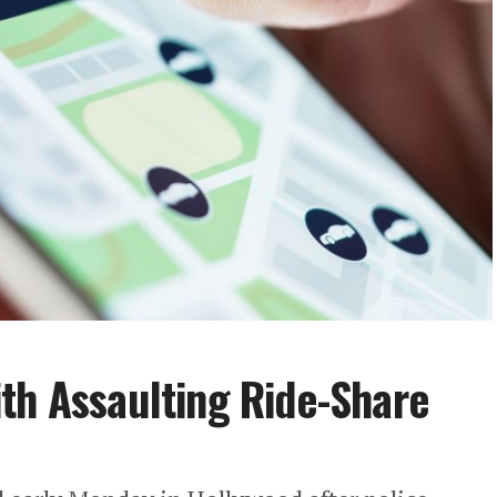
th Assaulting Ride-Share