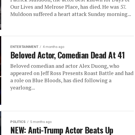
Our Lives and Melrose Place, has died. He was 57.
Muldoon suffered a heart attack Sunday morning...
ENTERTAINMENT
4 months ago
Beloved Actor, Comedian Dead At 41
Beloved comedian and actor Alex Duong, who
appeared on Jeff Ross Presents Roast Battle and had
a role on Blue Bloods, has died following a
yearlong...
POLITICS
5 months ago
NEW: Anti-Trump Actor Beats Up