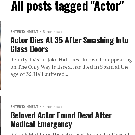
All posts tagged "Actor"
ENTERTAINMENT
3 months ago
Actor Dies At 35 After Smashing Into
Glass Doors
Reality TV star Jake Hall, best known for appearing
on The Only Way Is Essex, has died in Spain at the
age of 35. Hall suffered...
ENTERTAINMENT
4 months ago
Beloved Actor Found Dead After
Medical Emergency
Patrick Muldoon, the actor best known for Days of