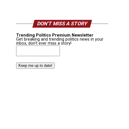
DON’T MISS A STORY
Trending Politics Premium Newsletter
Get breaking and trending politics news in your
inbox, don't ever miss a story!
Email
(Required)