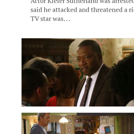
Actor Kiefer Sutherland was arreste
said he attacked and threatened a r
TV star was...