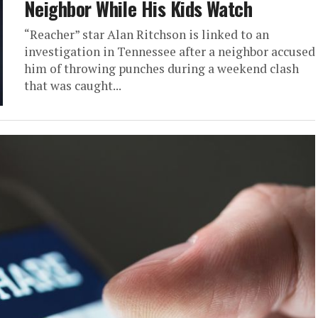
Neighbor While His Kids Watch
“Reacher” star Alan Ritchson is linked to an
investigation in Tennessee after a neighbor accused
him of throwing punches during a weekend clash
that was caught...