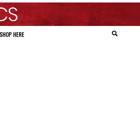
SHOP HERE