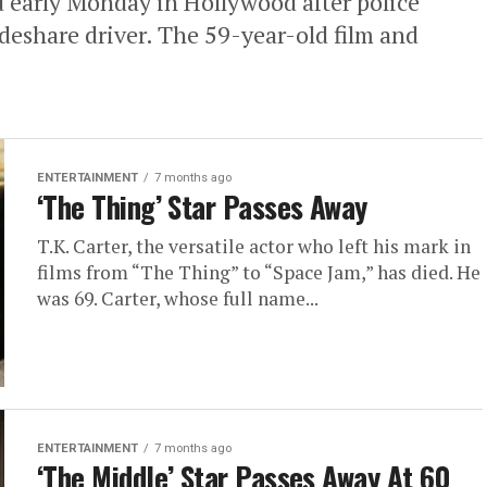
d early Monday in Hollywood after police
ideshare driver. The 59-year-old film and
ENTERTAINMENT
7 months ago
‘The Thing’ Star Passes Away
T.K. Carter, the versatile actor who left his mark in
films from “The Thing” to “Space Jam,” has died. He
was 69. Carter, whose full name...
ENTERTAINMENT
7 months ago
‘The Middle’ Star Passes Away At 60