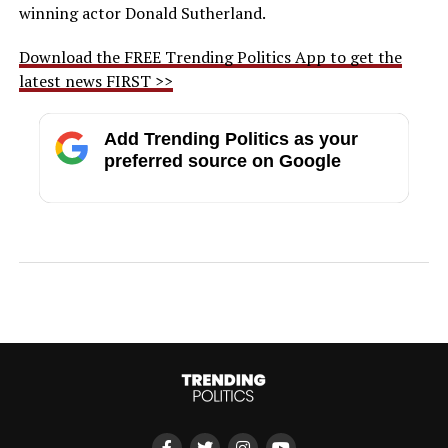
winning actor Donald Sutherland.
Download the FREE Trending Politics App to get the
latest news FIRST >>
Add Trending Politics as your
preferred source on Google