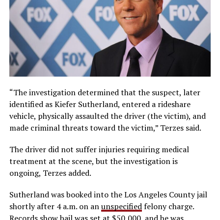
“The investigation determined that the suspect, later
identified as Kiefer Sutherland, entered a rideshare
vehicle, physically assaulted the driver (the victim), and
made criminal threats toward the victim,” Terzes said.
The driver did not suffer injuries requiring medical
treatment at the scene, but the investigation is
ongoing, Terzes added.
Sutherland was booked into the Los Angeles County jail
shortly after 4 a.m. on an
unspecified
felony charge.
Records show bail was set at $50,000, and he was