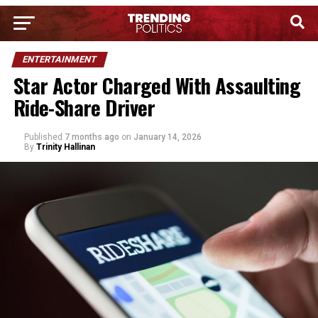
ENTERTAINMENT
Star Actor Charged With Assaulting
Ride-Share Driver
Published
7 months ago
on
January 14, 2026
By
Trinity Hallinan