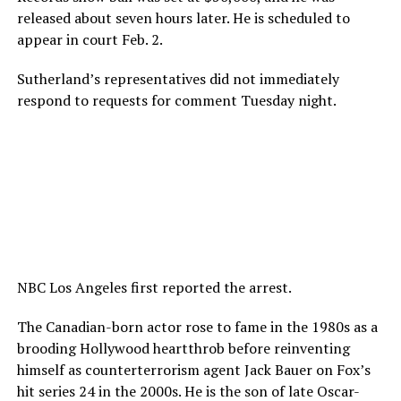
released about seven hours later. He is scheduled to
appear in court Feb. 2.
Sutherland’s representatives did not immediately
respond to requests for comment Tuesday night.
NBC Los Angeles first reported the arrest.
The Canadian-born actor rose to fame in the 1980s as a
brooding Hollywood heartthrob before reinventing
himself as counterterrorism agent Jack Bauer on Fox’s
hit series 24 in the 2000s. He is the son of late Oscar-