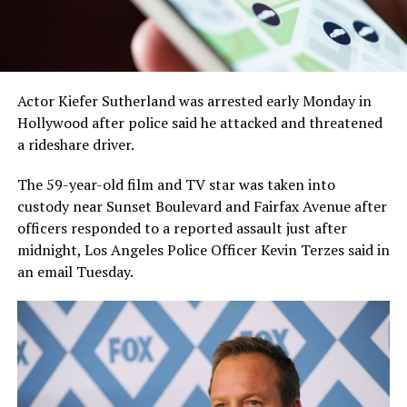
Actor Kiefer Sutherland was arrested early Monday in
Hollywood after police said he attacked and threatened
a rideshare driver.
The 59-year-old film and TV star was taken into
custody near Sunset Boulevard and Fairfax Avenue after
officers responded to a reported assault just after
midnight, Los Angeles Police Officer Kevin Terzes said in
an email Tuesday.