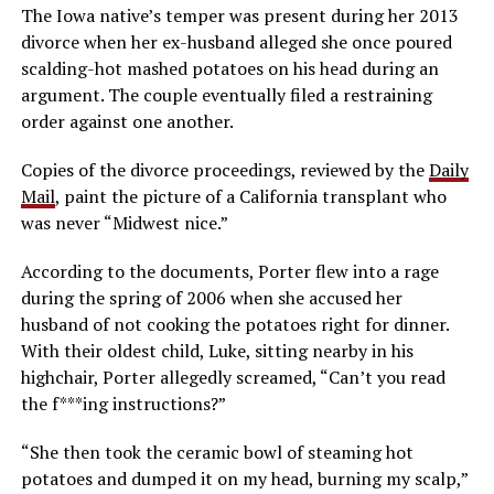
The Iowa native’s temper was present during her 2013
divorce when her ex-husband alleged she once poured
scalding-hot mashed potatoes on his head during an
argument. The couple eventually filed a restraining
order against one another.
Copies of the divorce proceedings, reviewed by the
Daily
Mail
, paint the picture of a California transplant who
was never “Midwest nice.”
According to the documents, Porter flew into a rage
during the spring of 2006 when she accused her
husband of not cooking the potatoes right for dinner.
With their oldest child, Luke, sitting nearby in his
highchair, Porter allegedly screamed, “Can’t you read
the f***ing instructions?”
“She then took the ceramic bowl of steaming hot
potatoes and dumped it on my head, burning my scalp,”