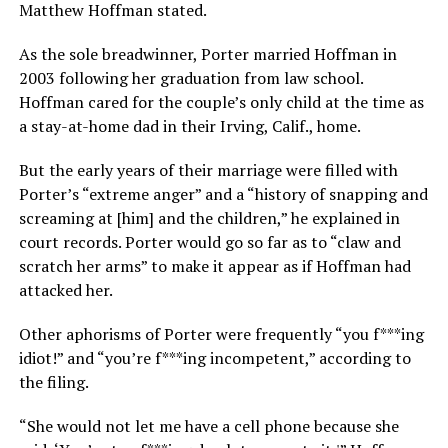
Matthew Hoffman stated.
As the sole breadwinner, Porter married Hoffman in
2003 following her graduation from law school.
Hoffman cared for the couple’s only child at the time as
a stay-at-home dad in their Irving, Calif., home.
But the early years of their marriage were filled with
Porter’s “extreme anger” and a “history of snapping and
screaming at [him] and the children,” he explained in
court records. Porter would go so far as to “claw and
scratch her arms” to make it appear as if Hoffman had
attacked her.
Other aphorisms of Porter were frequently “you f***ing
idiot!” and “you’re f***ing incompetent,” according to
the filing.
“She would not let me have a cell phone because she