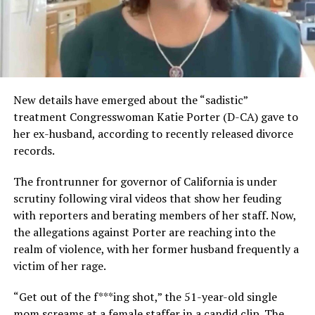
New details have emerged about the “sadistic”
treatment Congresswoman Katie Porter (D-CA) gave to
her ex-husband, according to recently released divorce
records.
The frontrunner for governor of California is under
scrutiny following viral videos that show her feuding
with reporters and berating members of her staff. Now,
the allegations against Porter are reaching into the
realm of violence, with her former husband frequently a
victim of her rage.
“Get out of the f***ing shot,” the 51-year-old single
mom screams at a female staffer in a candid clip. The