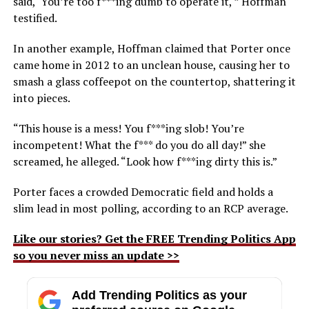
said, ‘You’re too f***ing dumb to operate it,'” Hoffman
testified.
In another example, Hoffman claimed that Porter once
came home in 2012 to an unclean house, causing her to
smash a glass coffeepot on the countertop, shattering it
into pieces.
“This house is a mess! You f***ing slob! You’re
incompetent! What the f*** do you do all day!” she
screamed, he alleged. “Look how f***ing dirty this is.”
Porter faces a crowded Democratic field and holds a
slim lead in most polling, according to an RCP average.
Like our stories? Get the FREE Trending Politics App
so you never miss an update >>
Add Trending Politics as your