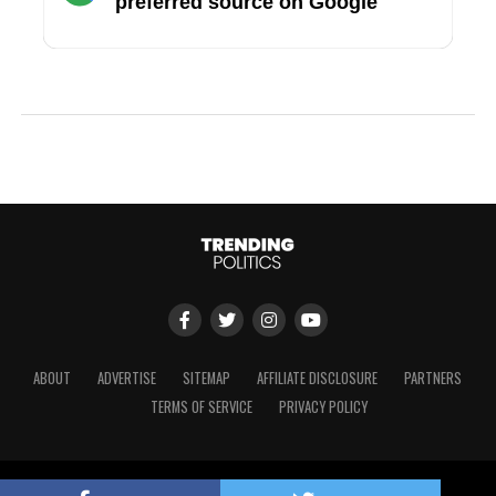
preferred source on Google
ABOUT
ADVERTISE
SITEMAP
AFFILIATE DISCLOSURE
PARTNERS
TERMS OF SERVICE
PRIVACY POLICY
Copyright © 2024 Trending Politics