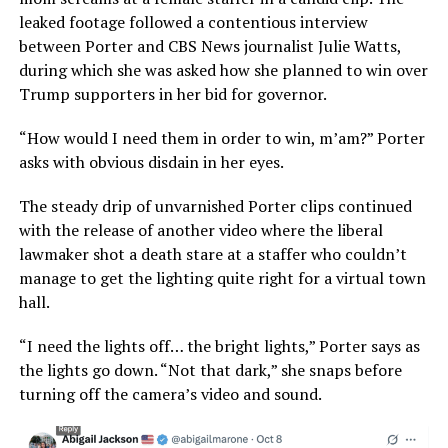
leaked footage followed a contentious interview
between Porter and CBS News journalist Julie Watts,
during which she was asked how she planned to win over
Trump supporters in her bid for governor.
“How would I need them in order to win, m’am?” Porter
asks with obvious disdain in her eyes.
The steady drip of unvarnished Porter clips continued
with the release of another video where the liberal
lawmaker shot a death stare at a staffer who couldn’t
manage to get the lighting quite right for a virtual town
hall.
“I need the lights off… the bright lights,” Porter says as
the lights go down. “Not that dark,” she snaps before
turning off the camera’s video and sound.