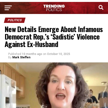
POLITICS
New Details Emerge About Infamous
Democrat Rep.’s ‘Sadistic’ Violence
Against Ex-Husband
Published
10 months ago
on
October 10, 2025
By
Mark Steffen