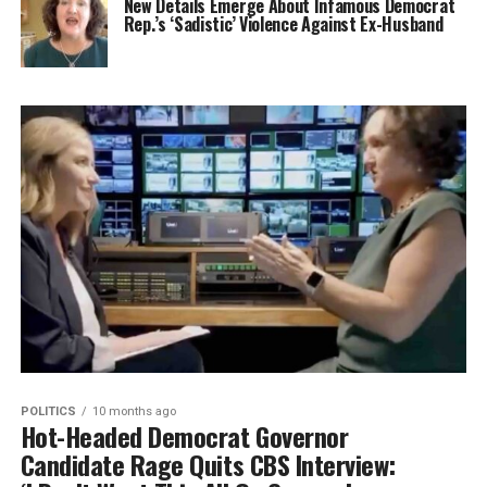
New Details Emerge About Infamous Democrat
Rep.’s ‘Sadistic’ Violence Against Ex-Husband
POLITICS
10 months ago
Hot-Headed Democrat Governor
Candidate Rage Quits CBS Interview: