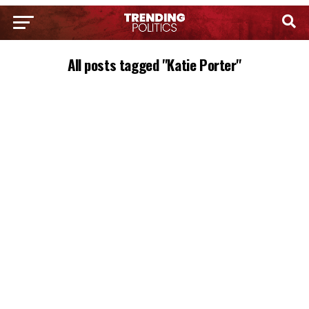
All posts tagged "Katie Porter"