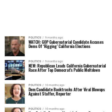
POLITICS
9 months ago
WATCH: GOP Gubernatorial Candidate Accuses
Dems Of ‘Rigging’ California Elections
POLITICS
9 months ago
NEW: Republican Leads California Gubernatorial
Race After Top Democrat’s Public Meltdown
POLITICS
10 months ago
Dem Candidate Backtracks After Viral Blowups
Against Staffer, Reporter
POLITICS
10 months ago