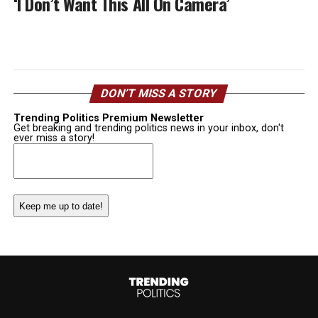
‘I Don’t Want This All On Camera’
DON’T MISS A STORY
Trending Politics Premium Newsletter
Get breaking and trending politics news in your inbox, don't
ever miss a story!
Email
(Required)