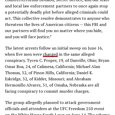
and local law enforcement partners to once again stop
a potentially deadly plot before alleged criminals could
act. This collective resolve demonstrates to anyone who
threatens the lives of American citizens — this FBI and
our partners will find you no matter where you hide,
and you will face justice.”
The latest arrests follow an initial sweep on June 16,
when five men were
charged
in the same alleged
conspiracy. Tycen C. Proper, 19, of Danville, Ohio; Bryan
Omar Roa, 24, of Calimesa, California; Michael Alan
Thomas, 32, of Pinon Hills, California; Daniel K.
Eskridge, 32, of Kidder, Missouri; and Abraham
Hermosillo Alvarez, 31, of Omaha, Nebraska are all
facing conspiracy to commit murder charges.
The group allegedly planned to attack government
officials and attendees at the UFC Freedom 250 event
on the White House South Lawn on June 14. The scheme