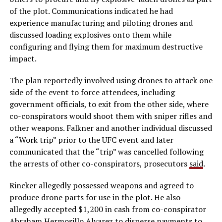
of the plot. Communications indicated he had
experience manufacturing and piloting drones and
discussed loading explosives onto them while
configuring and flying them for maximum destructive
impact.
The plan reportedly involved using drones to attack one
side of the event to force attendees, including
government officials, to exit from the other side, where
co-conspirators would shoot them with sniper rifles and
other weapons. Falkner and another individual discussed
a “Work trip” prior to the UFC event and later
communicated that the “trip” was cancelled following
the arrests of other co-conspirators, prosecutors
said
.
Rincker allegedly possessed weapons and agreed to
produce drone parts for use in the plot. He also
allegedly accepted $1,200 in cash from co-conspirator
Abraham Hermosillo Alvarez to disperse payments to