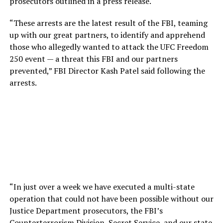
prosecutors outlined in a press release.
“These arrests are the latest result of the FBI, teaming
up with our great partners, to identify and apprehend
those who allegedly wanted to attack the UFC Freedom
250 event — a threat this FBI and our partners
prevented,” FBI Director Kash Patel said following the
arrests.
“In just over a week we have executed a multi-state
operation that could not have been possible without our
Justice Department prosecutors, the FBI’s
Counterterrorism Division, Secret Service, and our state