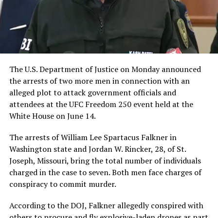
The U.S. Department of Justice on Monday announced
the arrests of two more men in connection with an
alleged plot to attack government officials and
attendees at the UFC Freedom 250 event held at the
White House on June 14.
The arrests of William Lee Spartacus Falkner in
Washington state and Jordan W. Rincker, 28, of St.
Joseph, Missouri, bring the total number of individuals
charged in the case to seven. Both men face charges of
conspiracy to commit murder.
According to the DOJ, Falkner allegedly conspired with
others to procure and fly explosive-laden drones as part