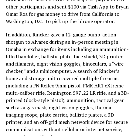
other participants and sent $100 via Cash App to Bryan
Omar Roa for gas money to drive from California to
Washington, D.C., to pick up the “drone operator.”
In addition, Rincker gave a 12-gauge pump-action
shotgun to Alvarez during an in-person meeting in
Omaha in exchange for items including an ammunition-
filled bandolier, ballistic plate, face shield, 3D printer
and filament, night vision goggles, binoculars, a “wire
checker,” and a minicomputer. A search of Rincker’s
home and storage unit recovered multiple firearms
(including a FN Reflex 9mm pistol, FMK AR1 eXtreme
multi-caliber rifle, Remington 597 .22 LR rifle, and a 3D-
printed Glock-style pistol), ammunition, tactical gear
such as a gas mask, night vision goggles, thermal
imaging scope, plate carrier, ballistic plates, a 3D
printer, and an off-grid mesh network device for secure
communications without cellular or internet service,