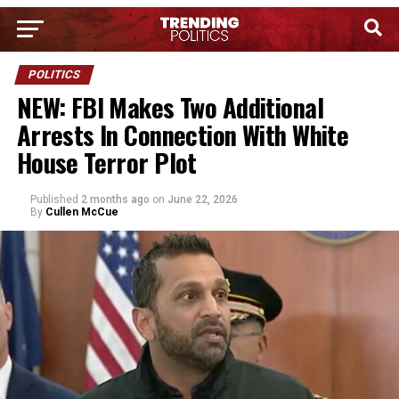
POLITICS
NEW: FBI Makes Two Additional
Arrests In Connection With White
House Terror Plot
Published
2 months ago
on
June 22, 2026
By
Cullen McCue