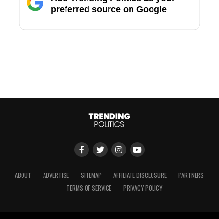
preferred source on Google
ABOUT
ADVERTISE
SITEMAP
AFFILIATE DISCLOSURE
PARTNERS
TERMS OF SERVICE
PRIVACY POLICY