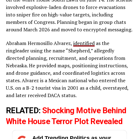
involved explosive-laden drones to force evacuations
into sniper fire on high-value targets, including
members of Congress. Planning began in group chats
around March 2026 and moved to encrypted messaging.
Abraham Hermosillo Alvarez,
identified
as the
ringleader using the name “Shepherd,” allegedly
directed planning, recruitment, and operations from
Nebraska. He provided maps, positioning instructions,
and drone guidance, and coordinated logistics across
states. Alvarez is a Mexican national who entered the
U.S. on a B-2 tourist visa in 2001 as a child, overstayed,
and later received DACA status.
RELATED:
Shocking Motive Behind
White House Terror Plot Revealed
Add Trending Politics as your