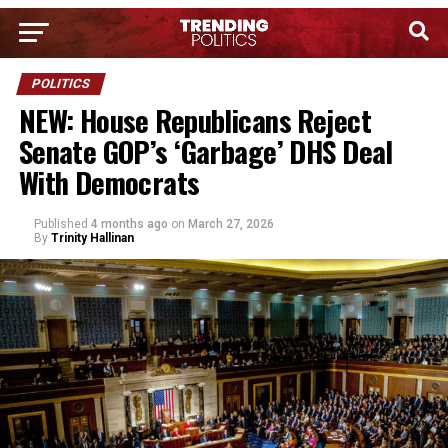
POLITICS
NEW: House Republicans Reject
Senate GOP’s ‘Garbage’ DHS Deal
With Democrats
Published
4 months ago
on
March 27, 2026
By
Trinity Hallinan