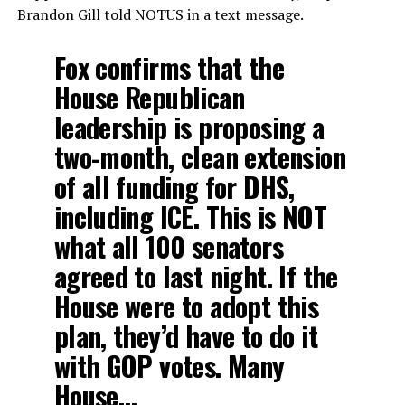
Brandon Gill told NOTUS in a text message.
Fox confirms that the
House Republican
leadership is proposing a
two-month, clean extension
of all funding for DHS,
including ICE. This is NOT
what all 100 senators
agreed to last night. If the
House were to adopt this
plan, they’d have to do it
with GOP votes. Many
House…