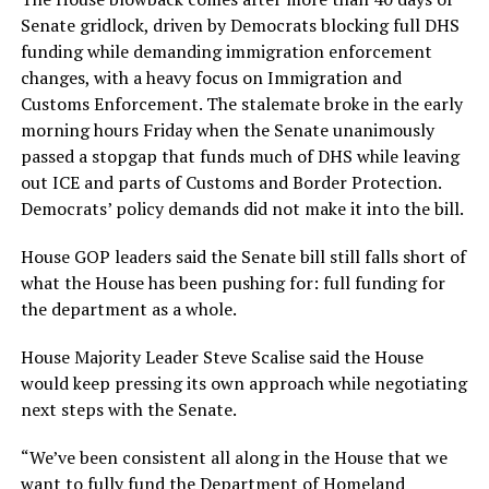
Senate gridlock, driven by Democrats blocking full DHS
funding while demanding immigration enforcement
changes, with a heavy focus on Immigration and
Customs Enforcement. The stalemate broke in the early
morning hours Friday when the Senate unanimously
passed a stopgap that funds much of DHS while leaving
out ICE and parts of Customs and Border Protection.
Democrats’ policy demands did not make it into the bill.
House GOP leaders said the Senate bill still falls short of
what the House has been pushing for: full funding for
the department as a whole.
House Majority Leader Steve Scalise said the House
would keep pressing its own approach while negotiating
next steps with the Senate.
“We’ve been consistent all along in the House that we
want to fully fund the Department of Homeland