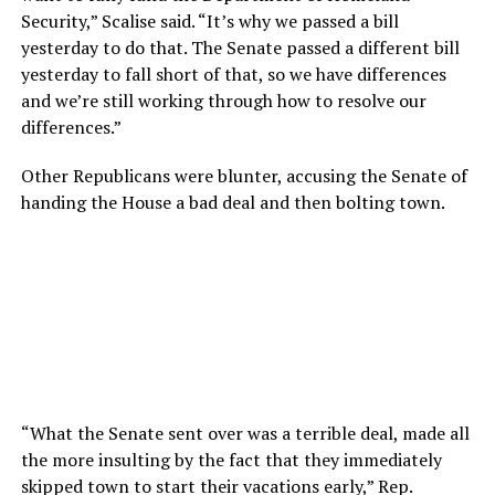
Security,” Scalise said. “It’s why we passed a bill
yesterday to do that. The Senate passed a different bill
yesterday to fall short of that, so we have differences
and we’re still working through how to resolve our
differences.”
Other Republicans were blunter, accusing the Senate of
handing the House a bad deal and then bolting town.
“What the Senate sent over was a terrible deal, made all
the more insulting by the fact that they immediately
skipped town to start their vacations early,” Rep.