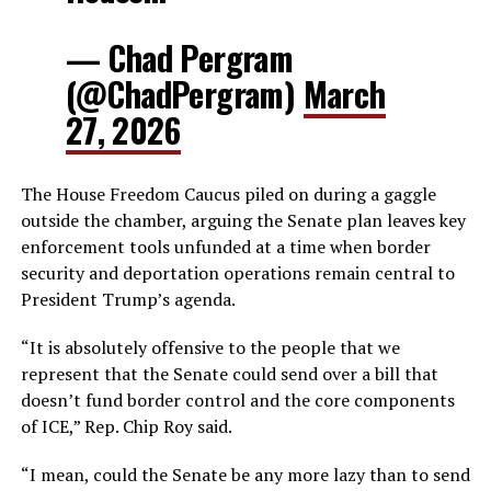
— Chad Pergram
(@ChadPergram)
March
27, 2026
The House Freedom Caucus piled on during a gaggle
outside the chamber, arguing the Senate plan leaves key
enforcement tools unfunded at a time when border
security and deportation operations remain central to
President Trump’s agenda.
“It is absolutely offensive to the people that we
represent that the Senate could send over a bill that
doesn’t fund border control and the core components
of ICE,” Rep. Chip Roy said.
“I mean, could the Senate be any more lazy than to send