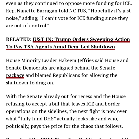
even as they continued to oppose more funding for ICE.
Rep. Nanette Barragán told NOTUS, “Hopefully it’s just
noise,” adding, “I can’t vote for ICE funding since they
are out of control.”
RELATED:
JUST IN: Trump Orders Sweeping Action
To Pay TSA Agents Amid Dem-Led Shutdown
House Minority Leader Hakeem Jeffries said House and
Senate Democrats are aligned behind the Senate
package
and blamed Republicans for allowing the
shutdown to drag on.
With the Senate already out for recess and the House
refusing to accept a bill that leaves ICE and border
operations on the sidelines, the next fight is now over
what “fully fund DHS” actually looks like and who,
politically, pays the price for the chaos that follows.