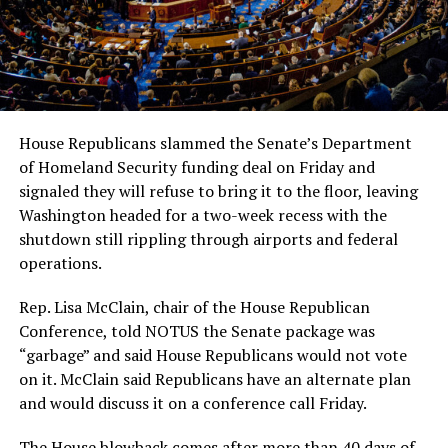
House Republicans slammed the Senate’s Department
of Homeland Security funding deal on Friday and
signaled they will refuse to bring it to the floor, leaving
Washington headed for a two-week recess with the
shutdown still rippling through airports and federal
operations.
Rep. Lisa McClain, chair of the House Republican
Conference, told NOTUS the Senate package was
“garbage” and said House Republicans would not vote
on it. McClain said Republicans have an alternate plan
and would discuss it on a conference call Friday.
The House blowback comes after more than 40 days of