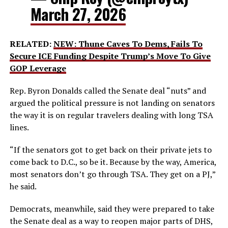
March 27, 2026
RELATED:
NEW: Thune Caves To Dems, Fails To
Secure ICE Funding Despite Trump’s Move To Give
GOP Leverage
Rep. Byron Donalds called the Senate deal “nuts” and
argued the political pressure is not landing on senators
the way it is on regular travelers dealing with long TSA
lines.
“If the senators got to get back on their private jets to
come back to D.C., so be it. Because by the way, America,
most senators don’t go through TSA. They get on a PJ,”
he said.
Democrats, meanwhile, said they were prepared to take
the Senate deal as a way to reopen major parts of DHS,