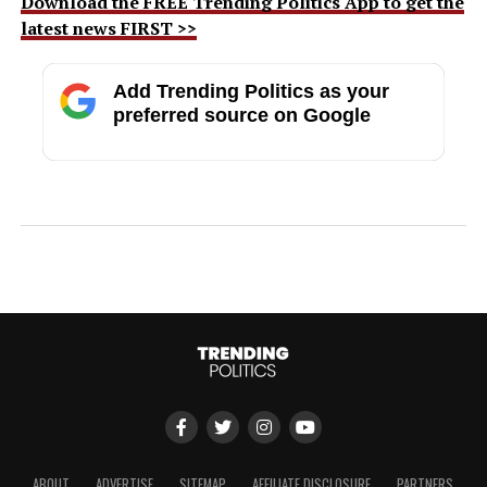
Download the FREE Trending Politics App to get the
latest news FIRST >>
Add Trending Politics as your
preferred source on Google
ABOUT
ADVERTISE
SITEMAP
AFFILIATE DISCLOSURE
PARTNERS