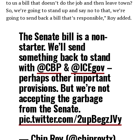
to us a bill that doesn’t do the job and then leave town?
So, we’re going to stand up and say no to that, we’re
going to send back a bill that’s responsible,” Roy added.
The Senate bill is a non-
starter. We’ll send
something back to stand
with
@CBP
&
@ICEgov
–
perhaps other important
provisions. But we’re not
accepting the garbage
from the Senate.
pic.twitter.com/2upBegzJVy
— Chip Roy (@chiproytx)