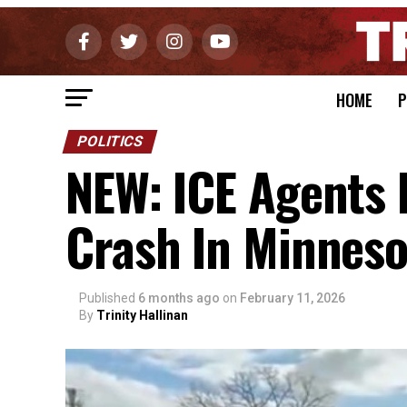
HOME
P
POLITICS
NEW: ICE Agents 
Crash In Minneso
Published
6 months ago
on
February 11, 2026
By
Trinity Hallinan