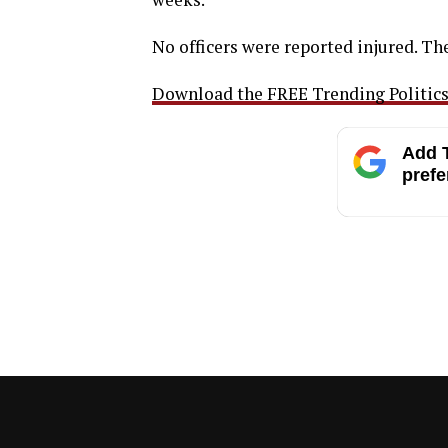
No officers were reported injured. Th
Download the FREE Trending Politics 
Add T
prefe