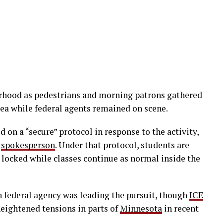
orhood as pedestrians and morning patrons gathered
rea while federal agents remained on scene.
 on a “secure” protocol in response to the activity,
s
spokesperson
. Under that protocol, students are
 locked while classes continue as normal inside the
 federal agency was leading the pursuit, though
ICE
eightened tensions in parts of
Minnesota
in recent