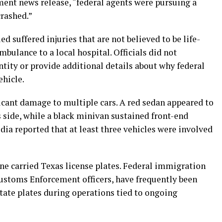
ment news release, “federal agents were pursuing a
crashed.”
ed suffered injuries that are not believed to be life-
bulance to a local hospital. Officials did not
tity or provide additional details about why federal
ehicle.
cant damage to multiple cars. A red sedan appeared to
 side, while a black minivan sustained front-end
dia reported that at least three vehicles were involved
ene carried Texas license plates. Federal immigration
ustoms Enforcement officers, have frequently been
tate plates during operations tied to ongoing