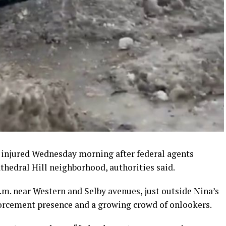
n injured Wednesday morning after federal agents
athedral Hill neighborhood, authorities said.
.m. near Western and Selby avenues, just outside Nina’s
forcement presence and a growing crowd of onlookers.