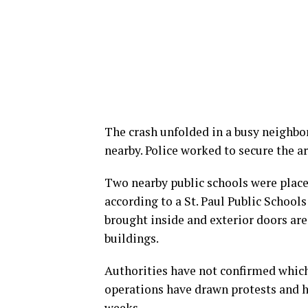
The crash unfolded in a busy neighb
nearby. Police worked to secure the a
Two nearby public schools were placed
according to a St. Paul Public School
brought inside and exterior doors are
buildings.
Authorities have not confirmed which
operations have drawn protests and h
weeks.