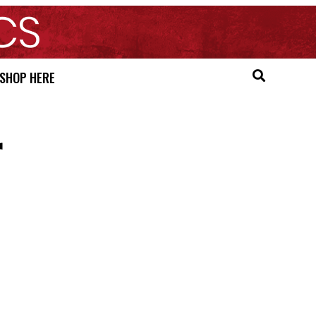
SHOP HERE
r