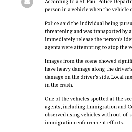
According to a St. Paul Police Depart
person in a vehicle when the vehicle 
Police said the individual being pursu
threatening and was transported by am
immediately release the person’s iden
agents were attempting to stop the v
Images from the scene showed signifi
have heavy damage along the driver’s
damage on the driver’s side. Local me
in the crash.
One of the vehicles spotted at the sc
agents, including Immigration and C
observed using vehicles with out-of-s
immigration enforcement efforts.