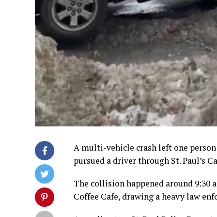
A multi-vehicle crash left one perso
pursued a driver through St. Paul’s C
The collision happened around 9:30 a
Coffee Cafe, drawing a heavy law en