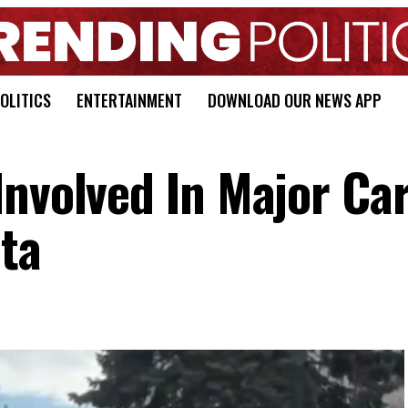
OLITICS
ENTERTAINMENT
DOWNLOAD OUR NEWS APP
Involved In Major Ca
ta