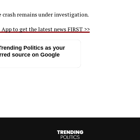
e crash remains under investigation.
App to get the latest news FIRST >>
rending Politics as your
rred source on Google