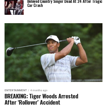
Beloved Country Singer Dead At 24 After Tragic
Car Crash
ENTERTAINMENT
4 months ago
BREAKING: Tiger Woods Arrested
After ‘Rollover’ Accident