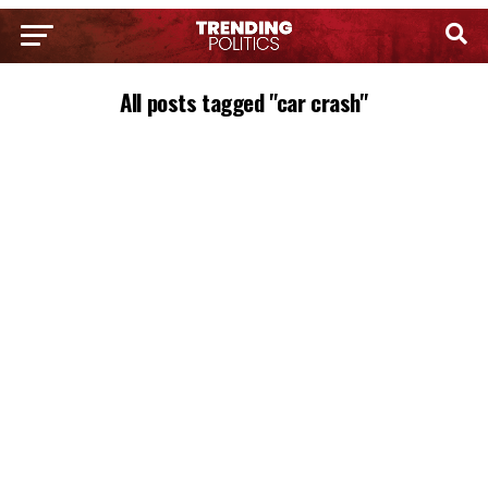
All posts tagged "car crash"