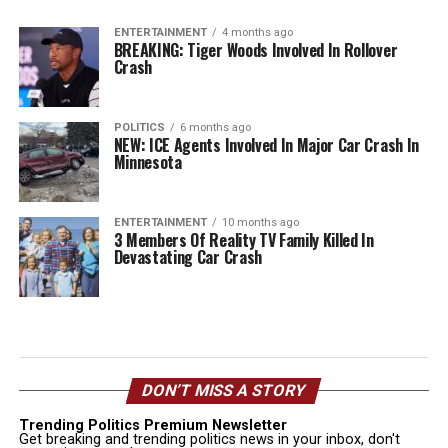
ENTERTAINMENT
4 months ago
BREAKING: Tiger Woods Involved In Rollover
Crash
POLITICS
6 months ago
NEW: ICE Agents Involved In Major Car Crash In
Minnesota
ENTERTAINMENT
10 months ago
3 Members Of Reality TV Family Killed In
Devastating Car Crash
DON’T MISS A STORY
Trending Politics Premium Newsletter
Get breaking and trending politics news in your inbox, don't