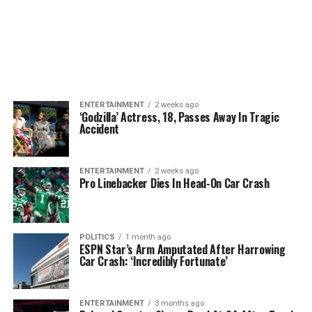
ENTERTAINMENT
2 weeks ago
‘Godzilla’ Actress, 18, Passes Away In Tragic
Accident
ENTERTAINMENT
2 weeks ago
Pro Linebacker Dies In Head-On Car Crash
POLITICS
1 month ago
ESPN Star’s Arm Amputated After Harrowing
Car Crash: ‘Incredibly Fortunate’
ENTERTAINMENT
3 months ago