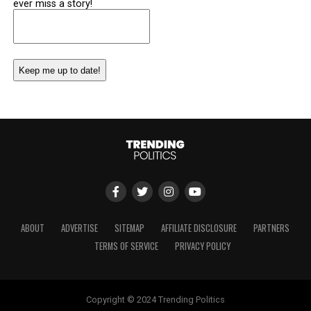
ever miss a story!
Email
(Required)
ABOUT
ADVERTISE
SITEMAP
AFFILIATE DISCLOSURE
PARTNERS
TERMS OF SERVICE
PRIVACY POLICY
Copyright © 2024 Trending Politics