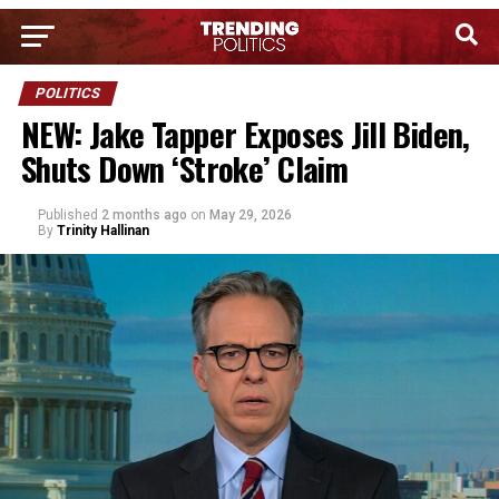
POLITICS
NEW: Jake Tapper Exposes Jill Biden,
Shuts Down ‘Stroke’ Claim
Published
2 months ago
on
May 29, 2026
By
Trinity Hallinan