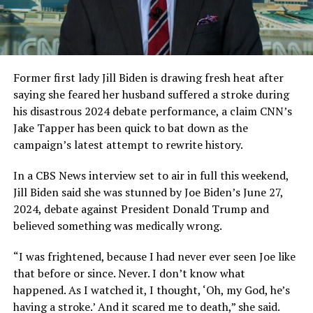
Former first lady Jill Biden is drawing fresh heat after
saying she feared her husband suffered a stroke during
his disastrous 2024 debate performance, a claim CNN’s
Jake Tapper has been quick to bat down as the
campaign’s latest attempt to rewrite history.
In a CBS News interview set to air in full this weekend,
Jill Biden said she was stunned by Joe Biden’s June 27,
2024, debate against President Donald Trump and
believed something was medically wrong.
“I was frightened, because I had never ever seen Joe like
that before or since. Never. I don’t know what
happened. As I watched it, I thought, ‘Oh, my God, he’s
having a stroke.’ And it scared me to death,” she said.