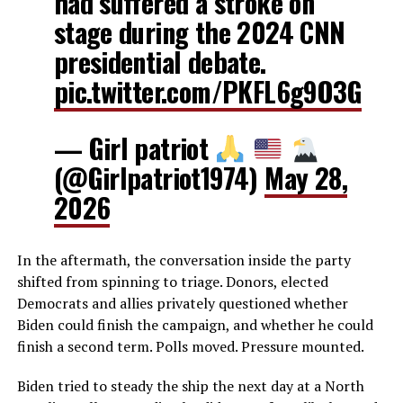
had suffered a stroke on
stage during the 2024 CNN
presidential debate.
pic.twitter.com/PKFL6g9O3G
— Girl patriot
(@Girlpatriot1974)
May 28,
2026
In the aftermath, the conversation inside the party
shifted from spinning to triage. Donors, elected
Democrats and allies privately questioned whether
Biden could finish the campaign, and whether he could
finish a second term. Polls moved. Pressure mounted.
Biden tried to steady the ship the next day at a North