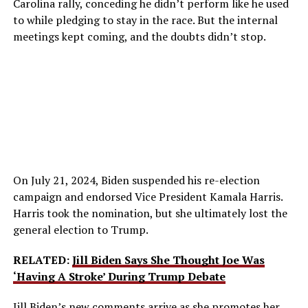
Carolina rally, conceding he didn’t perform like he used
to while pledging to stay in the race. But the internal
meetings kept coming, and the doubts didn’t stop.
On July 21, 2024, Biden suspended his re-election
campaign and endorsed Vice President Kamala Harris.
Harris took the nomination, but she ultimately lost the
general election to Trump.
RELATED:
Jill Biden Says She Thought Joe Was
‘Having A Stroke’ During Trump Debate
Jill Biden
’s new comments arrive as she promotes her