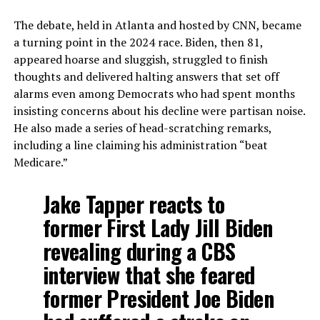
The debate, held in Atlanta and hosted by CNN, became
a turning point in the 2024 race. Biden, then 81,
appeared hoarse and sluggish, struggled to finish
thoughts and delivered halting answers that set off
alarms even among Democrats who had spent months
insisting concerns about his decline were partisan noise.
He also made a series of head-scratching remarks,
including a line claiming his administration “beat
Medicare.”
Jake Tapper reacts to
former First Lady Jill Biden
revealing during a CBS
interview that she feared
former President Joe Biden