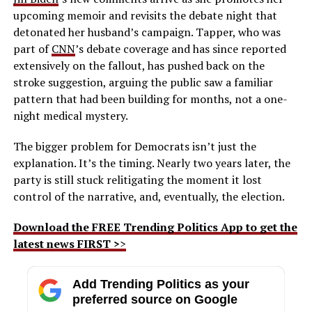
upcoming memoir and revisits the debate night that
detonated her husband’s campaign. Tapper, who was
part of
CNN
’s debate coverage and has since reported
extensively on the fallout, has pushed back on the
stroke suggestion, arguing the public saw a familiar
pattern that had been building for months, not a one-
night medical mystery.
The bigger problem for Democrats isn’t just the
explanation. It’s the timing. Nearly two years later, the
party is still stuck relitigating the moment it lost
control of the narrative, and, eventually, the election.
Download the FREE Trending Politics App to get the
latest news FIRST >
>
Add Trending Politics as your
preferred source on Google