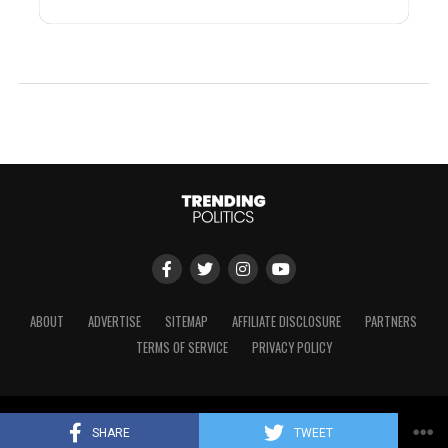
ABOUT
ADVERTISE
SITEMAP
AFFILIATE DISCLOSURE
PARTNERS
TERMS OF SERVICE
PRIVACY POLICY
Copyright © 2024 Trending Politics
SHARE
TWEET