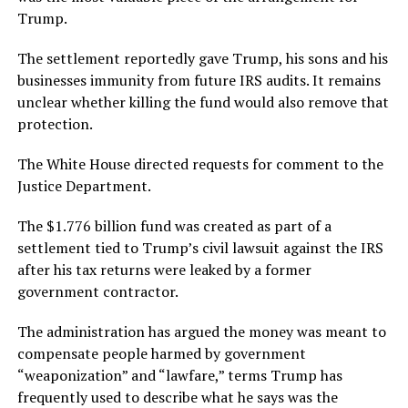
Trump.
The settlement reportedly gave Trump, his sons and his
businesses immunity from future IRS audits. It remains
unclear whether killing the fund would also remove that
protection.
The White House directed requests for comment to the
Justice Department.
The $1.776 billion fund was created as part of a
settlement tied to Trump’s civil lawsuit against the IRS
after his tax returns were leaked by a former
government contractor.
The administration has argued the money was meant to
compensate people harmed by government
“weaponization” and “lawfare,” terms Trump has
frequently used to describe what he says was the