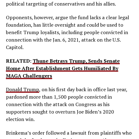
political targeting of conservatives and his allies.
Opponents, however, argue the fund lacks a clear legal
foundation, has little oversight and could be used to
benefit Trump loyalists, including people convicted in
connection with the Jan. 6, 2021, attack on the U.S.
Capitol.
RELATED:
Thune Betrays Trump, Sends Senate
Home After Establishment Gets Humiliated By
MAGA Challengers
Donald Trump
, on his first day back in office last year,
pardoned more than 1,500 people convicted in
connection with the attack on Congress as his
supporters sought to overturn Joe Biden’s 2020
election win.
Brinkema’s order followed a lawsuit from plaintiffs who