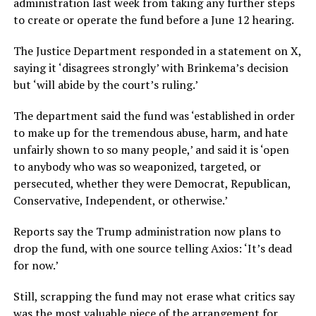
administration last week from taking any further steps
to create or operate the fund before a June 12 hearing.
The Justice Department responded in a statement on X,
saying it ‘disagrees strongly’ with Brinkema’s decision
but ‘will abide by the court’s ruling.’
The department said the fund was ‘established in order
to make up for the tremendous abuse, harm, and hate
unfairly shown to so many people,’ and said it is ‘open
to anybody who was so weaponized, targeted, or
persecuted, whether they were Democrat, Republican,
Conservative, Independent, or otherwise.’
Reports say the Trump administration now plans to
drop the fund, with one source telling Axios: ‘It’s dead
for now.’
Still, scrapping the fund may not erase what critics say
was the most valuable piece of the arrangement for