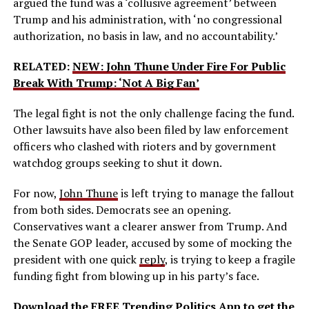
argued the fund was a ‘collusive agreement’ between
Trump and his administration, with ‘no congressional
authorization, no basis in law, and no accountability.’
RELATED:
NEW: John Thune Under Fire For Public
Break With Trump: ‘Not A Big Fan’
The legal fight is not the only challenge facing the fund.
Other lawsuits have also been filed by law enforcement
officers who clashed with rioters and by government
watchdog groups seeking to shut it down.
For now,
John Thune
is left trying to manage the fallout
from both sides. Democrats see an opening.
Conservatives want a clearer answer from Trump. And
the Senate GOP leader, accused by some of mocking the
president with one quick
reply
, is trying to keep a fragile
funding fight from blowing up in his party’s face.
Download the FREE Trending Politics App to get the