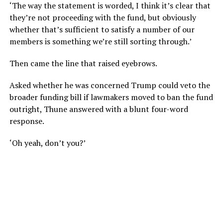
‘The way the statement is worded, I think it’s clear that
they’re not proceeding with the fund, but obviously
whether that’s sufficient to satisfy a number of our
members is something we’re still sorting through.’
Then came the line that raised eyebrows.
Asked whether he was concerned Trump could veto the
broader funding bill if lawmakers moved to ban the fund
outright, Thune answered with a blunt four-word
response.
‘Oh yeah, don’t you?’