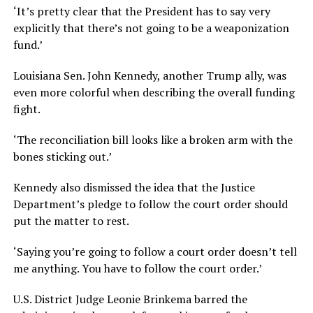
‘It’s pretty clear that the President has to say very
explicitly that there’s not going to be a weaponization
fund.’
Louisiana Sen. John Kennedy, another Trump ally, was
even more colorful when describing the overall funding
fight.
‘The reconciliation bill looks like a broken arm with the
bones sticking out.’
Kennedy also dismissed the idea that the Justice
Department’s pledge to follow the court order should
put the matter to rest.
‘Saying you’re going to follow a court order doesn’t tell
me anything. You have to follow the court order.’
U.S. District Judge Leonie Brinkema barred the