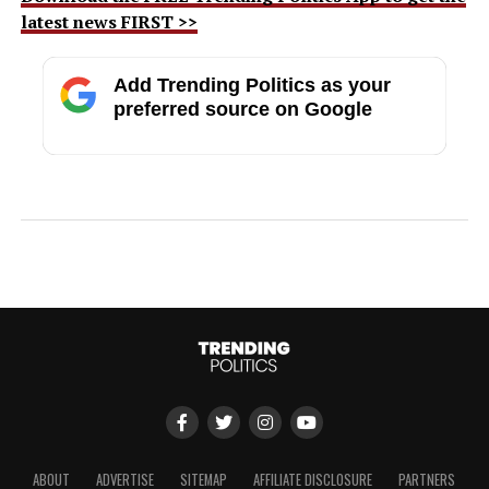
latest news FIRST >>
Add Trending Politics as your
preferred source on Google
ABOUT
ADVERTISE
SITEMAP
AFFILIATE DISCLOSURE
PARTNERS