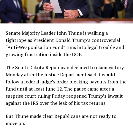
Senate Majority Leader John Thune is walking a
tightrope as President Donald Trump’s controversial
“Anti-Weaponization Fund” runs into legal trouble and
growing frustration inside the GOP.
The South Dakota Republican declined to claim victory
Monday after the Justice Department said it would
follow a federal judge’s order blocking payouts from the
fund until at least June 12. The pause came after a
surprise court ruling Friday reopened Trump’s lawsuit
against the IRS over the leak of his tax returns.
But Thune made clear Republicans are not ready to
move on.