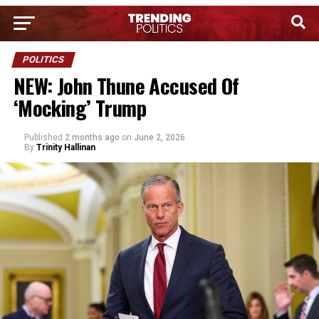
POLITICS
NEW: John Thune Accused Of
‘Mocking’ Trump
Published
2 months ago
on
June 2, 2026
By
Trinity Hallinan