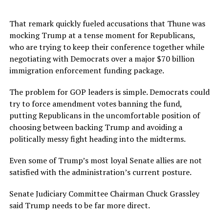
That remark quickly fueled accusations that Thune was
mocking Trump at a tense moment for Republicans,
who are trying to keep their conference together while
negotiating with Democrats over a major $70 billion
immigration enforcement funding package.
The problem for GOP leaders is simple. Democrats could
try to force amendment votes banning the fund,
putting Republicans in the uncomfortable position of
choosing between backing Trump and avoiding a
politically messy fight heading into the midterms.
Even some of Trump’s most loyal Senate allies are not
satisfied with the administration’s current posture.
Senate Judiciary Committee Chairman Chuck Grassley
said Trump needs to be far more direct.