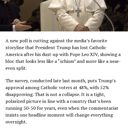
A new poll is cutting against the media’s favorite
storyline that President Trump has lost Catholic
America after his dust-up with Pope Leo XIV, showing a
bloc that looks less like a “schism” and more like a near-
even split.
The survey, conducted late last month, puts Trump’s
approval among Catholic voters at 48%, with 52%
disapproving. That is not a collapse. It is a tight,
polarized picture in line with a country that’s been
running 50-50 for years, even when the commentariat
insists one headline moment will change everything
overnight.