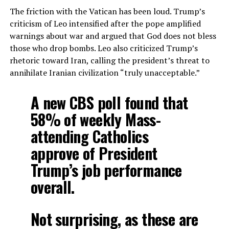
The friction with the Vatican has been loud. Trump’s
criticism of Leo intensified after the pope amplified
warnings about war and argued that God does not bless
those who drop bombs. Leo also criticized Trump’s
rhetoric toward Iran, calling the president’s threat to
annihilate Iranian civilization “truly unacceptable.”
A new CBS poll found that
58% of weekly Mass-
attending Catholics
approve of President
Trump’s job performance
overall.
Not surprising, as these are