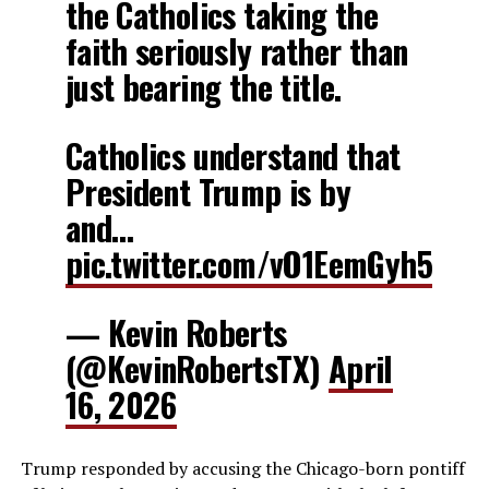
the Catholics taking the
faith seriously rather than
just bearing the title.
Catholics understand that
President Trump is by
and…
pic.twitter.com/vO1EemGyh5
— Kevin Roberts
(@KevinRobertsTX)
April
16, 2026
Trump responded by accusing the Chicago-born pontiff