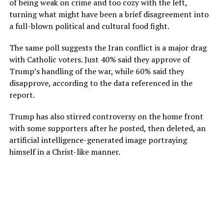
of being weak on crime and too cozy with the left,
turning what might have been a brief disagreement into
a full-blown political and cultural food fight.
The same poll suggests the Iran conflict is a major drag
with Catholic voters. Just 40% said they approve of
Trump’s handling of the war, while 60% said they
disapprove, according to the data referenced in the
report.
Trump has also stirred controversy on the home front
with some supporters after he posted, then deleted, an
artificial intelligence-generated image portraying
himself in a Christ-like manner.