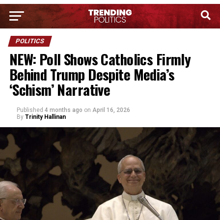
POLITICS
NEW: Poll Shows Catholics Firmly
Behind Trump Despite Media’s
‘Schism’ Narrative
Published
4 months ago
on
April 16, 2026
By
Trinity Hallinan