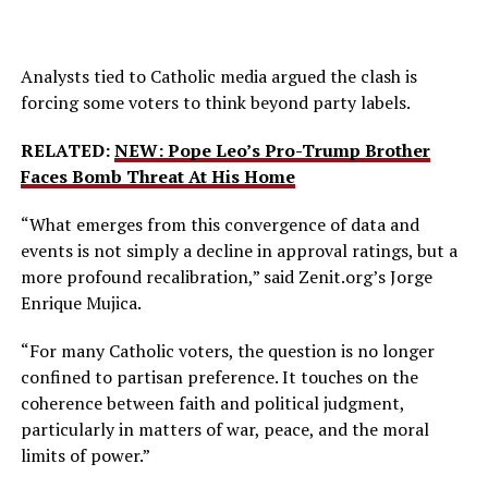
Analysts tied to Catholic media argued the clash is
forcing some voters to think beyond party labels.
RELATED:
NEW: Pope Leo’s Pro-Trump Brother
Faces Bomb Threat At His Home
“What emerges from this convergence of data and
events is not simply a decline in approval ratings, but a
more profound recalibration,” said Zenit.org’s Jorge
Enrique Mujica.
“For many Catholic voters, the question is no longer
confined to partisan preference. It touches on the
coherence between faith and political judgment,
particularly in matters of war, peace, and the moral
limits of power.”