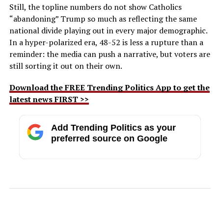
Still, the topline numbers do not show Catholics
“abandoning” Trump so much as reflecting the same
national divide playing out in every major demographic.
In a hyper-polarized era, 48-52 is less a rupture than a
reminder: the media can push a narrative, but voters are
still sorting it out on their own.
Download the FREE Trending Politics App to get the
latest news FIRST >>
Add Trending Politics as your
preferred source on Google