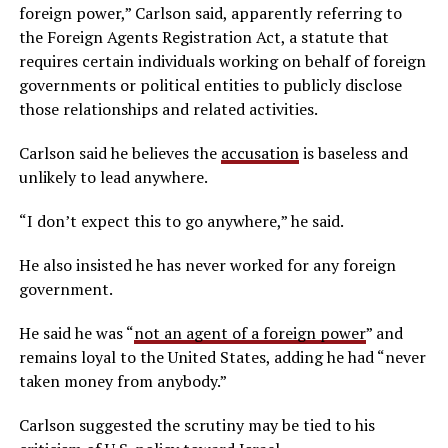
foreign power,” Carlson said, apparently referring to
the Foreign Agents Registration Act, a statute that
requires certain individuals working on behalf of foreign
governments or political entities to publicly disclose
those relationships and related activities.
Carlson said he believes the
accusation
is baseless and
unlikely to lead anywhere.
“I don’t expect this to go anywhere,” he said.
He also insisted he has never worked for any foreign
government.
He said he was “
not an agent of a foreign power
” and
remains loyal to the United States, adding he had “never
taken money from anybody.”
Carlson suggested the scrutiny may be tied to his