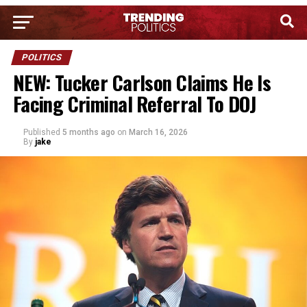
POLITICS
NEW: Tucker Carlson Claims He Is
Facing Criminal Referral To DOJ
Published
5 months ago
on
March 16, 2026
By
jake