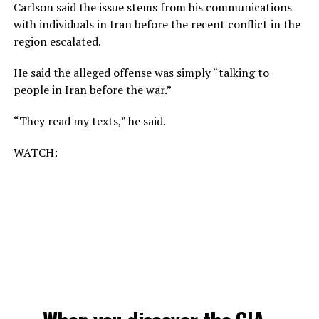
Carlson said the issue stems from his communications
with individuals in Iran before the recent conflict in the
region escalated.
He said the alleged offense was simply “talking to
people in Iran before the war.”
“They read my texts,” he said.
WATCH: