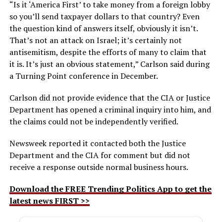
“Is it ‘America First’ to take money from a foreign lobby
so you’ll send taxpayer dollars to that country? Even
the question kind of answers itself, obviously it isn’t.
That’s not an attack on Israel; it’s certainly not
antisemitism, despite the efforts of many to claim that
it is. It’s just an obvious statement,” Carlson said during
a Turning Point conference in December.
Carlson did not provide evidence that the CIA or Justice
Department has opened a criminal inquiry into him, and
the claims could not be independently verified.
Newsweek reported it contacted both the Justice
Department and the CIA for comment but did not
receive a response outside normal business hours.
Download the FREE Trending Politics App to get the
latest news FIRST >>