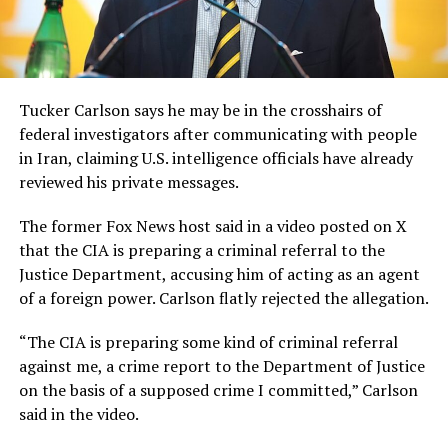
Tucker Carlson says he may be in the crosshairs of
federal investigators after communicating with people
in Iran, claiming U.S. intelligence officials have already
reviewed his private messages.
The former Fox News host said in a video posted on X
that the CIA is preparing a criminal referral to the
Justice Department, accusing him of acting as an agent
of a foreign power. Carlson flatly rejected the allegation.
“The CIA is preparing some kind of criminal referral
against me, a crime report to the Department of Justice
on the basis of a supposed crime I committed,” Carlson
said in the video.