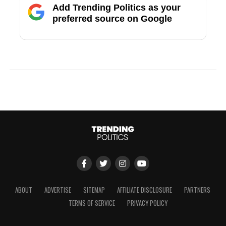
Add Trending Politics as your
preferred source on Google
ABOUT
ADVERTISE
SITEMAP
AFFILIATE DISCLOSURE
PARTNERS
TERMS OF SERVICE
PRIVACY POLICY