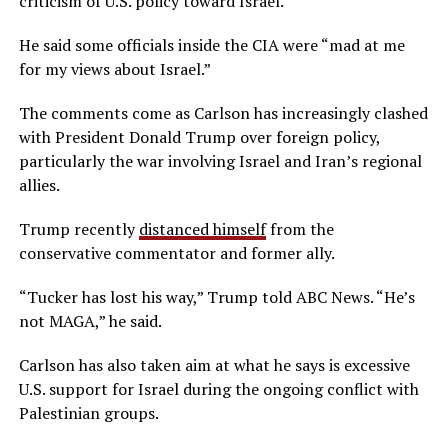
criticism of U.S. policy toward Israel.
He said some officials inside the CIA were “mad at me
for my views about Israel.”
The comments come as Carlson has increasingly clashed
with President Donald Trump over foreign policy,
particularly the war involving Israel and Iran’s regional
allies.
Trump recently
distanced himself
from the
conservative commentator and former ally.
“Tucker has lost his way,” Trump told ABC News. “He’s
not MAGA,” he said.
Carlson has also taken aim at what he says is excessive
U.S. support for Israel during the ongoing conflict with
Palestinian groups.