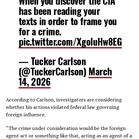
When you discover the CIA
has been reading your
texts in order to frame you
for a crime.
pic.twitter.com/XgoluHw8EG
— Tucker Carlson
(@TuckerCarlson)
March
14, 2026
According to Carlson, investigators are considering
whether his actions violated federal law governing
foreign influence.
“The crime under consideration would be the foreign
agent act or something like that, acting as an agent of a