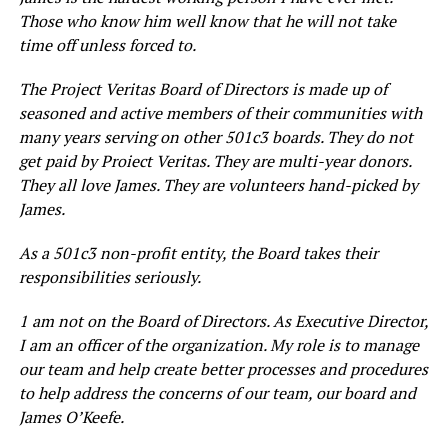
Those who know him well know that he will not take
time off unless forced to.
The Project Veritas Board of Directors is made up of
seasoned and active members of their communities with
many years serving on other 501c3 boards. They do not
get paid by Proiect Veritas. They are multi-year donors.
They all love James. They are volunteers hand-picked by
James.
As a 501c3 non-profit entity, the Board takes their
responsibilities seriously.
1 am not on the Board of Directors. As Executive Director,
I am an officer of the organization. My role is to manage
our team and help create better processes and procedures
to help address the concerns of our team, our board and
James O’Keefe.