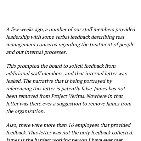
A few weeks ago, a number of our staff members provided
leadership with some verbal feedback describing real
management concerns regarding the treatment of people
and our internal processes.
This prompted the board to solicit feedback from
additional staff members, and that internal letter was
leaked. The narrative that is being portrayed by
referencing this letter is patently false. James has not
been removed from Project Veritas. Nowhere in that
letter was there ever a suggestion to remove James from
the organization.
Also, there were more than 16 employees that provided
feedback. This letter was not the only feedback collected.
James is the hardest working person I have ever met.