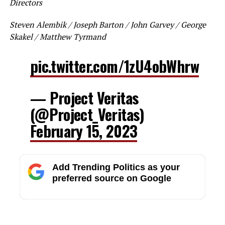
Directors
Steven Alembik / Joseph Barton / John Garvey / George
Skakel / Matthew Tyrmand
pic.twitter.com/1zU4obWhrw
— Project Veritas
(@Project_Veritas)
February 15, 2023
Add Trending Politics as your
preferred source on Google