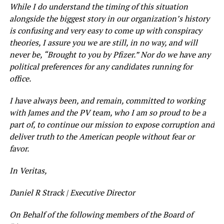
While I do understand the timing of this situation
alongside the biggest story in our organization’s history
is confusing and very easy to come up with conspiracy
theories, I assure you we are still, in no way, and will
never be, “Brought to you by Pfizer.” Nor do we have any
political preferences for any candidates running for
office.
I have always been, and remain, committed to working
with James and the PV team, who I am so proud to be a
part of, to continue our mission to expose corruption and
deliver truth to the American people without fear or
favor.
In Veritas,
Daniel R Strack | Executive Director
On Behalf of the following members of the Board of