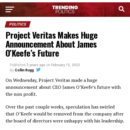
POLITICS
Project Veritas Makes Huge
Announcement About James
O’Keefe’s Future
Published
3 years ago
on
February 15, 2023
By
Collin Rugg
On Wednesday, Project Veritas made a huge
announcement about CEO James O’Keefe’s future with
the non profit.
Over the past couple weeks, speculation has swirled
that O’Keefe would be removed from the company after
the board of directors were unhappy with his leadership.