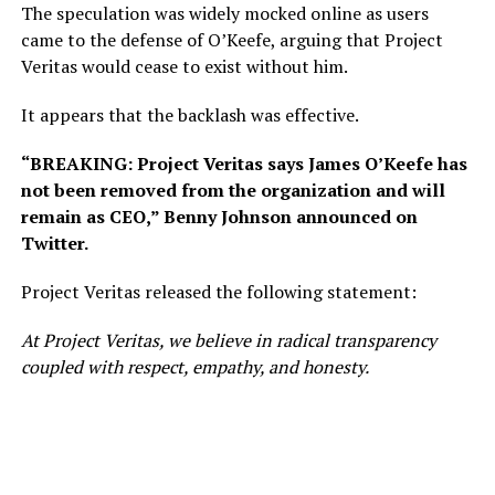
The speculation was widely mocked online as users
came to the defense of O’Keefe, arguing that Project
Veritas would cease to exist without him.
It appears that the backlash was effective.
“BREAKING: Project Veritas says James O’Keefe has
not been removed from the organization and will
remain as CEO,” Benny Johnson announced on
Twitter.
Project Veritas released the following statement:
At Project Veritas, we believe in radical transparency
coupled with respect, empathy, and honesty.