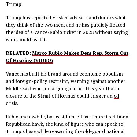
Trump.
Trump has repeatedly asked advisers and donors what
they think of the two men, and he has publicly floated
the idea of a Vance-Rubio ticket in 2028 without saying
who should lead it.
RELATED:
Marco Rubio Makes Dem Rep. Storm Out
Of Hearing (VIDEO)
Vance has built his brand around economic populism
and foreign-policy restraint, warning against another
Middle East war and arguing earlier this year that a
closure of the Strait of Hormuz could trigger an
oil
crisis.
Rubio, meanwhile, has cast himself as a more traditional
Republican hawk, the kind of figure who can speak to
Trump’s base while reassuring the old-guard national