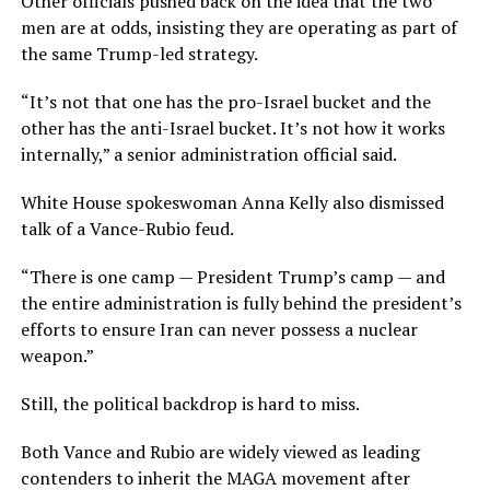
Other officials pushed back on the idea that the two
men are at odds, insisting they are operating as part of
the same Trump-led strategy.
“It’s not that one has the pro-Israel bucket and the
other has the anti-Israel bucket. It’s not how it works
internally,” a senior administration official said.
White House spokeswoman Anna Kelly also dismissed
talk of a Vance-Rubio feud.
“There is one camp — President Trump’s camp — and
the entire administration is fully behind the president’s
efforts to ensure Iran can never possess a nuclear
weapon.”
Still, the political backdrop is hard to miss.
Both Vance and Rubio are widely viewed as leading
contenders to inherit the MAGA movement after