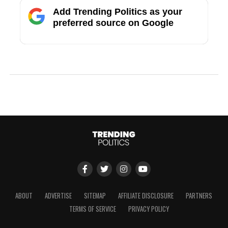
Add Trending Politics as your
preferred source on Google
ABOUT
ADVERTISE
SITEMAP
AFFILIATE DISCLOSURE
PARTNERS
TERMS OF SERVICE
PRIVACY POLICY