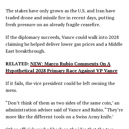
The stakes have only grown as the U.S. and Iran have
traded drone and missile fire in recent days, putting
fresh pressure on an already fragile ceasefire.
If the diplomacy succeeds, Vance could walk into 2028
claiming he helped deliver lower gas prices and a Middle
East breakthrough.
RELATED:
NEW: Marco Rubio Comments On A
Hypothetical 2028 Primary Race Against VP Vance
If it fails, the vice president could be left owning the
mess.
“Don’t think of them as two sides of the same coin,’ an
administration adviser said of Vance and Rubio. “They’re
more like the different tools on a Swiss Army knife.’