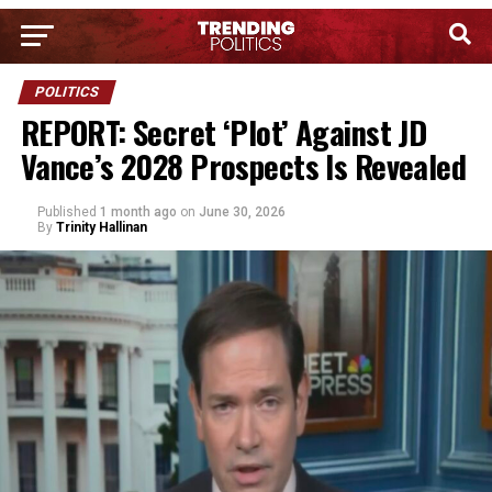
POLITICS
REPORT: Secret ‘Plot’ Against JD
Vance’s 2028 Prospects Is Revealed
Published
1 month ago
on
June 30, 2026
By
Trinity Hallinan