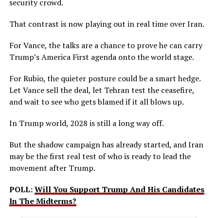
security crowd.
That contrast is now playing out in real time over Iran.
For Vance, the talks are a chance to prove he can carry
Trump’s America First agenda onto the world stage.
For Rubio, the quieter posture could be a smart hedge.
Let Vance sell the deal, let Tehran test the ceasefire,
and wait to see who gets blamed if it all blows up.
In Trump world, 2028 is still a long way off.
But the shadow campaign has already started, and Iran
may be the first real test of who is ready to lead the
movement after Trump.
POLL:
Will You Support Trump And His Candidates
In The Midterms?