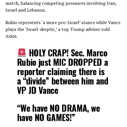
match, balancing competing pressures involving Iran,
Israel and Lebanon.
Rubio represents ‘a more pro-Israel’ stance while Vance
plays the ‘Israel-skeptic,’ a top Trump adviser told
Axios.
HOLY CRAP! Sec. Marco
Rubio just MIC DROPPED a
reporter claiming there is
a “divide” between him and
VP JD Vance
“We have NO DRAMA, we
have NO GAMES!”