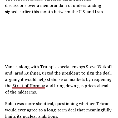
discussions over a memorandum of understanding
signed earlier this month between the U.S. and Iran.
Vance, along with Trump’s special envoys Steve Witkoff
and Jared Kushner, urged the president to sign the deal,
arguing it would help stabilize oil markets by reopening
the
Strait of Hormuz
and bring down gas prices ahead
of the midterms.
Rubio was more skeptical, questioning whether Tehran
would ever agree to a long-term deal that meaningfully
limits its nuclear ambitions.