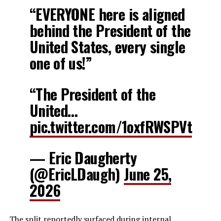
“EVERYONE here is aligned
behind the President of the
United States, every single
one of us!”
“The President of the
United…
pic.twitter.com/1oxfRWSPVt
— Eric Daugherty
(@EricLDaugh)
June 25,
2026
The split reportedly surfaced during internal