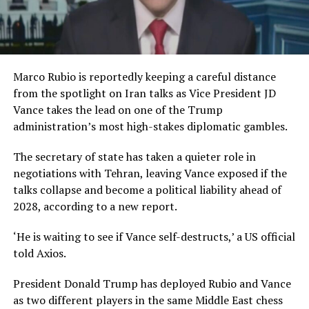
Marco Rubio is reportedly keeping a careful distance
from the spotlight on Iran talks as Vice President JD
Vance takes the lead on one of the Trump
administration’s most high-stakes diplomatic gambles.
The secretary of state has taken a quieter role in
negotiations with Tehran, leaving Vance exposed if the
talks collapse and become a political liability ahead of
2028, according to a new report.
‘He is waiting to see if Vance self-destructs,’ a US official
told Axios.
President Donald Trump has deployed Rubio and Vance
as two different players in the same Middle East chess