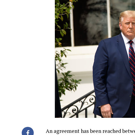
An agreement has been reached betw