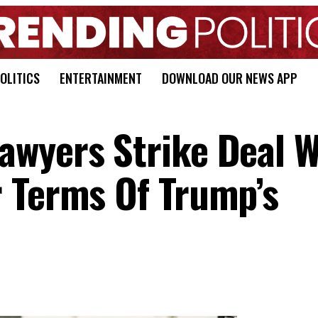
OLITICS
ENTERTAINMENT
DOWNLOAD OUR NEWS APP
wyers Strike Deal W
 Terms Of Trump’s