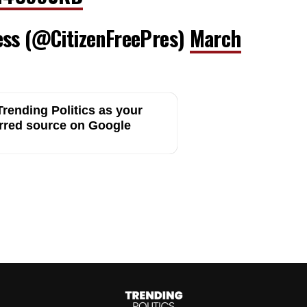
ess (@CitizenFreePres)
March
rending Politics as your
rred source on Google