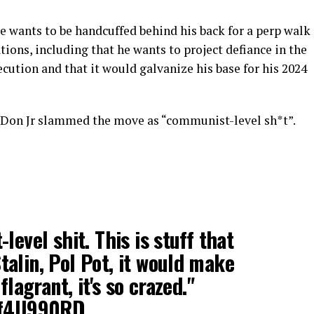
e wants to be handcuffed behind his back for a perp walk
ons, including that he wants to project defiance in the
ecution and that it would galvanize his base for his 2024
 Don Jr slammed the move as “communist-level sh*t”.
level shit. This is stuff that
alin, Pol Pot, it would make
flagrant, it's so crazed."
nVf4U990RD