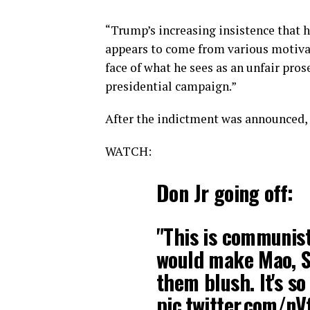
“Trump’s increasing insistence that h
appears to come from various motivati
face of what he sees as an unfair pros
presidential campaign.”
After the indictment was announced,
WATCH:
Don Jr going off:
"This is communist-
would make Mao, St
them blush. It's so 
pic.twitter.com/