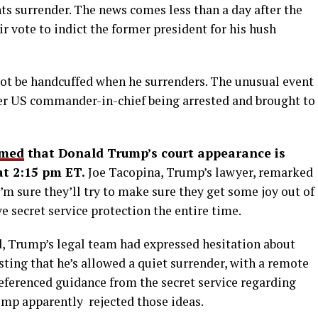
ts surrender. The news comes less than a day after the
 vote to indict the former president for his hush
not be handcuffed when he surrenders. The unusual event
rmer US commander-in-chief being arrested and brought to
rmed
that Donald Trump’s court appearance is
at 2:15 pm ET.
Joe Tacopina, Trump’s lawyer, remarked
 I’m sure they’ll try to make sure they get some joy out of
e secret service protection the entire time.
, Trump’s legal team had expressed hesitation about
ting that he’s allowed a quiet surrender, with a remote
eferenced guidance from the secret service regarding
ump apparently rejected those ideas.