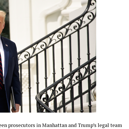
een prosecutors in Manhattan and Trump’s legal team