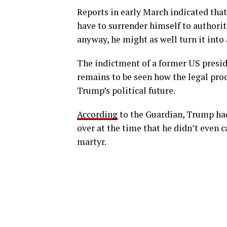
Reports in early March indicated that
have to surrender himself to authorit
anyway, he might as well turn it into 
The indictment of a former US presid
remains to be seen how the legal pro
Trump’s political future.
According
to the Guardian, Trump had
over at the time that he didn’t even
martyr.