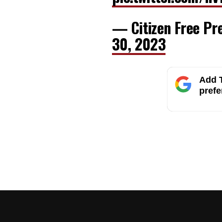
— Citizen Free Pr
30, 2023
Add T
prefe