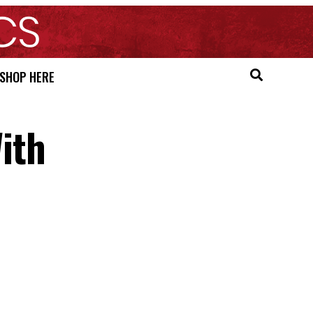
SHOP HERE
ith