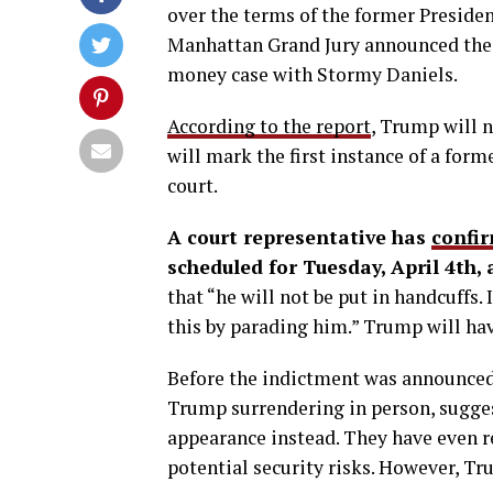
over the terms of the former Presiden
Manhattan Grand Jury announced their
money case with Stormy Daniels.
According to the report
, Trump will 
will mark the first instance of a fo
court.
A court representative has
confi
scheduled for Tuesday, April 4th, 
that “he will not be put in handcuffs.
this by parading him.” Trump will hav
Before the indictment was announced
Trump surrendering in person, sugges
appearance instead. They have even r
potential security risks. However, Tr