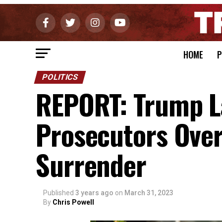
HOME
P
POLITICS
REPORT: Trump La
Prosecutors Over
Surrender
Published
3 years ago
on
March 31, 2023
By
Chris Powell