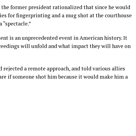
 the former president rationalized that since he would
ies for fingerprinting and a mug shot at the courthouse
a “spectacle.”
ent is an unprecedented event in American history. It
ceedings will unfold and what impact they will have on
 rejected a remote approach, and told various allies
 care if someone shot him because it would make him a