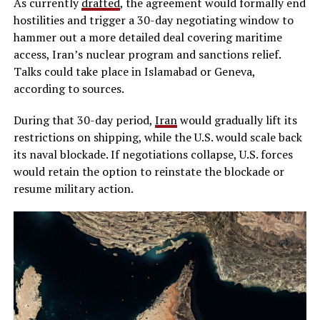
As currently
drafted
, the agreement would formally end
hostilities and trigger a 30-day negotiating window to
hammer out a more detailed deal covering maritime
access, Iran’s nuclear program and sanctions relief.
Talks could take place in Islamabad or Geneva,
according to sources.
During that 30-day period,
Iran
would gradually lift its
restrictions on shipping, while the U.S. would scale back
its naval blockade. If negotiations collapse, U.S. forces
would retain the option to reinstate the blockade or
resume military action.