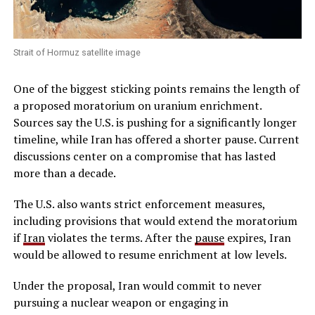
Strait of Hormuz satellite image
One of the biggest sticking points remains the length of
a proposed moratorium on uranium enrichment.
Sources say the U.S. is pushing for a significantly longer
timeline, while Iran has offered a shorter pause. Current
discussions center on a compromise that has lasted
more than a decade.
The U.S. also wants strict enforcement measures,
including provisions that would extend the moratorium
if
Iran
violates the terms. After the
pause
expires, Iran
would be allowed to resume enrichment at low levels.
Under the proposal, Iran would commit to never
pursuing a nuclear weapon or engaging in