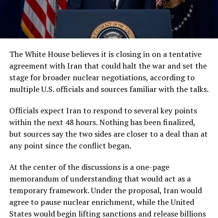
The White House believes it is closing in on a tentative
agreement with Iran that could halt the war and set the
stage for broader nuclear negotiations, according to
multiple U.S. officials and sources familiar with the talks.
Officials expect Iran to respond to several key points
within the next 48 hours. Nothing has been finalized,
but sources say the two sides are closer to a deal than at
any point since the conflict began.
At the center of the discussions is a one-page
memorandum of understanding that would act as a
temporary framework. Under the proposal, Iran would
agree to pause nuclear enrichment, while the United
States would begin lifting sanctions and release billions