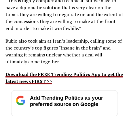
“This is highly complex and technical. But we have to
have a diplomatic solution that is very clear on the
topics they are willing to negotiate on and the extent of
the concessions they are willing to make at the front
end in order to make it worthwhile.”
Rubio also took aim at Iran’s leadership, calling some of
the country’s top figures “insane in the brain” and
warning it remains unclear whether a deal will
ultimately come together.
Download the FREE Trending Politics App to get the
latest news FIRST >>
Add Trending Politics as your
preferred source on Google