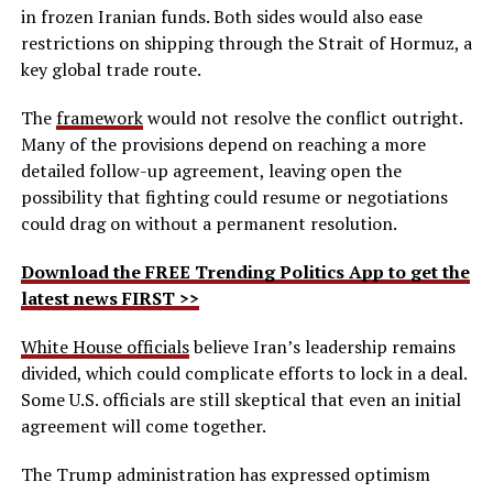
in frozen Iranian funds. Both sides would also ease
restrictions on shipping through the Strait of Hormuz, a
key global trade route.
The
framework
would not resolve the conflict outright.
Many of the provisions depend on reaching a more
detailed follow-up agreement, leaving open the
possibility that fighting could resume or negotiations
could drag on without a permanent resolution.
Download the FREE Trending Politics App to get the
latest news FIRST >>
White House officials
believe Iran’s leadership remains
divided, which could complicate efforts to lock in a deal.
Some U.S. officials are still skeptical that even an initial
agreement will come together.
The Trump administration has expressed optimism