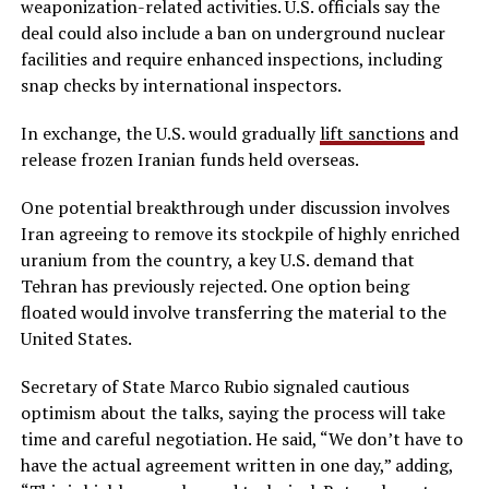
weaponization-related activities. U.S. officials say the
deal could also include a ban on underground nuclear
facilities and require enhanced inspections, including
snap checks by international inspectors.
In exchange, the U.S. would gradually
lift sanctions
and
release frozen Iranian funds held overseas.
One potential breakthrough under discussion involves
Iran agreeing to remove its stockpile of highly enriched
uranium from the country, a key U.S. demand that
Tehran has previously rejected. One option being
floated would involve transferring the material to the
United States.
Secretary of State Marco Rubio signaled cautious
optimism about the talks, saying the process will take
time and careful negotiation. He said, “We don’t have to
have the actual agreement written in one day,” adding,