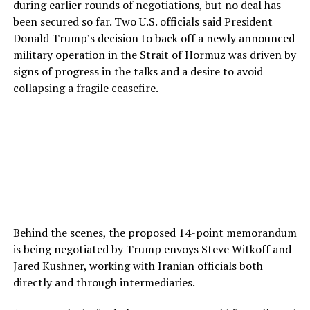
during earlier rounds of negotiations, but no deal has
been secured so far. Two U.S. officials said President
Donald Trump’s decision to back off a newly announced
military operation in the Strait of Hormuz was driven by
signs of progress in the talks and a desire to avoid
collapsing a fragile ceasefire.
Behind the scenes, the proposed 14-point memorandum
is being negotiated by Trump envoys Steve Witkoff and
Jared Kushner, working with Iranian officials both
directly and through intermediaries.