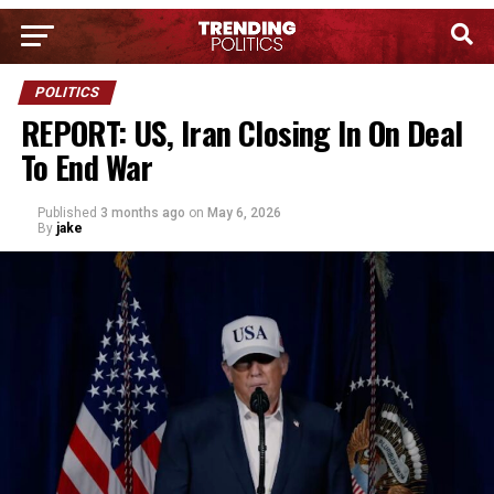
POLITICS
REPORT: US, Iran Closing In On Deal
To End War
Published
3 months ago
on
May 6, 2026
By
jake