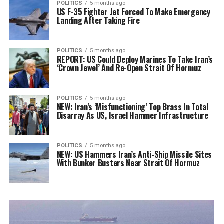
POLITICS
5 months ago
US F-35 Fighter Jet Forced To Make Emergency
Landing After Taking Fire
POLITICS
5 months ago
REPORT: US Could Deploy Marines To Take Iran’s
‘Crown Jewel’ And Re-Open Strait Of Hormuz
POLITICS
5 months ago
NEW: Iran’s ‘Misfunctioning’ Top Brass In Total
Disarray As US, Israel Hammer Infrastructure
POLITICS
5 months ago
NEW: US Hammers Iran’s Anti-Ship Missile Sites
With Bunker Busters Near Strait Of Hormuz