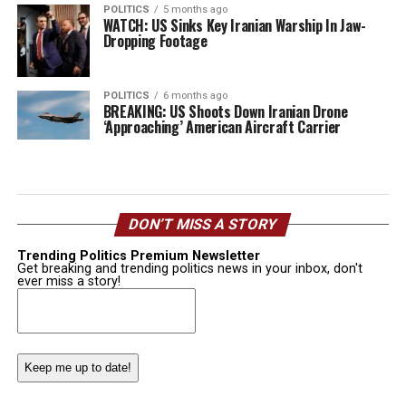
POLITICS
5 months ago
WATCH: US Sinks Key Iranian Warship In Jaw-
Dropping Footage
POLITICS
6 months ago
BREAKING: US Shoots Down Iranian Drone
‘Approaching’ American Aircraft Carrier
DON’T MISS A STORY
Trending Politics Premium Newsletter
Get breaking and trending politics news in your inbox, don't
ever miss a story!
Email
(Required)