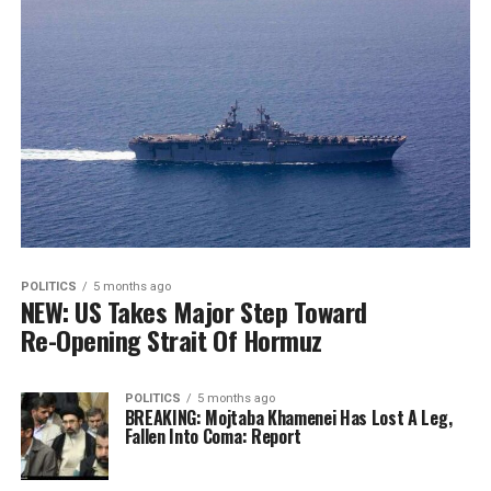
POLITICS
5 months ago
NEW: US Takes Major Step Toward
Re-Opening Strait Of Hormuz
POLITICS
5 months ago
BREAKING: Mojtaba Khamenei Has Lost A Leg,
Fallen Into Coma: Report