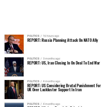
POLITICS
16 hours ago
REPORT: Russia Planning Attack On NATO Ally
POLITICS
3 months ago
REPORT: US, Iran Closing In On Deal To End War
POLITICS
4 months ago
REPORT: US Considering Brutal Punishment For
UK Over Lackluster Support In Iran
POLITICS
4 months ago