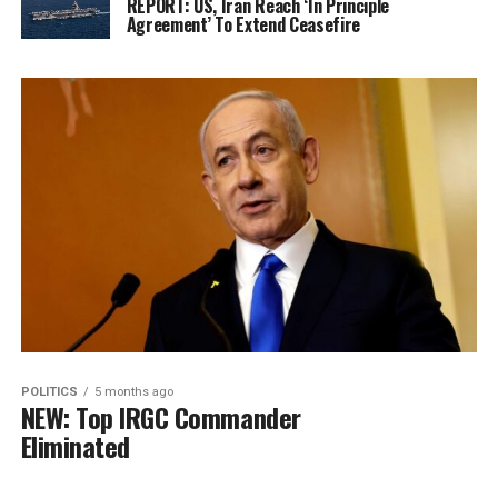
REPORT: US, Iran Reach ‘In Principle
Agreement’ To Extend Ceasefire
POLITICS
5 months ago
NEW: Top IRGC Commander
Eliminated