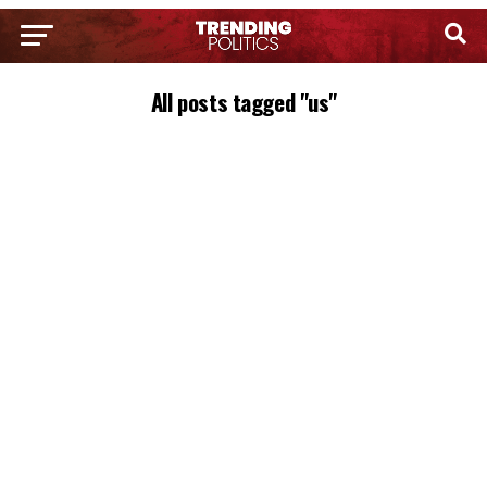
All posts tagged "us"