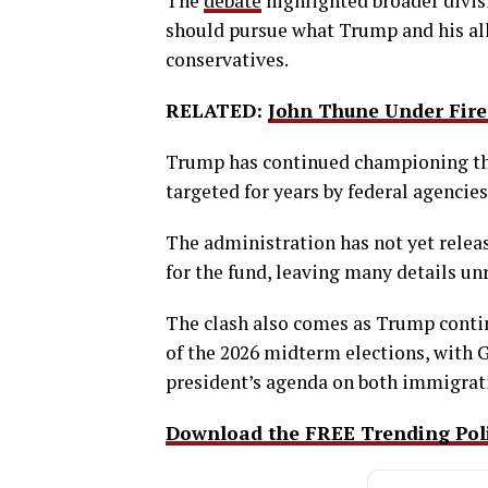
The
debate
highlighted broader divis
should pursue what Trump and his al
conservatives.
RELATED:
John Thune Under Fire 
Trump has continued championing the 
targeted for years by federal agencies
The administration has not yet releas
for the fund, leaving many details un
The clash also comes as Trump contin
of the 2026 midterm elections, with 
president’s agenda on both immigrat
Download the FREE Trending Polit