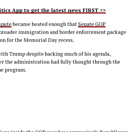
ics App to get the latest news FIRST >>
spute
became heated enough that
Senate GOP
 broader immigration and border enforcement package
n for the Memorial Day recess.
 with Trump despite backing much of his agenda,
r the administration had fully thought through the
the program.