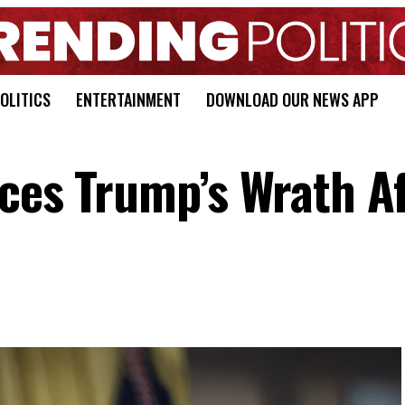
OLITICS
ENTERTAINMENT
DOWNLOAD OUR NEWS APP
aces Trump’s Wrath A