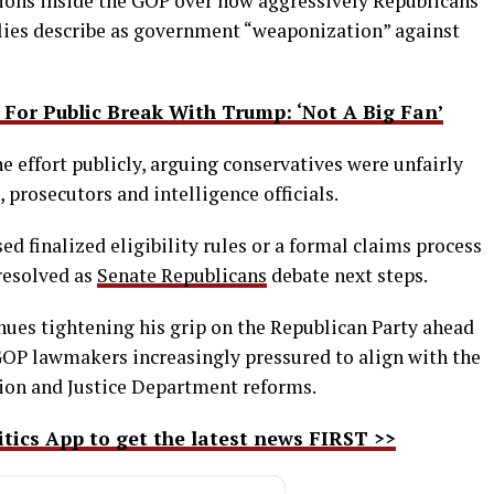
ions inside the GOP over how aggressively Republicans
lies describe as government “weaponization” against
For Public Break With Trump: ‘Not A Big Fan’
effort publicly, arguing conservatives were unfairly
, prosecutors and intelligence officials.
ed finalized eligibility rules or a formal claims process
resolved as
Senate Republicans
debate next steps.
ues tightening his grip on the Republican Party ahead
GOP lawmakers increasingly pressured to align with the
ion and Justice Department reforms.
ics App to get the latest news FIRST >>