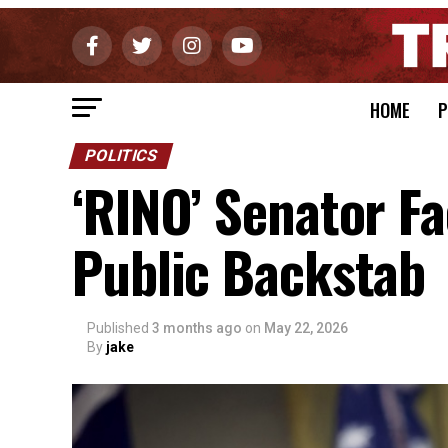
HOME
P
POLITICS
‘RINO’ Senator F
Public Backstab
Published
3 months ago
on
May 22, 2026
By
jake