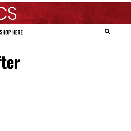
SHOP HERE
fter