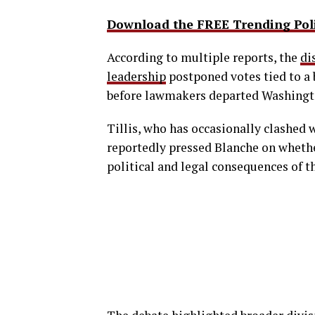
Download the FREE Trending Polit
According to multiple reports, the
di
leadership
postponed votes tied to a
before lawmakers departed Washingto
Tillis, who has occasionally clashed
reportedly pressed Blanche on whethe
political and legal consequences of 