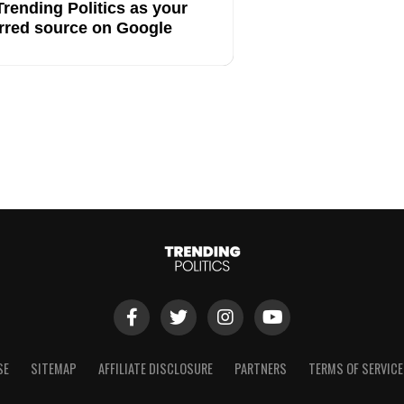
rending Politics as your
rred source on Google
SE
SITEMAP
AFFILIATE DISCLOSURE
PARTNERS
TERMS OF SERVICE