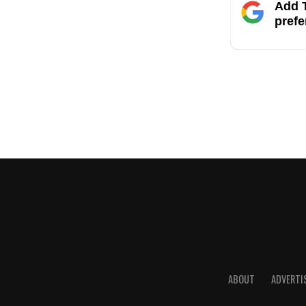
Add T
prefe
ABOUT
ADVERTI