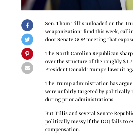
Sen. Thom Tillis unloaded on the Tru
weaponization” fund this week, callin
door Senate GOP meeting that exposed
The North Carolina Republican sharp
over the structure of the roughly $1.
President Donald Trump’s lawsuit agai
The Trump administration has argue
were unfairly targeted by politically
during prior administrations.
But Tillis and several Senate Republ
politically messy if the DOJ fails to e
compensation.