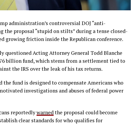
mp administration’s controversial DOJ “anti-
g the proposal “stupid on stilts” during a tense closed-
 growing friction inside the Republican conference.
ly questioned Acting Attorney General Todd Blanche
776 billion fund, which stems from a settlement tied to
nst the IRS over the leak of his tax returns.
d the fund is designed to compensate Americans who
 motivated investigations and abuses of federal power
icans reportedly
warned
the proposal could become
stablish clear standards for who qualifies for