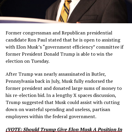
Former congressman and Republican presidential
candidate Ron Paul stated that he is open to assisting
with Elon Musk’s “government efficiency” committee if
former President Donald Trump is able to win the
election on Tuesday.
After Trump was nearly assassinated in Butler,
Pennsylvania back in July, Musk fully endorsed the
former president and donated large sums of money to
his re-election bid. In a lengthy X spaces discussion,
Trump suggested that Musk could assist with cutting
down on wasteful spending and useless, partisan
employees within the federal government.
(VOTE: Should Trump Give Elon Musk A Position In