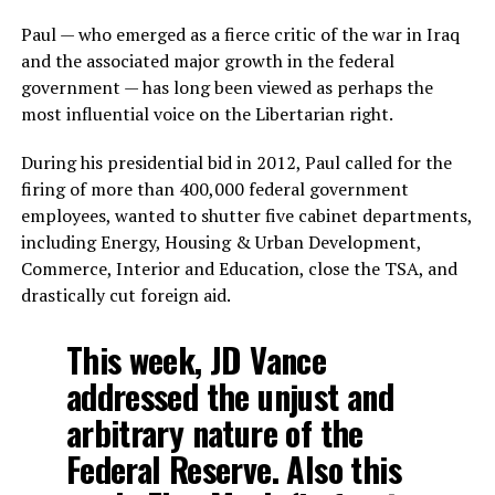
Paul — who emerged as a fierce critic of the war in Iraq
and the associated major growth in the federal
government — has long been viewed as perhaps the
most influential voice on the Libertarian right.
During his presidential bid in 2012, Paul called for the
firing of more than 400,000 federal government
employees, wanted to shutter five cabinet departments,
including Energy, Housing & Urban Development,
Commerce, Interior and Education, close the TSA, and
drastically cut foreign aid.
This week, JD Vance
addressed the unjust and
arbitrary nature of the
Federal Reserve. Also this