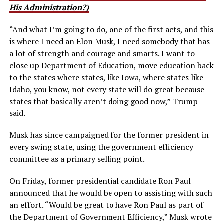
His Administration?)
“And what I’m going to do, one of the first acts, and this
is where I need an Elon Musk,
I need somebody that has
a lot of strength and courage and smarts.
I want to
close up Department of Education, move education back
to the states where states, like Iowa, where states like
Idaho, you know, not every state will do great because
states that basically aren’t doing good now,” Trump
said.
Musk has since campaigned for the former president in
every swing state, using the government efficiency
committee as a primary selling point.
On Friday, former presidential candidate Ron Paul
announced that he would be open to assisting with such
an effort. “Would be great to have Ron Paul as part of
the Department of Government Efficiency,” Musk wrote