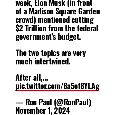
week, Elon Musk (in front
of a Madison Square Garden
crowd) mentioned cutting
$2 Trillion from the federal
government’s budget.
The two topics are very
much intertwined.
After all,…
pic.twitter.com/8a5ef8YLAg
— Ron Paul (@RonPaul)
November 1, 2024