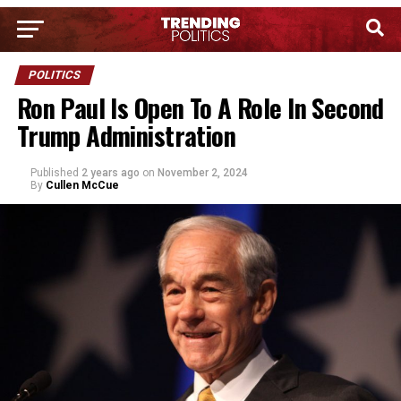
POLITICS
Ron Paul Is Open To A Role In Second
Trump Administration
Published
2 years ago
on
November 2, 2024
By
Cullen McCue