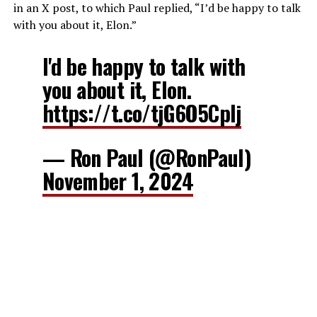
in an X post, to which Paul replied, “I’d be happy to talk
with you about it, Elon.”
I'd be happy to talk with
you about it, Elon.
https://t.co/tjG6O5CpIj
— Ron Paul (@RonPaul)
November 1, 2024