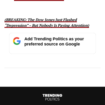
(BREAKING: The Dow Jones Just Flashed
“Depression” – But Nobody Is Paying Attention)
Add Trending Politics as your
preferred source on Google